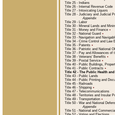
Title 25 - Indians
Title 26 - Internal Revenue Code
Title 27 - Intoxicating Liquors
Title 28 - Judiciary and Judicial 
Appendix
Title 29 - Labor
Title 30 - Mineral Lands and Mini
Title 31 - Money and Finance
٭
Title 32 - National Guard
٭
Title 33 - Navigation and Navigab
Title 34 - Crime Control and Law
Title 35 - Patents
٭
Title 36 - Patriotic and Nationa
Title 37 - Pay and Allowances of
Title 38 - Veterans' Benefits
٭
Title 39 - Postal Service
٭
Title 40 - Public Buildings, Prop
Title 41 - Public Contracts
٭
Title 42 - The Public Health and
Title 43 - Public Lands
Title 44 - Public Printing and D
Title 45 - Railroads
Title 46 - Shipping
٭
Title 47 - Telecommunications
Title 48 - Territories and Insular
Title 49 - Transportation
٭
Title 50 - War and National Defen
Appendix
Title 51 - National and Commerc
Title 52 - Voting and Elections