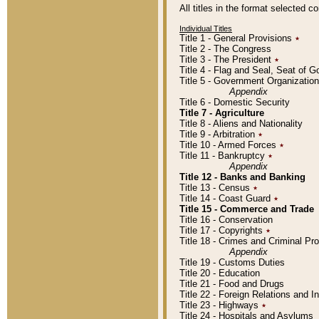
All titles in the format selected 
Individual Titles
Title 1 - General Provisions
٭
Title 2 - The Congress
Title 3 - The President
٭
Title 4 - Flag and Seal, Seat of 
Title 5 - Government Organizati
Appendix
Title 6 - Domestic Security
Title 7 - Agriculture
Title 8 - Aliens and Nationality
Title 9 - Arbitration
٭
Title 10 - Armed Forces
٭
Title 11 - Bankruptcy
٭
Appendix
Title 12 - Banks and Banking
Title 13 - Census
٭
Title 14 - Coast Guard
٭
Title 15 - Commerce and Trade
Title 16 - Conservation
Title 17 - Copyrights
٭
Title 18 - Crimes and Criminal P
Appendix
Title 19 - Customs Duties
Title 20 - Education
Title 21 - Food and Drugs
Title 22 - Foreign Relations and I
Title 23 - Highways
٭
Title 24 - Hospitals and Asylums