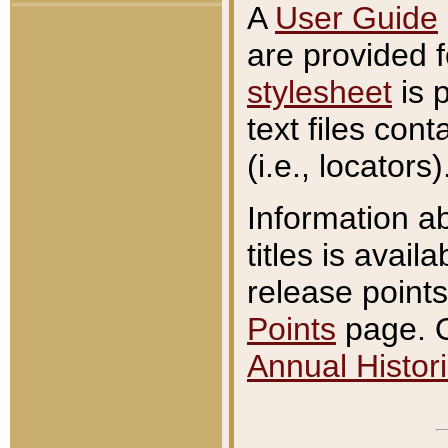
A
User Guide
are provided 
stylesheet
is 
text files con
(i.e., locators)
Information a
titles is avail
release points
Points
page. O
Annual Histori