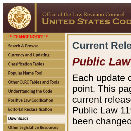
!!! CHANGE NOTICE !!!
Current Rel
Search & Browse
Currency and Updating
Public Law
Classification Tables
Popular Name Tool
Each update o
Other OLRC Tables and Tools
point. This pa
Understanding the Code
current releas
Positive Law Codification
Public Law 11
Editorial Reclassification
been changed 
Downloads
Other Legislative Resources