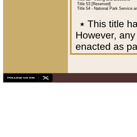
Title 53 [Reserved]
Title 54 - National Park Service
٭
This title h
However, any A
enacted as part