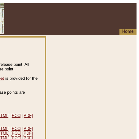
Home
elease point. All
e point.
eet
is provided for the
ease points are
.
HTML]
[PCC]
[PDF]
HTML]
[PCC]
[PDF]
HTML]
[PCC]
[PDF]
HTML]
[PCC]
[PDF]