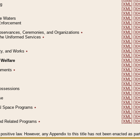
ng
[XML]
[X
[XML]
[X
[XML]
[X
le Waters
[XML]
[X
 Enforcement
[XML]
[X
[XML]
[X
l Observances, Ceremonies, and Organizations
٭
[XML]
[X
 the Uniformed Services
٭
[XML]
[X
[XML]
[X
[XML]
[X
erty, and Works
٭
[XML]
[X
[XML]
[X
 Welfare
[XML]
[X
[XML]
[X
ocuments
٭
[XML]
[X
[XML]
[X
[XML]
[X
[XML]
[X
 Possessions
[XML]
[X
[XML]
[X
se
[XML]
[X
[XML]
[X
ial Space Programs
٭
[XML]
[X
[XML]
[X
[XML]
[X
 and Related Programs
٭
[XML]
[X
positive law. However, any Appendix to this title has not been enacted as part o