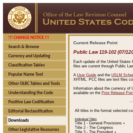
!!! CHANGE NOTICE !!!
Current Release Point
Search & Browse
Public Law 119-102 (07/12/
Currency and Updating
Each update of the United States Co
Classification Tables
files are current through Public La
Popular Name Tool
A
User Guide
and the
USLM Schem
XHTML. PCC files are text files c
Other OLRC Tables and Tools
Information about the currency of 
available on the
Prior Release Poi
Understanding the Code
Positive Law Codification
All titles in the format selected 
Editorial Reclassification
Individual Titles
Downloads
Title 1 - General Provisions
٭
Title 2 - The Congress
Other Legislative Resources
Title 3 - The President
٭