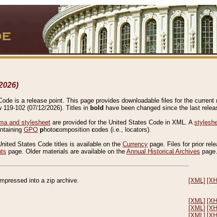
2026)
de is a release point. This page provides downloadable files for the current r
w 119-102 (07/12/2026). Titles in
bold
have been changed since the last releas
a and stylesheet
are provided for the United States Code in XML. A
stylesh
ontaining
GPO
p
hoto
c
omposition
c
odes (i.e., locators).
United States Code titles is available on the
Currency
page. Files for prior rel
nts
page. Older materials are available on the
Annual Historical Archives
page
compressed into a zip archive.
[XML]
[X
[XML]
[X
[XML]
[X
[XML]
[X