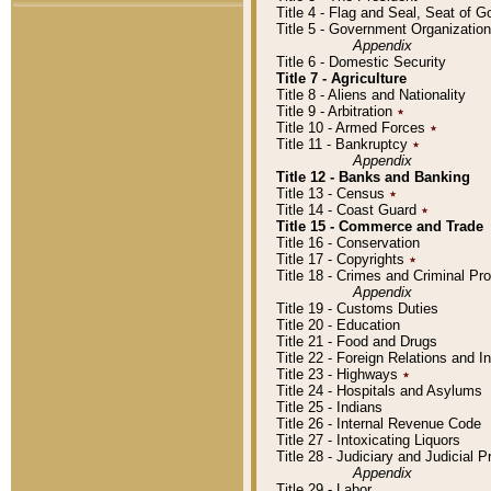
Title 4 - Flag and Seal, Seat of 
Title 5 - Government Organizati
Appendix
Title 6 - Domestic Security
Title 7 - Agriculture
Title 8 - Aliens and Nationality
Title 9 - Arbitration
٭
Title 10 - Armed Forces
٭
Title 11 - Bankruptcy
٭
Appendix
Title 12 - Banks and Banking
Title 13 - Census
٭
Title 14 - Coast Guard
٭
Title 15 - Commerce and Trade
Title 16 - Conservation
Title 17 - Copyrights
٭
Title 18 - Crimes and Criminal P
Appendix
Title 19 - Customs Duties
Title 20 - Education
Title 21 - Food and Drugs
Title 22 - Foreign Relations and I
Title 23 - Highways
٭
Title 24 - Hospitals and Asylums
Title 25 - Indians
Title 26 - Internal Revenue Code
Title 27 - Intoxicating Liquors
Title 28 - Judiciary and Judicial 
Appendix
Title 29 - Labor