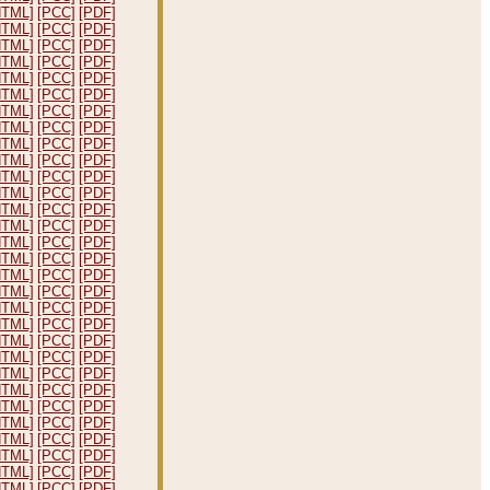
HTML]
[PCC]
[PDF]
HTML]
[PCC]
[PDF]
HTML]
[PCC]
[PDF]
HTML]
[PCC]
[PDF]
HTML]
[PCC]
[PDF]
HTML]
[PCC]
[PDF]
HTML]
[PCC]
[PDF]
HTML]
[PCC]
[PDF]
HTML]
[PCC]
[PDF]
HTML]
[PCC]
[PDF]
HTML]
[PCC]
[PDF]
HTML]
[PCC]
[PDF]
HTML]
[PCC]
[PDF]
HTML]
[PCC]
[PDF]
HTML]
[PCC]
[PDF]
HTML]
[PCC]
[PDF]
HTML]
[PCC]
[PDF]
HTML]
[PCC]
[PDF]
HTML]
[PCC]
[PDF]
HTML]
[PCC]
[PDF]
HTML]
[PCC]
[PDF]
HTML]
[PCC]
[PDF]
HTML]
[PCC]
[PDF]
HTML]
[PCC]
[PDF]
HTML]
[PCC]
[PDF]
HTML]
[PCC]
[PDF]
HTML]
[PCC]
[PDF]
HTML]
[PCC]
[PDF]
HTML]
[PCC]
[PDF]
HTML]
[PCC]
[PDF]