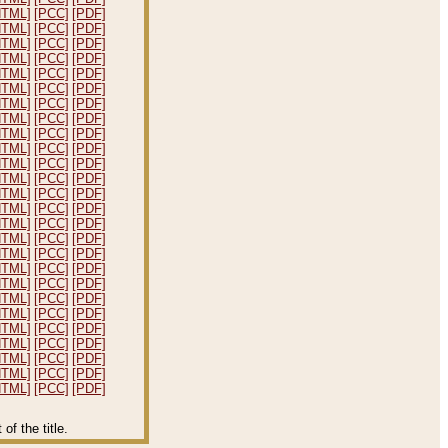
HTML]
[PCC]
[PDF]
HTML]
[PCC]
[PDF]
HTML]
[PCC]
[PDF]
HTML]
[PCC]
[PDF]
HTML]
[PCC]
[PDF]
HTML]
[PCC]
[PDF]
HTML]
[PCC]
[PDF]
HTML]
[PCC]
[PDF]
HTML]
[PCC]
[PDF]
HTML]
[PCC]
[PDF]
HTML]
[PCC]
[PDF]
HTML]
[PCC]
[PDF]
HTML]
[PCC]
[PDF]
HTML]
[PCC]
[PDF]
HTML]
[PCC]
[PDF]
HTML]
[PCC]
[PDF]
HTML]
[PCC]
[PDF]
HTML]
[PCC]
[PDF]
HTML]
[PCC]
[PDF]
HTML]
[PCC]
[PDF]
HTML]
[PCC]
[PDF]
HTML]
[PCC]
[PDF]
HTML]
[PCC]
[PDF]
HTML]
[PCC]
[PDF]
HTML]
[PCC]
[PDF]
HTML]
[PCC]
[PDF]
f the title.