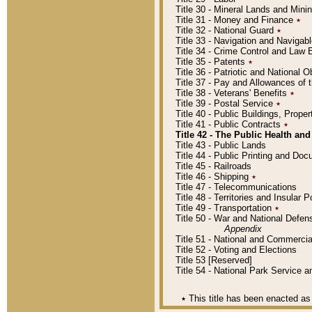
Title 30 - Mineral Lands and Mini
Title 31 - Money and Finance
٭
Title 32 - National Guard
٭
Title 33 - Navigation and Navigab
Title 34 - Crime Control and Law
Title 35 - Patents
٭
Title 36 - Patriotic and Nationa
Title 37 - Pay and Allowances of
Title 38 - Veterans' Benefits
٭
Title 39 - Postal Service
٭
Title 40 - Public Buildings, Prop
Title 41 - Public Contracts
٭
Title 42 - The Public Health and
Title 43 - Public Lands
Title 44 - Public Printing and D
Title 45 - Railroads
Title 46 - Shipping
٭
Title 47 - Telecommunications
Title 48 - Territories and Insular
Title 49 - Transportation
٭
Title 50 - War and National Defen
Appendix
Title 51 - National and Commerc
Title 52 - Voting and Elections
Title 53 [Reserved]
Title 54 - National Park Service
٭
This title has been enacted as 