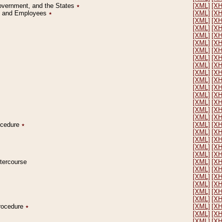
Government, and the States
٭
[XML]
[X
on and Employees
٭
[XML]
[X
[XML]
[X
[XML]
[X
[XML]
[X
[XML]
[X
[XML]
[X
[XML]
[X
[XML]
[X
[XML]
[X
[XML]
[X
[XML]
[X
[XML]
[X
[XML]
[X
[XML]
[X
[XML]
[X
rocedure
٭
[XML]
[X
[XML]
[X
[XML]
[X
[XML]
[X
[XML]
[X
ntercourse
[XML]
[X
[XML]
[X
[XML]
[X
[XML]
[X
[XML]
[X
[XML]
[X
Procedure
٭
[XML]
[X
[XML]
[X
[XML]
[X