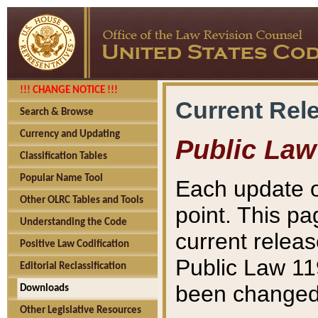
!!! CHANGE NOTICE !!!
Current Rel
Search & Browse
Currency and Updating
Public Law
Classification Tables
Popular Name Tool
Each update o
Other OLRC Tables and Tools
point. This pa
Understanding the Code
current releas
Positive Law Codification
Public Law 11
Editorial Reclassification
been changed 
Downloads
Other Legislative Resources