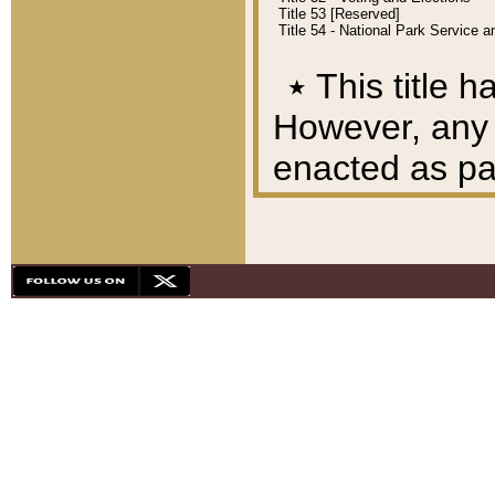
Title 53 [Reserved]
Title 54 - National Park Service
٭
This title h
However, any A
enacted as part