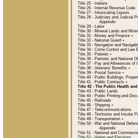
Title 25 - Indians
Title 26 - Internal Revenue Code
Title 27 - Intoxicating Liquors
Title 28 - Judiciary and Judicial 
Appendix
Title 29 - Labor
Title 30 - Mineral Lands and Mini
Title 31 - Money and Finance
٭
Title 32 - National Guard
٭
Title 33 - Navigation and Navigab
Title 34 - Crime Control and Law
Title 35 - Patents
٭
Title 36 - Patriotic and Nationa
Title 37 - Pay and Allowances of
Title 38 - Veterans' Benefits
٭
Title 39 - Postal Service
٭
Title 40 - Public Buildings, Prop
Title 41 - Public Contracts
٭
Title 42 - The Public Health and
Title 43 - Public Lands
Title 44 - Public Printing and D
Title 45 - Railroads
Title 46 - Shipping
٭
Title 47 - Telecommunications
Title 48 - Territories and Insular
Title 49 - Transportation
٭
Title 50 - War and National Defen
Appendix
Title 51 - National and Commerc
Title 52 - Voting and Elections