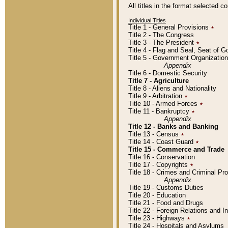
All titles in the format selected 
Individual Titles
Title 1 - General Provisions
٭
Title 2 - The Congress
Title 3 - The President
٭
Title 4 - Flag and Seal, Seat of 
Title 5 - Government Organizati
Appendix
Title 6 - Domestic Security
Title 7 - Agriculture
Title 8 - Aliens and Nationality
Title 9 - Arbitration
٭
Title 10 - Armed Forces
٭
Title 11 - Bankruptcy
٭
Appendix
Title 12 - Banks and Banking
Title 13 - Census
٭
Title 14 - Coast Guard
٭
Title 15 - Commerce and Trade
Title 16 - Conservation
Title 17 - Copyrights
٭
Title 18 - Crimes and Criminal P
Appendix
Title 19 - Customs Duties
Title 20 - Education
Title 21 - Food and Drugs
Title 22 - Foreign Relations and I
Title 23 - Highways
٭
Title 24 - Hospitals and Asylums