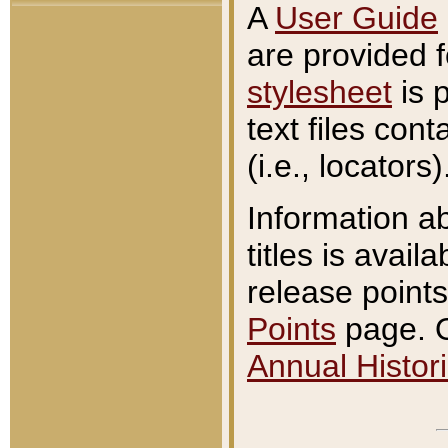
A
User Guide
are provided 
stylesheet
is 
text files con
(i.e., locators)
Information a
titles is avail
release points
Points
page. O
Annual Histori