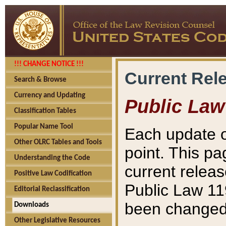
!!! CHANGE NOTICE !!!
Current Rel
Search & Browse
Currency and Updating
Public Law
Classification Tables
Popular Name Tool
Each update o
Other OLRC Tables and Tools
point. This pa
Understanding the Code
current releas
Positive Law Codification
Public Law 11
Editorial Reclassification
been changed 
Downloads
Other Legislative Resources