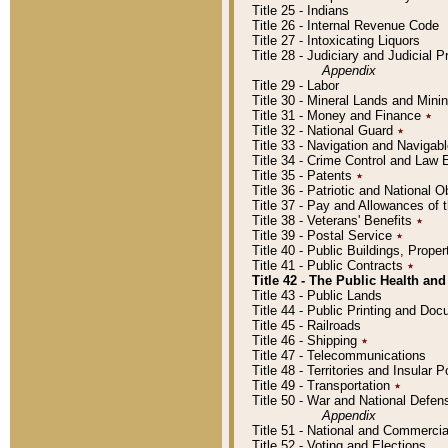
Title 25 - Indians
Title 26 - Internal Revenue Code
Title 27 - Intoxicating Liquors
Title 28 - Judiciary and Judicial 
Appendix
Title 29 - Labor
Title 30 - Mineral Lands and Mini
Title 31 - Money and Finance
٭
Title 32 - National Guard
٭
Title 33 - Navigation and Navigab
Title 34 - Crime Control and Law
Title 35 - Patents
٭
Title 36 - Patriotic and Nationa
Title 37 - Pay and Allowances of
Title 38 - Veterans' Benefits
٭
Title 39 - Postal Service
٭
Title 40 - Public Buildings, Prop
Title 41 - Public Contracts
٭
Title 42 - The Public Health and
Title 43 - Public Lands
Title 44 - Public Printing and D
Title 45 - Railroads
Title 46 - Shipping
٭
Title 47 - Telecommunications
Title 48 - Territories and Insular
Title 49 - Transportation
٭
Title 50 - War and National Defen
Appendix
Title 51 - National and Commerc
Title 52 - Voting and Elections