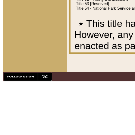
Title 53 [Reserved]
Title 54 - National Park Service
٭
This title h
However, any A
enacted as part