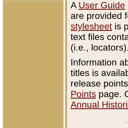
A
User Guide
are provided 
stylesheet
is 
text files con
(i.e., locators)
Information a
titles is avail
release points
Points
page. O
Annual Histori