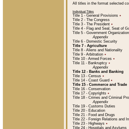
All titles in the format selected 
Individual Titles
Title 1 - General Provisions
٭
Title 2 - The Congress
Title 3 - The President
٭
Title 4 - Flag and Seal, Seat of 
Title 5 - Government Organizati
Appendix
Title 6 - Domestic Security
Title 7 - Agriculture
Title 8 - Aliens and Nationality
Title 9 - Arbitration
٭
Title 10 - Armed Forces
٭
Title 11 - Bankruptcy
٭
Appendix
Title 12 - Banks and Banking
Title 13 - Census
٭
Title 14 - Coast Guard
٭
Title 15 - Commerce and Trade
Title 16 - Conservation
Title 17 - Copyrights
٭
Title 18 - Crimes and Criminal P
Appendix
Title 19 - Customs Duties
Title 20 - Education
Title 21 - Food and Drugs
Title 22 - Foreign Relations and I
Title 23 - Highways
٭
Title 24 - Hospitals and Asylums