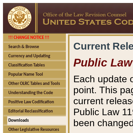
!!! CHANGE NOTICE !!!
Current Rel
Search & Browse
Currency and Updating
Public Law
Classification Tables
Popular Name Tool
Each update o
Other OLRC Tables and Tools
point. This pa
Understanding the Code
current releas
Positive Law Codification
Public Law 11
Editorial Reclassification
been changed 
Downloads
Other Legislative Resources