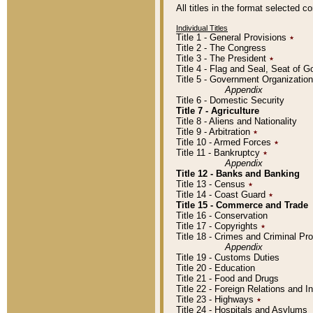
All titles in the format selected 
Individual Titles
Title 1 - General Provisions
٭
Title 2 - The Congress
Title 3 - The President
٭
Title 4 - Flag and Seal, Seat of 
Title 5 - Government Organizati
Appendix
Title 6 - Domestic Security
Title 7 - Agriculture
Title 8 - Aliens and Nationality
Title 9 - Arbitration
٭
Title 10 - Armed Forces
٭
Title 11 - Bankruptcy
٭
Appendix
Title 12 - Banks and Banking
Title 13 - Census
٭
Title 14 - Coast Guard
٭
Title 15 - Commerce and Trade
Title 16 - Conservation
Title 17 - Copyrights
٭
Title 18 - Crimes and Criminal P
Appendix
Title 19 - Customs Duties
Title 20 - Education
Title 21 - Food and Drugs
Title 22 - Foreign Relations and I
Title 23 - Highways
٭
Title 24 - Hospitals and Asylums