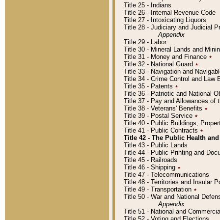
Title 25 - Indians
Title 26 - Internal Revenue Code
Title 27 - Intoxicating Liquors
Title 28 - Judiciary and Judicial 
Appendix
Title 29 - Labor
Title 30 - Mineral Lands and Mini
Title 31 - Money and Finance
٭
Title 32 - National Guard
٭
Title 33 - Navigation and Navigab
Title 34 - Crime Control and Law
Title 35 - Patents
٭
Title 36 - Patriotic and Nationa
Title 37 - Pay and Allowances of
Title 38 - Veterans' Benefits
٭
Title 39 - Postal Service
٭
Title 40 - Public Buildings, Prop
Title 41 - Public Contracts
٭
Title 42 - The Public Health and
Title 43 - Public Lands
Title 44 - Public Printing and D
Title 45 - Railroads
Title 46 - Shipping
٭
Title 47 - Telecommunications
Title 48 - Territories and Insular
Title 49 - Transportation
٭
Title 50 - War and National Defen
Appendix
Title 51 - National and Commerc
Title 52 - Voting and Elections