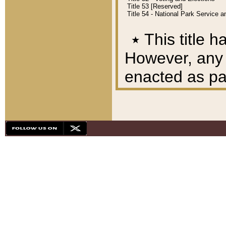
Title 53 [Reserved]
Title 54 - National Park Service
٭
This title h
However, any A
enacted as part