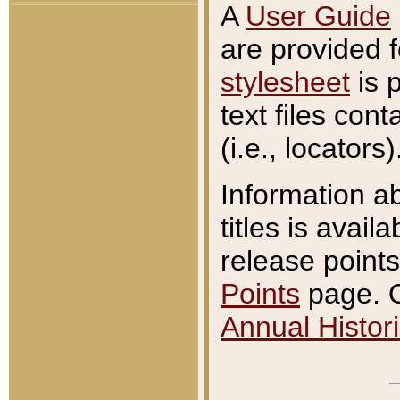
A
User Guide
are provided 
stylesheet
is 
text files con
(i.e., locators)
Information a
titles is avail
release points
Points
page. O
Annual Histori