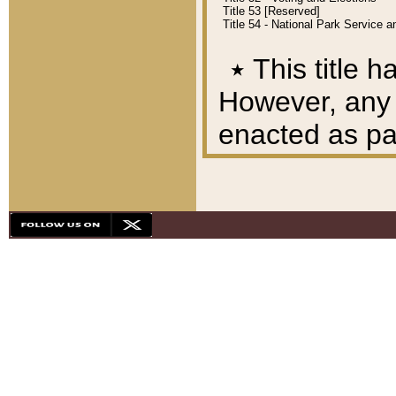
Title 53 [Reserved]
Title 54 - National Park Service
٭
This title h
However, any A
enacted as part