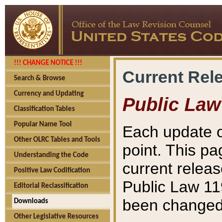
!!! CHANGE NOTICE !!!
Current Rel
Search & Browse
Currency and Updating
Public Law
Classification Tables
Popular Name Tool
Each update o
Other OLRC Tables and Tools
point. This pa
Understanding the Code
current releas
Positive Law Codification
Public Law 11
Editorial Reclassification
been changed 
Downloads
Other Legislative Resources