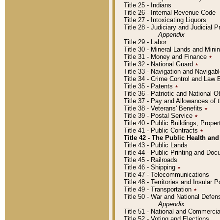
Title 25 - Indians
Title 26 - Internal Revenue Code
Title 27 - Intoxicating Liquors
Title 28 - Judiciary and Judicial 
Appendix
Title 29 - Labor
Title 30 - Mineral Lands and Mini
Title 31 - Money and Finance
٭
Title 32 - National Guard
٭
Title 33 - Navigation and Navigab
Title 34 - Crime Control and Law
Title 35 - Patents
٭
Title 36 - Patriotic and Nationa
Title 37 - Pay and Allowances of
Title 38 - Veterans' Benefits
٭
Title 39 - Postal Service
٭
Title 40 - Public Buildings, Prop
Title 41 - Public Contracts
٭
Title 42 - The Public Health and
Title 43 - Public Lands
Title 44 - Public Printing and D
Title 45 - Railroads
Title 46 - Shipping
٭
Title 47 - Telecommunications
Title 48 - Territories and Insular
Title 49 - Transportation
٭
Title 50 - War and National Defen
Appendix
Title 51 - National and Commerc
Title 52 - Voting and Elections