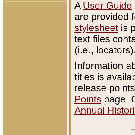
A
User Guide
are provided 
stylesheet
is 
text files con
(i.e., locators)
Information a
titles is avail
release points
Points
page. O
Annual Histori