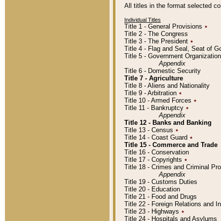
All titles in the format selected 
Individual Titles
Title 1 - General Provisions
٭
Title 2 - The Congress
Title 3 - The President
٭
Title 4 - Flag and Seal, Seat of 
Title 5 - Government Organizati
Appendix
Title 6 - Domestic Security
Title 7 - Agriculture
Title 8 - Aliens and Nationality
Title 9 - Arbitration
٭
Title 10 - Armed Forces
٭
Title 11 - Bankruptcy
٭
Appendix
Title 12 - Banks and Banking
Title 13 - Census
٭
Title 14 - Coast Guard
٭
Title 15 - Commerce and Trade
Title 16 - Conservation
Title 17 - Copyrights
٭
Title 18 - Crimes and Criminal P
Appendix
Title 19 - Customs Duties
Title 20 - Education
Title 21 - Food and Drugs
Title 22 - Foreign Relations and I
Title 23 - Highways
٭
Title 24 - Hospitals and Asylums