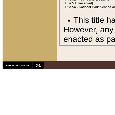
Title 53 [Reserved]
Title 54 - National Park Service
٭
This title h
However, any A
enacted as part