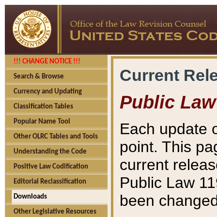
!!! CHANGE NOTICE !!!
Current Rel
Search & Browse
Currency and Updating
Public Law
Classification Tables
Popular Name Tool
Each update o
Other OLRC Tables and Tools
point. This pa
Understanding the Code
current releas
Positive Law Codification
Public Law 11
Editorial Reclassification
been changed 
Downloads
Other Legislative Resources