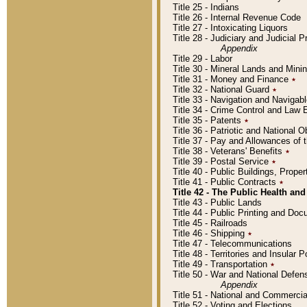
Title 25 - Indians
Title 26 - Internal Revenue Code
Title 27 - Intoxicating Liquors
Title 28 - Judiciary and Judicial 
Appendix
Title 29 - Labor
Title 30 - Mineral Lands and Mini
Title 31 - Money and Finance
٭
Title 32 - National Guard
٭
Title 33 - Navigation and Navigab
Title 34 - Crime Control and Law
Title 35 - Patents
٭
Title 36 - Patriotic and Nationa
Title 37 - Pay and Allowances of
Title 38 - Veterans' Benefits
٭
Title 39 - Postal Service
٭
Title 40 - Public Buildings, Prop
Title 41 - Public Contracts
٭
Title 42 - The Public Health and
Title 43 - Public Lands
Title 44 - Public Printing and D
Title 45 - Railroads
Title 46 - Shipping
٭
Title 47 - Telecommunications
Title 48 - Territories and Insular
Title 49 - Transportation
٭
Title 50 - War and National Defen
Appendix
Title 51 - National and Commerc
Title 52 - Voting and Elections