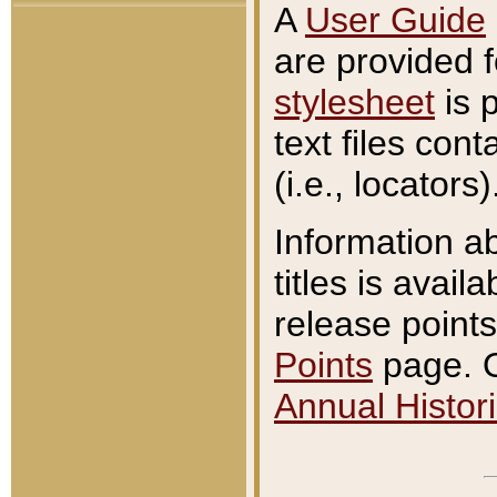
A
User Guide
are provided 
stylesheet
is 
text files con
(i.e., locators)
Information a
titles is avail
release points
Points
page. O
Annual Histori