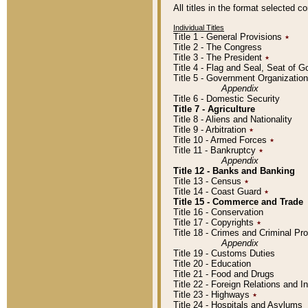
All titles in the format selected 
Individual Titles
Title 1 - General Provisions
٭
Title 2 - The Congress
Title 3 - The President
٭
Title 4 - Flag and Seal, Seat of 
Title 5 - Government Organizati
Appendix
Title 6 - Domestic Security
Title 7 - Agriculture
Title 8 - Aliens and Nationality
Title 9 - Arbitration
٭
Title 10 - Armed Forces
٭
Title 11 - Bankruptcy
٭
Appendix
Title 12 - Banks and Banking
Title 13 - Census
٭
Title 14 - Coast Guard
٭
Title 15 - Commerce and Trade
Title 16 - Conservation
Title 17 - Copyrights
٭
Title 18 - Crimes and Criminal P
Appendix
Title 19 - Customs Duties
Title 20 - Education
Title 21 - Food and Drugs
Title 22 - Foreign Relations and I
Title 23 - Highways
٭
Title 24 - Hospitals and Asylums