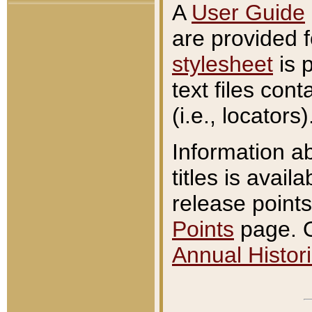
A
User Guide
are provided 
stylesheet
is 
text files con
(i.e., locators)
Information a
titles is avail
release points
Points
page. O
Annual Histori