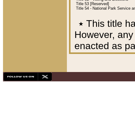
Title 53 [Reserved]
Title 54 - National Park Service
٭
This title h
However, any A
enacted as part