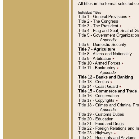
All titles in the format selected 
Individual Titles
Title 1 - General Provisions
٭
Title 2 - The Congress
Title 3 - The President
٭
Title 4 - Flag and Seal, Seat of 
Title 5 - Government Organizati
Appendix
Title 6 - Domestic Security
Title 7 - Agriculture
Title 8 - Aliens and Nationality
Title 9 - Arbitration
٭
Title 10 - Armed Forces
٭
Title 11 - Bankruptcy
٭
Appendix
Title 12 - Banks and Banking
Title 13 - Census
٭
Title 14 - Coast Guard
٭
Title 15 - Commerce and Trade
Title 16 - Conservation
Title 17 - Copyrights
٭
Title 18 - Crimes and Criminal P
Appendix
Title 19 - Customs Duties
Title 20 - Education
Title 21 - Food and Drugs
Title 22 - Foreign Relations and I
Title 23 - Highways
٭
Title 24 - Hospitals and Asylums