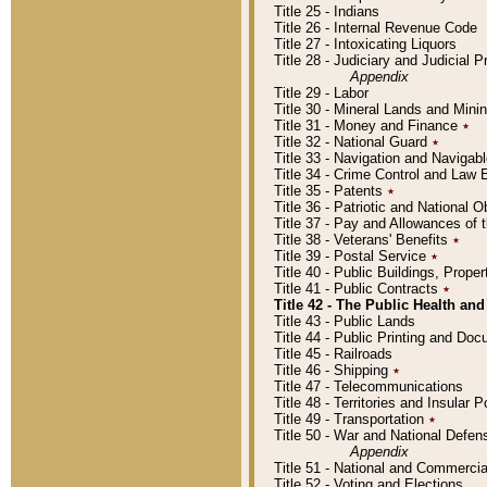
Title 25 - Indians
Title 26 - Internal Revenue Code
Title 27 - Intoxicating Liquors
Title 28 - Judiciary and Judicial 
Appendix
Title 29 - Labor
Title 30 - Mineral Lands and Mini
Title 31 - Money and Finance
٭
Title 32 - National Guard
٭
Title 33 - Navigation and Navigab
Title 34 - Crime Control and Law
Title 35 - Patents
٭
Title 36 - Patriotic and Nationa
Title 37 - Pay and Allowances of
Title 38 - Veterans' Benefits
٭
Title 39 - Postal Service
٭
Title 40 - Public Buildings, Prop
Title 41 - Public Contracts
٭
Title 42 - The Public Health and
Title 43 - Public Lands
Title 44 - Public Printing and D
Title 45 - Railroads
Title 46 - Shipping
٭
Title 47 - Telecommunications
Title 48 - Territories and Insular
Title 49 - Transportation
٭
Title 50 - War and National Defen
Appendix
Title 51 - National and Commerc
Title 52 - Voting and Elections