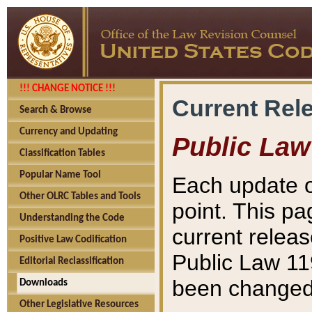
!!! CHANGE NOTICE !!!
Current Rel
Search & Browse
Currency and Updating
Public Law
Classification Tables
Popular Name Tool
Each update o
Other OLRC Tables and Tools
point. This pa
Understanding the Code
current releas
Positive Law Codification
Public Law 11
Editorial Reclassification
been changed 
Downloads
Other Legislative Resources