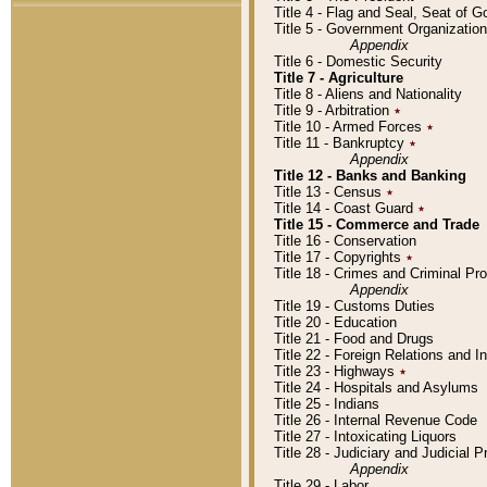
Title 4 - Flag and Seal, Seat of 
Title 5 - Government Organizati
Appendix
Title 6 - Domestic Security
Title 7 - Agriculture
Title 8 - Aliens and Nationality
Title 9 - Arbitration
٭
Title 10 - Armed Forces
٭
Title 11 - Bankruptcy
٭
Appendix
Title 12 - Banks and Banking
Title 13 - Census
٭
Title 14 - Coast Guard
٭
Title 15 - Commerce and Trade
Title 16 - Conservation
Title 17 - Copyrights
٭
Title 18 - Crimes and Criminal P
Appendix
Title 19 - Customs Duties
Title 20 - Education
Title 21 - Food and Drugs
Title 22 - Foreign Relations and I
Title 23 - Highways
٭
Title 24 - Hospitals and Asylums
Title 25 - Indians
Title 26 - Internal Revenue Code
Title 27 - Intoxicating Liquors
Title 28 - Judiciary and Judicial 
Appendix
Title 29 - Labor