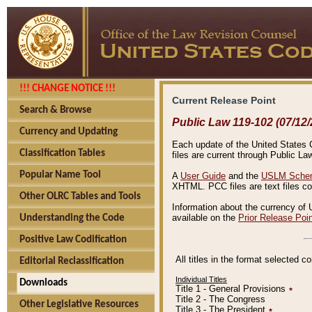
!!! CHANGE NOTICE !!!
Current Release Point
Search & Browse
Public Law 119-102 (07/12/
Currency and Updating
Each update of the United States Co
Classification Tables
files are current through Public La
Popular Name Tool
A
User Guide
and the
USLM Schem
XHTML. PCC files are text files c
Other OLRC Tables and Tools
Information about the currency of 
available on the
Prior Release Poi
Understanding the Code
Positive Law Codification
All titles in the format selected 
Editorial Reclassification
Individual Titles
Downloads
Title 1 - General Provisions
٭
Title 2 - The Congress
Other Legislative Resources
Title 3 - The President
٭