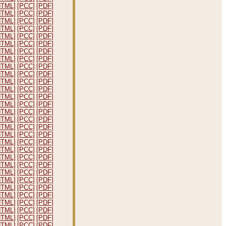
HTML]
[PCC]
[PDF]
HTML]
[PCC]
[PDF]
HTML]
[PCC]
[PDF]
HTML]
[PCC]
[PDF]
HTML]
[PCC]
[PDF]
HTML]
[PCC]
[PDF]
HTML]
[PCC]
[PDF]
HTML]
[PCC]
[PDF]
HTML]
[PCC]
[PDF]
HTML]
[PCC]
[PDF]
HTML]
[PCC]
[PDF]
HTML]
[PCC]
[PDF]
HTML]
[PCC]
[PDF]
HTML]
[PCC]
[PDF]
HTML]
[PCC]
[PDF]
HTML]
[PCC]
[PDF]
HTML]
[PCC]
[PDF]
HTML]
[PCC]
[PDF]
HTML]
[PCC]
[PDF]
HTML]
[PCC]
[PDF]
HTML]
[PCC]
[PDF]
HTML]
[PCC]
[PDF]
HTML]
[PCC]
[PDF]
HTML]
[PCC]
[PDF]
HTML]
[PCC]
[PDF]
HTML]
[PCC]
[PDF]
HTML]
[PCC]
[PDF]
HTML]
[PCC]
[PDF]
HTML]
[PCC]
[PDF]
HTML]
[PCC]
[PDF]