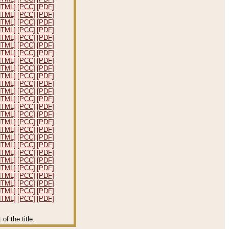
HTML]
[PCC]
[PDF]
HTML]
[PCC]
[PDF]
HTML]
[PCC]
[PDF]
HTML]
[PCC]
[PDF]
HTML]
[PCC]
[PDF]
HTML]
[PCC]
[PDF]
HTML]
[PCC]
[PDF]
HTML]
[PCC]
[PDF]
HTML]
[PCC]
[PDF]
HTML]
[PCC]
[PDF]
HTML]
[PCC]
[PDF]
HTML]
[PCC]
[PDF]
HTML]
[PCC]
[PDF]
HTML]
[PCC]
[PDF]
HTML]
[PCC]
[PDF]
HTML]
[PCC]
[PDF]
HTML]
[PCC]
[PDF]
HTML]
[PCC]
[PDF]
HTML]
[PCC]
[PDF]
HTML]
[PCC]
[PDF]
HTML]
[PCC]
[PDF]
HTML]
[PCC]
[PDF]
HTML]
[PCC]
[PDF]
HTML]
[PCC]
[PDF]
HTML]
[PCC]
[PDF]
HTML]
[PCC]
[PDF]
f the title.