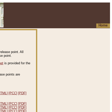
Home
elease point. All
e point.
eet
is provided for the
ease points are
.
HTML]
[PCC]
[PDF]
HTML]
[PCC]
[PDF]
HTML]
[PCC]
[PDF]
HTML]
[PCC]
[PDF]