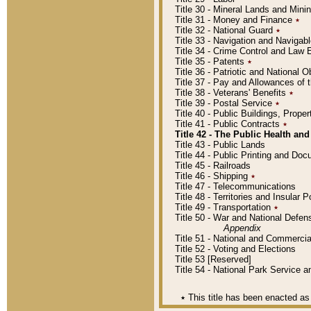
Title 30 - Mineral Lands and Mini
Title 31 - Money and Finance
٭
Title 32 - National Guard
٭
Title 33 - Navigation and Navigab
Title 34 - Crime Control and Law
Title 35 - Patents
٭
Title 36 - Patriotic and Nationa
Title 37 - Pay and Allowances of
Title 38 - Veterans' Benefits
٭
Title 39 - Postal Service
٭
Title 40 - Public Buildings, Prop
Title 41 - Public Contracts
٭
Title 42 - The Public Health and
Title 43 - Public Lands
Title 44 - Public Printing and D
Title 45 - Railroads
Title 46 - Shipping
٭
Title 47 - Telecommunications
Title 48 - Territories and Insular
Title 49 - Transportation
٭
Title 50 - War and National Defen
Appendix
Title 51 - National and Commerc
Title 52 - Voting and Elections
Title 53 [Reserved]
Title 54 - National Park Service
٭
This title has been enacted as 