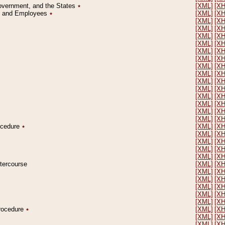
Government, and the States
٭
[XML]
[X
on and Employees
٭
[XML]
[X
[XML]
[X
[XML]
[X
[XML]
[X
[XML]
[X
[XML]
[X
[XML]
[X
[XML]
[X
[XML]
[X
[XML]
[X
[XML]
[X
[XML]
[X
[XML]
[X
[XML]
[X
[XML]
[X
rocedure
٭
[XML]
[X
[XML]
[X
[XML]
[X
[XML]
[X
[XML]
[X
ntercourse
[XML]
[X
[XML]
[X
[XML]
[X
[XML]
[X
[XML]
[X
[XML]
[X
Procedure
٭
[XML]
[X
[XML]
[X
[XML]
[X