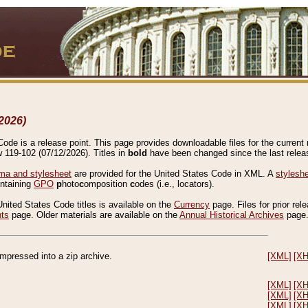
2026)
de is a release point. This page provides downloadable files for the current r
w 119-102 (07/12/2026). Titles in
bold
have been changed since the last releas
a and stylesheet
are provided for the United States Code in XML. A
stylesh
ontaining
GPO
p
hoto
c
omposition
c
odes (i.e., locators).
United States Code titles is available on the
Currency
page. Files for prior rel
nts
page. Older materials are available on the
Annual Historical Archives
page
compressed into a zip archive.
[XML]
[X
[XML]
[X
[XML]
[X
[XML]
[X