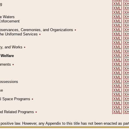
ng
[XML]
[X
[XML]
[X
[XML]
[X
le Waters
[XML]
[X
 Enforcement
[XML]
[X
[XML]
[X
l Observances, Ceremonies, and Organizations
٭
[XML]
[X
 the Uniformed Services
٭
[XML]
[X
[XML]
[X
[XML]
[X
erty, and Works
٭
[XML]
[X
[XML]
[X
 Welfare
[XML]
[X
[XML]
[X
ocuments
٭
[XML]
[X
[XML]
[X
[XML]
[X
[XML]
[X
 Possessions
[XML]
[X
[XML]
[X
se
[XML]
[X
[XML]
[X
ial Space Programs
٭
[XML]
[X
[XML]
[X
[XML]
[X
 and Related Programs
٭
[XML]
[X
positive law. However, any Appendix to this title has not been enacted as part o