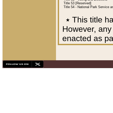
Title 53 [Reserved]
Title 54 - National Park Service
٭
This title h
However, any A
enacted as part