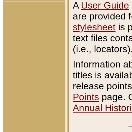
A
User Guide
are provided 
stylesheet
is 
text files con
(i.e., locators)
Information a
titles is avail
release points
Points
page. O
Annual Histori