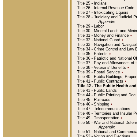
Title 25 - Indians
Title 26 - Internal Revenue Code
Title 27 - Intoxicating Liquors
Title 28 - Judiciary and Judicial 
Appendix
Title 29 - Labor
Title 30 - Mineral Lands and Mini
Title 31 - Money and Finance
٭
Title 32 - National Guard
٭
Title 33 - Navigation and Navigab
Title 34 - Crime Control and Law
Title 35 - Patents
٭
Title 36 - Patriotic and Nationa
Title 37 - Pay and Allowances of
Title 38 - Veterans' Benefits
٭
Title 39 - Postal Service
٭
Title 40 - Public Buildings, Prop
Title 41 - Public Contracts
٭
Title 42 - The Public Health and
Title 43 - Public Lands
Title 44 - Public Printing and D
Title 45 - Railroads
Title 46 - Shipping
٭
Title 47 - Telecommunications
Title 48 - Territories and Insular
Title 49 - Transportation
٭
Title 50 - War and National Defen
Appendix
Title 51 - National and Commerc
Title 52 - Voting and Elections