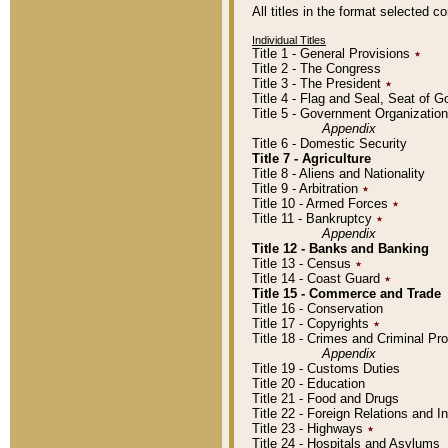
All titles in the format selected 
Individual Titles
Title 1 - General Provisions
٭
Title 2 - The Congress
Title 3 - The President
٭
Title 4 - Flag and Seal, Seat of 
Title 5 - Government Organizati
Appendix
Title 6 - Domestic Security
Title 7 - Agriculture
Title 8 - Aliens and Nationality
Title 9 - Arbitration
٭
Title 10 - Armed Forces
٭
Title 11 - Bankruptcy
٭
Appendix
Title 12 - Banks and Banking
Title 13 - Census
٭
Title 14 - Coast Guard
٭
Title 15 - Commerce and Trade
Title 16 - Conservation
Title 17 - Copyrights
٭
Title 18 - Crimes and Criminal P
Appendix
Title 19 - Customs Duties
Title 20 - Education
Title 21 - Food and Drugs
Title 22 - Foreign Relations and I
Title 23 - Highways
٭
Title 24 - Hospitals and Asylums