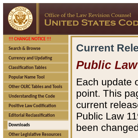
!!! CHANGE NOTICE !!!
Current Rel
Search & Browse
Currency and Updating
Public Law
Classification Tables
Popular Name Tool
Each update o
Other OLRC Tables and Tools
point. This pa
Understanding the Code
current releas
Positive Law Codification
Public Law 11
Editorial Reclassification
been changed 
Downloads
Other Legislative Resources