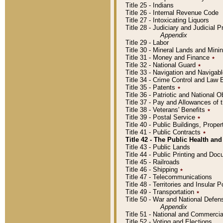
Title 25 - Indians
Title 26 - Internal Revenue Code
Title 27 - Intoxicating Liquors
Title 28 - Judiciary and Judicial 
Appendix
Title 29 - Labor
Title 30 - Mineral Lands and Mini
Title 31 - Money and Finance
٭
Title 32 - National Guard
٭
Title 33 - Navigation and Navigab
Title 34 - Crime Control and Law
Title 35 - Patents
٭
Title 36 - Patriotic and Nationa
Title 37 - Pay and Allowances of
Title 38 - Veterans' Benefits
٭
Title 39 - Postal Service
٭
Title 40 - Public Buildings, Prop
Title 41 - Public Contracts
٭
Title 42 - The Public Health and
Title 43 - Public Lands
Title 44 - Public Printing and D
Title 45 - Railroads
Title 46 - Shipping
٭
Title 47 - Telecommunications
Title 48 - Territories and Insular
Title 49 - Transportation
٭
Title 50 - War and National Defen
Appendix
Title 51 - National and Commerc
Title 52 - Voting and Elections