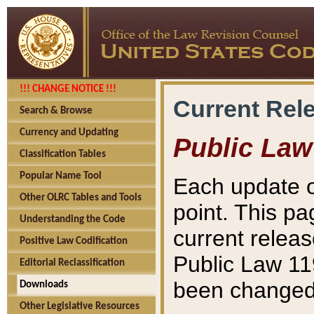
!!! CHANGE NOTICE !!!
Current Rel
Search & Browse
Currency and Updating
Public Law
Classification Tables
Popular Name Tool
Each update o
Other OLRC Tables and Tools
point. This pa
Understanding the Code
current releas
Positive Law Codification
Public Law 11
Editorial Reclassification
been changed 
Downloads
Other Legislative Resources