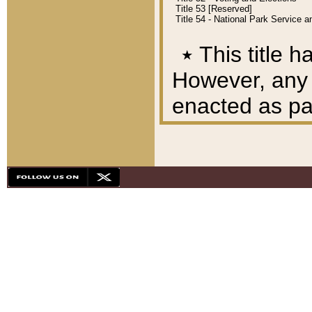
Title 53 [Reserved]
Title 54 - National Park Service
٭
This title h
However, any A
enacted as part