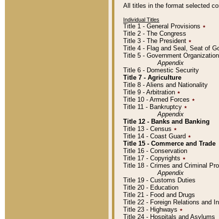
All titles in the format selected 
Individual Titles
Title 1 - General Provisions
٭
Title 2 - The Congress
Title 3 - The President
٭
Title 4 - Flag and Seal, Seat of 
Title 5 - Government Organizati
Appendix
Title 6 - Domestic Security
Title 7 - Agriculture
Title 8 - Aliens and Nationality
Title 9 - Arbitration
٭
Title 10 - Armed Forces
٭
Title 11 - Bankruptcy
٭
Appendix
Title 12 - Banks and Banking
Title 13 - Census
٭
Title 14 - Coast Guard
٭
Title 15 - Commerce and Trade
Title 16 - Conservation
Title 17 - Copyrights
٭
Title 18 - Crimes and Criminal P
Appendix
Title 19 - Customs Duties
Title 20 - Education
Title 21 - Food and Drugs
Title 22 - Foreign Relations and I
Title 23 - Highways
٭
Title 24 - Hospitals and Asylums