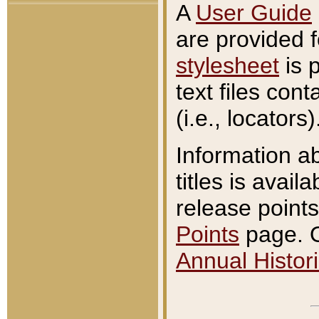
A
User Guide
are provided 
stylesheet
is 
text files con
(i.e., locators)
Information a
titles is avail
release points
Points
page. O
Annual Histori