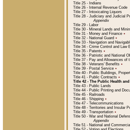
Title 25 - Indians
Title 26 - Internal Revenue Code
Title 27 - Intoxicating Liquors
Title 28 - Judiciary and Judicial 
Appendix
Title 29 - Labor
Title 30 - Mineral Lands and Mini
Title 31 - Money and Finance
٭
Title 32 - National Guard
٭
Title 33 - Navigation and Navigab
Title 34 - Crime Control and Law
Title 35 - Patents
٭
Title 36 - Patriotic and Nationa
Title 37 - Pay and Allowances of
Title 38 - Veterans' Benefits
٭
Title 39 - Postal Service
٭
Title 40 - Public Buildings, Prop
Title 41 - Public Contracts
٭
Title 42 - The Public Health and
Title 43 - Public Lands
Title 44 - Public Printing and D
Title 45 - Railroads
Title 46 - Shipping
٭
Title 47 - Telecommunications
Title 48 - Territories and Insular
Title 49 - Transportation
٭
Title 50 - War and National Defen
Appendix
Title 51 - National and Commerc
Title 52 - Voting and Elections