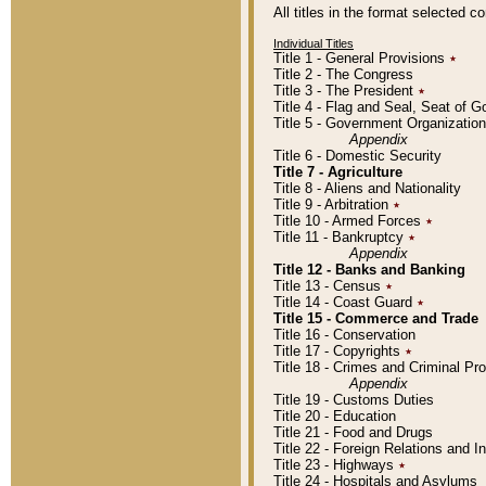
All titles in the format selected 
Individual Titles
Title 1 - General Provisions
٭
Title 2 - The Congress
Title 3 - The President
٭
Title 4 - Flag and Seal, Seat of 
Title 5 - Government Organizati
Appendix
Title 6 - Domestic Security
Title 7 - Agriculture
Title 8 - Aliens and Nationality
Title 9 - Arbitration
٭
Title 10 - Armed Forces
٭
Title 11 - Bankruptcy
٭
Appendix
Title 12 - Banks and Banking
Title 13 - Census
٭
Title 14 - Coast Guard
٭
Title 15 - Commerce and Trade
Title 16 - Conservation
Title 17 - Copyrights
٭
Title 18 - Crimes and Criminal P
Appendix
Title 19 - Customs Duties
Title 20 - Education
Title 21 - Food and Drugs
Title 22 - Foreign Relations and I
Title 23 - Highways
٭
Title 24 - Hospitals and Asylums