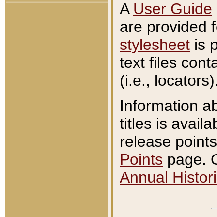
A
User Guide
are provided 
stylesheet
is 
text files con
(i.e., locators)
Information a
titles is avail
release points
Points
page. O
Annual Histori