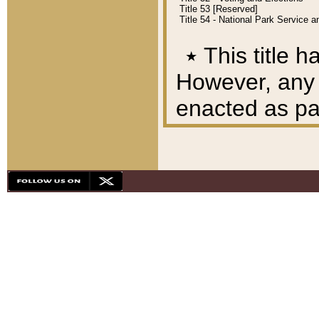
Title 53 [Reserved]
Title 54 - National Park Service
٭
This title h
However, any A
enacted as part