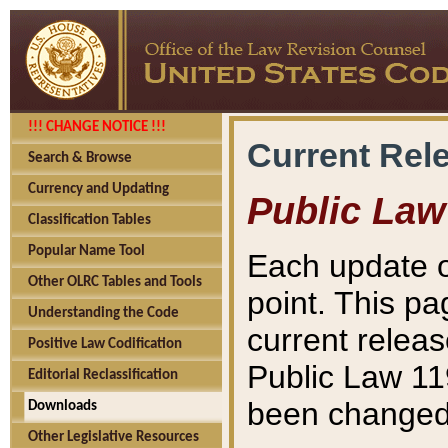
!!! CHANGE NOTICE !!!
Current Rel
Search & Browse
Currency and Updating
Public Law
Classification Tables
Popular Name Tool
Each update o
Other OLRC Tables and Tools
point. This pa
Understanding the Code
current releas
Positive Law Codification
Public Law 11
Editorial Reclassification
been changed 
Downloads
Other Legislative Resources