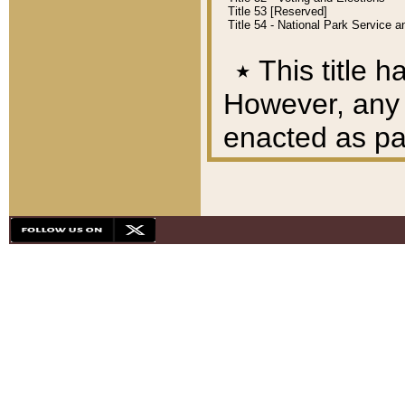
Title 53 [Reserved]
Title 54 - National Park Service
٭
This title h
However, any A
enacted as part