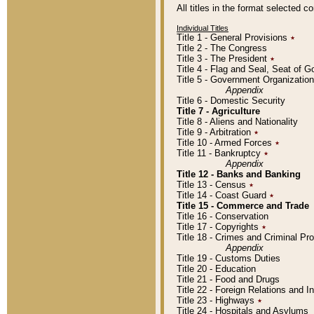
All titles in the format selected 
Individual Titles
Title 1 - General Provisions
٭
Title 2 - The Congress
Title 3 - The President
٭
Title 4 - Flag and Seal, Seat of 
Title 5 - Government Organizati
Appendix
Title 6 - Domestic Security
Title 7 - Agriculture
Title 8 - Aliens and Nationality
Title 9 - Arbitration
٭
Title 10 - Armed Forces
٭
Title 11 - Bankruptcy
٭
Appendix
Title 12 - Banks and Banking
Title 13 - Census
٭
Title 14 - Coast Guard
٭
Title 15 - Commerce and Trade
Title 16 - Conservation
Title 17 - Copyrights
٭
Title 18 - Crimes and Criminal P
Appendix
Title 19 - Customs Duties
Title 20 - Education
Title 21 - Food and Drugs
Title 22 - Foreign Relations and I
Title 23 - Highways
٭
Title 24 - Hospitals and Asylums