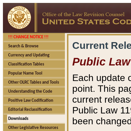
!!! CHANGE NOTICE !!!
Current Rel
Search & Browse
Currency and Updating
Public Law
Classification Tables
Popular Name Tool
Each update o
Other OLRC Tables and Tools
point. This pa
Understanding the Code
current releas
Positive Law Codification
Public Law 11
Editorial Reclassification
been changed 
Downloads
Other Legislative Resources