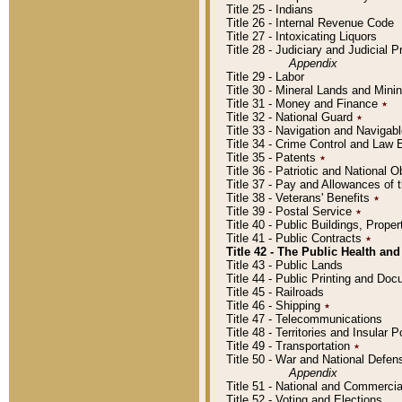
Title 25 - Indians
Title 26 - Internal Revenue Code
Title 27 - Intoxicating Liquors
Title 28 - Judiciary and Judicial 
Appendix
Title 29 - Labor
Title 30 - Mineral Lands and Mini
Title 31 - Money and Finance
٭
Title 32 - National Guard
٭
Title 33 - Navigation and Navigab
Title 34 - Crime Control and Law
Title 35 - Patents
٭
Title 36 - Patriotic and Nationa
Title 37 - Pay and Allowances of
Title 38 - Veterans' Benefits
٭
Title 39 - Postal Service
٭
Title 40 - Public Buildings, Prop
Title 41 - Public Contracts
٭
Title 42 - The Public Health and
Title 43 - Public Lands
Title 44 - Public Printing and D
Title 45 - Railroads
Title 46 - Shipping
٭
Title 47 - Telecommunications
Title 48 - Territories and Insular
Title 49 - Transportation
٭
Title 50 - War and National Defen
Appendix
Title 51 - National and Commerc
Title 52 - Voting and Elections