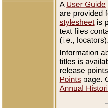
A
User Guide
are provided 
stylesheet
is 
text files con
(i.e., locators)
Information a
titles is avail
release points
Points
page. O
Annual Histori