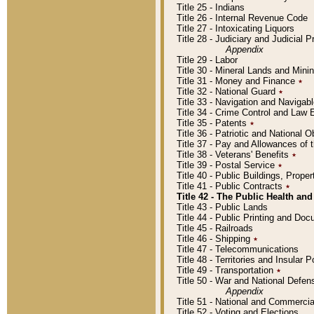
Title 25 - Indians
Title 26 - Internal Revenue Code
Title 27 - Intoxicating Liquors
Title 28 - Judiciary and Judicial 
Appendix
Title 29 - Labor
Title 30 - Mineral Lands and Mini
Title 31 - Money and Finance
٭
Title 32 - National Guard
٭
Title 33 - Navigation and Navigab
Title 34 - Crime Control and Law
Title 35 - Patents
٭
Title 36 - Patriotic and Nationa
Title 37 - Pay and Allowances of
Title 38 - Veterans' Benefits
٭
Title 39 - Postal Service
٭
Title 40 - Public Buildings, Prop
Title 41 - Public Contracts
٭
Title 42 - The Public Health and
Title 43 - Public Lands
Title 44 - Public Printing and D
Title 45 - Railroads
Title 46 - Shipping
٭
Title 47 - Telecommunications
Title 48 - Territories and Insular
Title 49 - Transportation
٭
Title 50 - War and National Defen
Appendix
Title 51 - National and Commerc
Title 52 - Voting and Elections