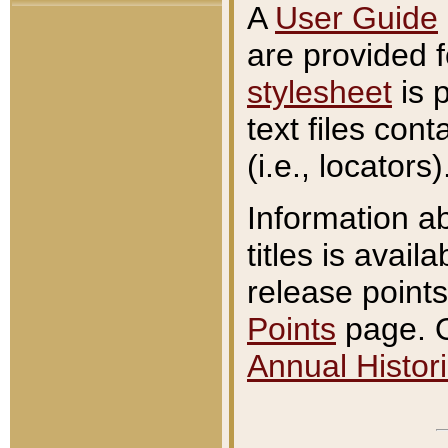
A
User Guide
are provided 
stylesheet
is 
text files con
(i.e., locators)
Information a
titles is avail
release points
Points
page. O
Annual Histori