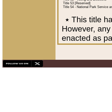
Title 53 [Reserved]
Title 54 - National Park Service
٭
This title h
However, any A
enacted as part