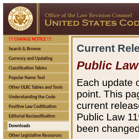
!!! CHANGE NOTICE !!!
Current Rel
Search & Browse
Currency and Updating
Public Law
Classification Tables
Popular Name Tool
Each update o
Other OLRC Tables and Tools
point. This pa
Understanding the Code
current releas
Positive Law Codification
Public Law 11
Editorial Reclassification
been changed 
Downloads
Other Legislative Resources