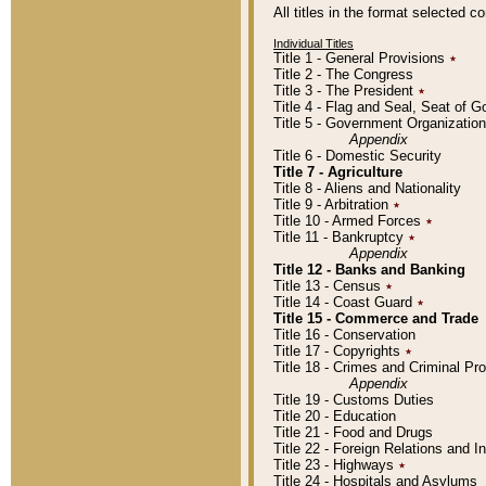
All titles in the format selected 
Individual Titles
Title 1 - General Provisions
٭
Title 2 - The Congress
Title 3 - The President
٭
Title 4 - Flag and Seal, Seat of 
Title 5 - Government Organizati
Appendix
Title 6 - Domestic Security
Title 7 - Agriculture
Title 8 - Aliens and Nationality
Title 9 - Arbitration
٭
Title 10 - Armed Forces
٭
Title 11 - Bankruptcy
٭
Appendix
Title 12 - Banks and Banking
Title 13 - Census
٭
Title 14 - Coast Guard
٭
Title 15 - Commerce and Trade
Title 16 - Conservation
Title 17 - Copyrights
٭
Title 18 - Crimes and Criminal P
Appendix
Title 19 - Customs Duties
Title 20 - Education
Title 21 - Food and Drugs
Title 22 - Foreign Relations and I
Title 23 - Highways
٭
Title 24 - Hospitals and Asylums