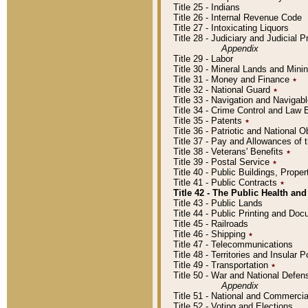
Title 25 - Indians
Title 26 - Internal Revenue Code
Title 27 - Intoxicating Liquors
Title 28 - Judiciary and Judicial 
Appendix
Title 29 - Labor
Title 30 - Mineral Lands and Mini
Title 31 - Money and Finance
٭
Title 32 - National Guard
٭
Title 33 - Navigation and Navigab
Title 34 - Crime Control and Law
Title 35 - Patents
٭
Title 36 - Patriotic and Nationa
Title 37 - Pay and Allowances of
Title 38 - Veterans' Benefits
٭
Title 39 - Postal Service
٭
Title 40 - Public Buildings, Prop
Title 41 - Public Contracts
٭
Title 42 - The Public Health and
Title 43 - Public Lands
Title 44 - Public Printing and D
Title 45 - Railroads
Title 46 - Shipping
٭
Title 47 - Telecommunications
Title 48 - Territories and Insular
Title 49 - Transportation
٭
Title 50 - War and National Defen
Appendix
Title 51 - National and Commerc
Title 52 - Voting and Elections