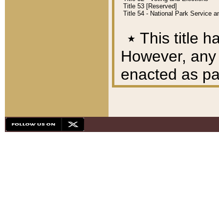
Title 53 [Reserved]
Title 54 - National Park Service
٭
This title h
However, any A
enacted as part