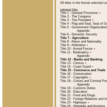
All titles in the format selected 
Individual Titles
Title 1 - General Provisions
٭
Title 2 - The Congress
Title 3 - The President
٭
Title 4 - Flag and Seal, Seat of 
Title 5 - Government Organizati
Appendix
Title 6 - Domestic Security
Title 7 - Agriculture
Title 8 - Aliens and Nationality
Title 9 - Arbitration
٭
Title 10 - Armed Forces
٭
Title 11 - Bankruptcy
٭
Appendix
Title 12 - Banks and Banking
Title 13 - Census
٭
Title 14 - Coast Guard
٭
Title 15 - Commerce and Trade
Title 16 - Conservation
Title 17 - Copyrights
٭
Title 18 - Crimes and Criminal P
Appendix
Title 19 - Customs Duties
Title 20 - Education
Title 21 - Food and Drugs
Title 22 - Foreign Relations and I
Title 23 - Highways
٭
Title 24 - Hospitals and Asylums