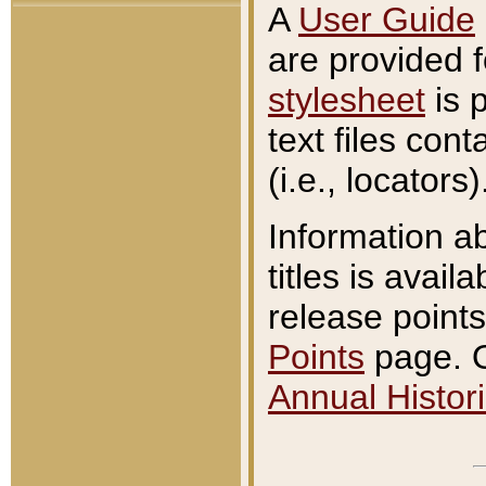
A
User Guide
are provided 
stylesheet
is 
text files con
(i.e., locators)
Information a
titles is avail
release points
Points
page. O
Annual Histori