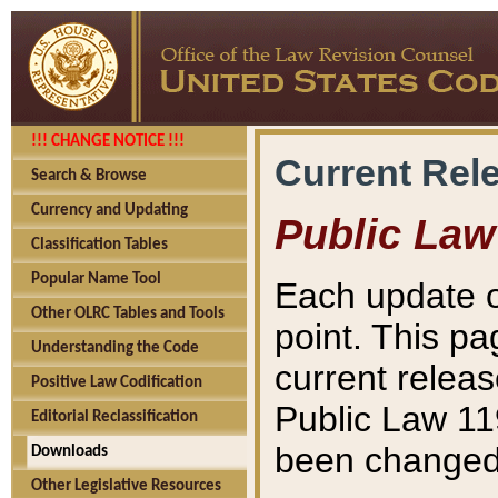
!!! CHANGE NOTICE !!!
Current Rel
Search & Browse
Currency and Updating
Public Law
Classification Tables
Popular Name Tool
Each update o
Other OLRC Tables and Tools
point. This pa
Understanding the Code
current releas
Positive Law Codification
Public Law 11
Editorial Reclassification
been changed 
Downloads
Other Legislative Resources