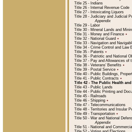
Title 25 - Indians
Title 26 - Internal Revenue Code
Title 27 - Intoxicating Liquors
Title 28 - Judiciary and Judicial 
Appendix
Title 29 - Labor
Title 30 - Mineral Lands and Mini
Title 31 - Money and Finance
٭
Title 32 - National Guard
٭
Title 33 - Navigation and Navigab
Title 34 - Crime Control and Law
Title 35 - Patents
٭
Title 36 - Patriotic and Nationa
Title 37 - Pay and Allowances of
Title 38 - Veterans' Benefits
٭
Title 39 - Postal Service
٭
Title 40 - Public Buildings, Prop
Title 41 - Public Contracts
٭
Title 42 - The Public Health and
Title 43 - Public Lands
Title 44 - Public Printing and D
Title 45 - Railroads
Title 46 - Shipping
٭
Title 47 - Telecommunications
Title 48 - Territories and Insular
Title 49 - Transportation
٭
Title 50 - War and National Defen
Appendix
Title 51 - National and Commerc
Title 52 - Voting and Elections