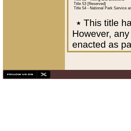
Title 53 [Reserved]
Title 54 - National Park Service
٭
This title h
However, any A
enacted as part