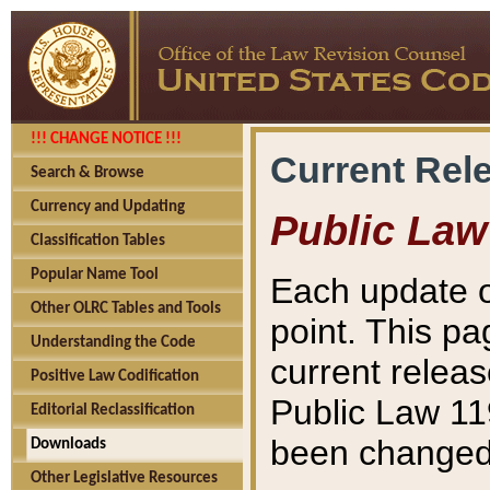
!!! CHANGE NOTICE !!!
Current Rel
Search & Browse
Currency and Updating
Public Law
Classification Tables
Popular Name Tool
Each update o
Other OLRC Tables and Tools
point. This pa
Understanding the Code
current releas
Positive Law Codification
Public Law 11
Editorial Reclassification
been changed 
Downloads
Other Legislative Resources