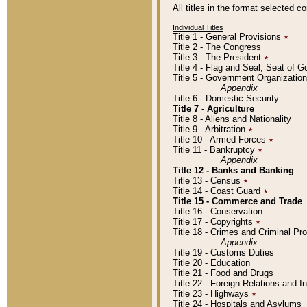
All titles in the format selected 
Individual Titles
Title 1 - General Provisions
٭
Title 2 - The Congress
Title 3 - The President
٭
Title 4 - Flag and Seal, Seat of 
Title 5 - Government Organizati
Appendix
Title 6 - Domestic Security
Title 7 - Agriculture
Title 8 - Aliens and Nationality
Title 9 - Arbitration
٭
Title 10 - Armed Forces
٭
Title 11 - Bankruptcy
٭
Appendix
Title 12 - Banks and Banking
Title 13 - Census
٭
Title 14 - Coast Guard
٭
Title 15 - Commerce and Trade
Title 16 - Conservation
Title 17 - Copyrights
٭
Title 18 - Crimes and Criminal P
Appendix
Title 19 - Customs Duties
Title 20 - Education
Title 21 - Food and Drugs
Title 22 - Foreign Relations and I
Title 23 - Highways
٭
Title 24 - Hospitals and Asylums