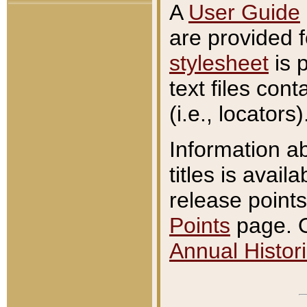
A
User Guide
are provided 
stylesheet
is 
text files con
(i.e., locators)
Information a
titles is avail
release points
Points
page. O
Annual Histori