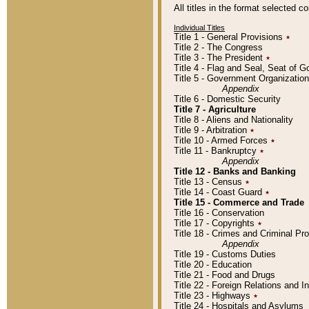
All titles in the format selected 
Individual Titles
Title 1 - General Provisions
٭
Title 2 - The Congress
Title 3 - The President
٭
Title 4 - Flag and Seal, Seat of 
Title 5 - Government Organizati
Appendix
Title 6 - Domestic Security
Title 7 - Agriculture
Title 8 - Aliens and Nationality
Title 9 - Arbitration
٭
Title 10 - Armed Forces
٭
Title 11 - Bankruptcy
٭
Appendix
Title 12 - Banks and Banking
Title 13 - Census
٭
Title 14 - Coast Guard
٭
Title 15 - Commerce and Trade
Title 16 - Conservation
Title 17 - Copyrights
٭
Title 18 - Crimes and Criminal P
Appendix
Title 19 - Customs Duties
Title 20 - Education
Title 21 - Food and Drugs
Title 22 - Foreign Relations and I
Title 23 - Highways
٭
Title 24 - Hospitals and Asylums