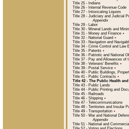
Title 25 - Indians
Title 26 - Internal Revenue Code
Title 27 - Intoxicating Liquors
Title 28 - Judiciary and Judicial 
Appendix
Title 29 - Labor
Title 30 - Mineral Lands and Mini
Title 31 - Money and Finance
٭
Title 32 - National Guard
٭
Title 33 - Navigation and Navigab
Title 34 - Crime Control and Law
Title 35 - Patents
٭
Title 36 - Patriotic and Nationa
Title 37 - Pay and Allowances of
Title 38 - Veterans' Benefits
٭
Title 39 - Postal Service
٭
Title 40 - Public Buildings, Prop
Title 41 - Public Contracts
٭
Title 42 - The Public Health and
Title 43 - Public Lands
Title 44 - Public Printing and D
Title 45 - Railroads
Title 46 - Shipping
٭
Title 47 - Telecommunications
Title 48 - Territories and Insular
Title 49 - Transportation
٭
Title 50 - War and National Defen
Appendix
Title 51 - National and Commerc
Title 52 - Voting and Elections