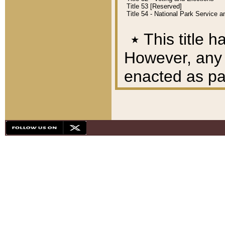
Title 53 [Reserved]
Title 54 - National Park Service
٭
This title h
However, any A
enacted as part