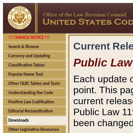
!!! CHANGE NOTICE !!!
Current Rel
Search & Browse
Currency and Updating
Public Law
Classification Tables
Popular Name Tool
Each update o
Other OLRC Tables and Tools
point. This pa
Understanding the Code
current releas
Positive Law Codification
Public Law 11
Editorial Reclassification
been changed 
Downloads
Other Legislative Resources