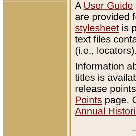
A
User Guide
are provided 
stylesheet
is 
text files con
(i.e., locators)
Information a
titles is avail
release points
Points
page. O
Annual Histori