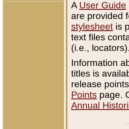
A
User Guide
are provided 
stylesheet
is 
text files con
(i.e., locators)
Information a
titles is avail
release points
Points
page. O
Annual Histori