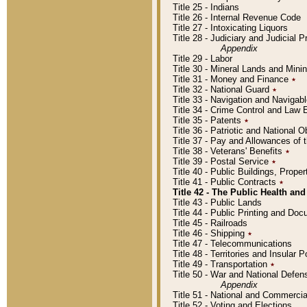
Title 25 - Indians
Title 26 - Internal Revenue Code
Title 27 - Intoxicating Liquors
Title 28 - Judiciary and Judicial 
Appendix
Title 29 - Labor
Title 30 - Mineral Lands and Mini
Title 31 - Money and Finance
٭
Title 32 - National Guard
٭
Title 33 - Navigation and Navigab
Title 34 - Crime Control and Law
Title 35 - Patents
٭
Title 36 - Patriotic and Nationa
Title 37 - Pay and Allowances of
Title 38 - Veterans' Benefits
٭
Title 39 - Postal Service
٭
Title 40 - Public Buildings, Prop
Title 41 - Public Contracts
٭
Title 42 - The Public Health and
Title 43 - Public Lands
Title 44 - Public Printing and D
Title 45 - Railroads
Title 46 - Shipping
٭
Title 47 - Telecommunications
Title 48 - Territories and Insular
Title 49 - Transportation
٭
Title 50 - War and National Defen
Appendix
Title 51 - National and Commerc
Title 52 - Voting and Elections