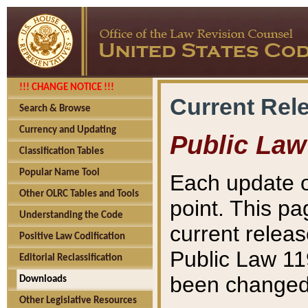
!!! CHANGE NOTICE !!!
Current Rel
Search & Browse
Currency and Updating
Public Law
Classification Tables
Popular Name Tool
Each update o
Other OLRC Tables and Tools
point. This pa
Understanding the Code
current releas
Positive Law Codification
Public Law 11
Editorial Reclassification
been changed 
Downloads
Other Legislative Resources