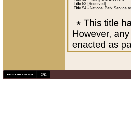
Title 53 [Reserved]
Title 54 - National Park Service
٭
This title h
However, any A
enacted as part