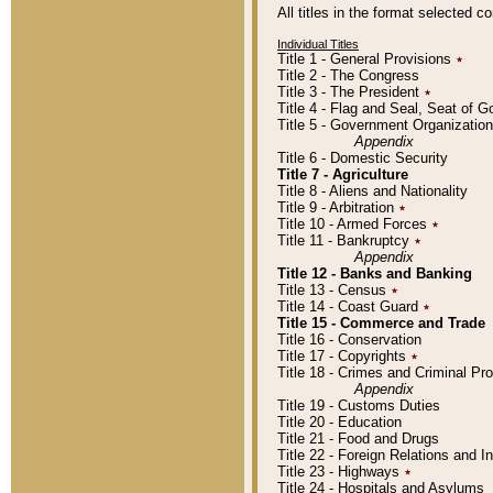
All titles in the format selected 
Individual Titles
Title 1 - General Provisions
٭
Title 2 - The Congress
Title 3 - The President
٭
Title 4 - Flag and Seal, Seat of 
Title 5 - Government Organizati
Appendix
Title 6 - Domestic Security
Title 7 - Agriculture
Title 8 - Aliens and Nationality
Title 9 - Arbitration
٭
Title 10 - Armed Forces
٭
Title 11 - Bankruptcy
٭
Appendix
Title 12 - Banks and Banking
Title 13 - Census
٭
Title 14 - Coast Guard
٭
Title 15 - Commerce and Trade
Title 16 - Conservation
Title 17 - Copyrights
٭
Title 18 - Crimes and Criminal P
Appendix
Title 19 - Customs Duties
Title 20 - Education
Title 21 - Food and Drugs
Title 22 - Foreign Relations and I
Title 23 - Highways
٭
Title 24 - Hospitals and Asylums