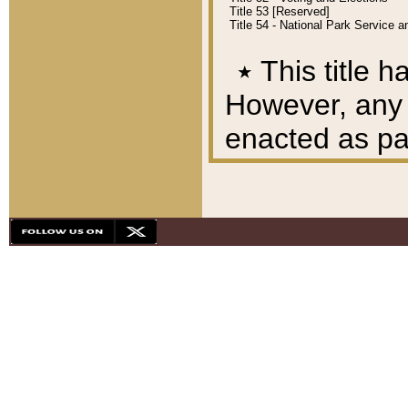
Title 53 [Reserved]
Title 54 - National Park Service
٭
This title h
However, any A
enacted as part