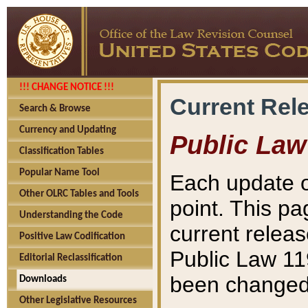
!!! CHANGE NOTICE !!!
Current Rel
Search & Browse
Currency and Updating
Public Law
Classification Tables
Popular Name Tool
Each update o
Other OLRC Tables and Tools
point. This pa
Understanding the Code
current releas
Positive Law Codification
Public Law 11
Editorial Reclassification
been changed 
Downloads
Other Legislative Resources