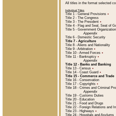
All titles in the format selected 
Individual Titles
Title 1 - General Provisions
٭
Title 2 - The Congress
Title 3 - The President
٭
Title 4 - Flag and Seal, Seat of 
Title 5 - Government Organizati
Appendix
Title 6 - Domestic Security
Title 7 - Agriculture
Title 8 - Aliens and Nationality
Title 9 - Arbitration
٭
Title 10 - Armed Forces
٭
Title 11 - Bankruptcy
٭
Appendix
Title 12 - Banks and Banking
Title 13 - Census
٭
Title 14 - Coast Guard
٭
Title 15 - Commerce and Trade
Title 16 - Conservation
Title 17 - Copyrights
٭
Title 18 - Crimes and Criminal P
Appendix
Title 19 - Customs Duties
Title 20 - Education
Title 21 - Food and Drugs
Title 22 - Foreign Relations and I
Title 23 - Highways
٭
Title 24 - Hospitals and Asylums