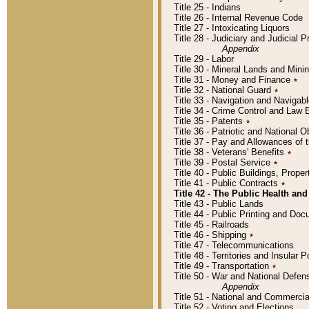
Title 25 - Indians
Title 26 - Internal Revenue Code
Title 27 - Intoxicating Liquors
Title 28 - Judiciary and Judicial 
Appendix
Title 29 - Labor
Title 30 - Mineral Lands and Mini
Title 31 - Money and Finance
٭
Title 32 - National Guard
٭
Title 33 - Navigation and Navigab
Title 34 - Crime Control and Law
Title 35 - Patents
٭
Title 36 - Patriotic and Nationa
Title 37 - Pay and Allowances of
Title 38 - Veterans' Benefits
٭
Title 39 - Postal Service
٭
Title 40 - Public Buildings, Prop
Title 41 - Public Contracts
٭
Title 42 - The Public Health and
Title 43 - Public Lands
Title 44 - Public Printing and D
Title 45 - Railroads
Title 46 - Shipping
٭
Title 47 - Telecommunications
Title 48 - Territories and Insular
Title 49 - Transportation
٭
Title 50 - War and National Defen
Appendix
Title 51 - National and Commerc
Title 52 - Voting and Elections