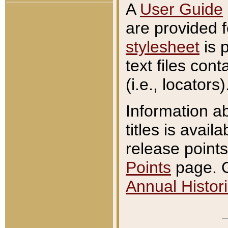
A
User Guide
are provided 
stylesheet
is 
text files con
(i.e., locators)
Information a
titles is avail
release points
Points
page. O
Annual Histori