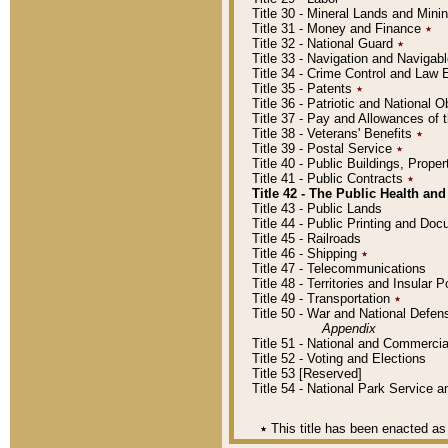
Title 30 - Mineral Lands and Mini
Title 31 - Money and Finance
٭
Title 32 - National Guard
٭
Title 33 - Navigation and Navigab
Title 34 - Crime Control and Law
Title 35 - Patents
٭
Title 36 - Patriotic and Nationa
Title 37 - Pay and Allowances of
Title 38 - Veterans' Benefits
٭
Title 39 - Postal Service
٭
Title 40 - Public Buildings, Prop
Title 41 - Public Contracts
٭
Title 42 - The Public Health and
Title 43 - Public Lands
Title 44 - Public Printing and D
Title 45 - Railroads
Title 46 - Shipping
٭
Title 47 - Telecommunications
Title 48 - Territories and Insular
Title 49 - Transportation
٭
Title 50 - War and National Defen
Appendix
Title 51 - National and Commerc
Title 52 - Voting and Elections
Title 53 [Reserved]
Title 54 - National Park Service
٭
This title has been enacted as 