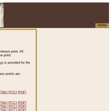
Home
elease point. All
e point.
eet
is provided for the
ease points are
.
HTML]
[PCC]
[PDF]
HTML]
[PCC]
[PDF]
HTML]
[PCC]
[PDF]
HTML]
[PCC]
[PDF]