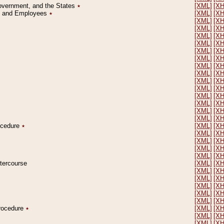
Government, and the States
٭
[XML]
[X
on and Employees
٭
[XML]
[X
[XML]
[X
[XML]
[X
[XML]
[X
[XML]
[X
[XML]
[X
[XML]
[X
[XML]
[X
[XML]
[X
[XML]
[X
[XML]
[X
[XML]
[X
[XML]
[X
[XML]
[X
[XML]
[X
rocedure
٭
[XML]
[X
[XML]
[X
[XML]
[X
[XML]
[X
[XML]
[X
ntercourse
[XML]
[X
[XML]
[X
[XML]
[X
[XML]
[X
[XML]
[X
[XML]
[X
Procedure
٭
[XML]
[X
[XML]
[X
[XML]
[X