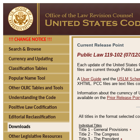
!!! CHANGE NOTICE !!!
Current Release Point
Search & Browse
Public Law 119-102 (07/12/
Currency and Updating
Each update of the United States Co
Classification Tables
files are current through Public La
Popular Name Tool
A
User Guide
and the
USLM Schem
XHTML. PCC files are text files c
Other OLRC Tables and Tools
Information about the currency of 
available on the
Prior Release Poi
Understanding the Code
Positive Law Codification
All titles in the format selected 
Editorial Reclassification
Individual Titles
Downloads
Title 1 - General Provisions
٭
Title 2 - The Congress
Other Legislative Resources
Title 3 - The President
٭