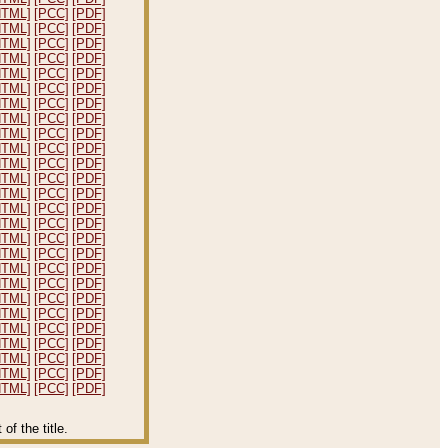
HTML]
[PCC]
[PDF]
HTML]
[PCC]
[PDF]
HTML]
[PCC]
[PDF]
HTML]
[PCC]
[PDF]
HTML]
[PCC]
[PDF]
HTML]
[PCC]
[PDF]
HTML]
[PCC]
[PDF]
HTML]
[PCC]
[PDF]
HTML]
[PCC]
[PDF]
HTML]
[PCC]
[PDF]
HTML]
[PCC]
[PDF]
HTML]
[PCC]
[PDF]
HTML]
[PCC]
[PDF]
HTML]
[PCC]
[PDF]
HTML]
[PCC]
[PDF]
HTML]
[PCC]
[PDF]
HTML]
[PCC]
[PDF]
HTML]
[PCC]
[PDF]
HTML]
[PCC]
[PDF]
HTML]
[PCC]
[PDF]
HTML]
[PCC]
[PDF]
HTML]
[PCC]
[PDF]
HTML]
[PCC]
[PDF]
HTML]
[PCC]
[PDF]
HTML]
[PCC]
[PDF]
HTML]
[PCC]
[PDF]
f the title.