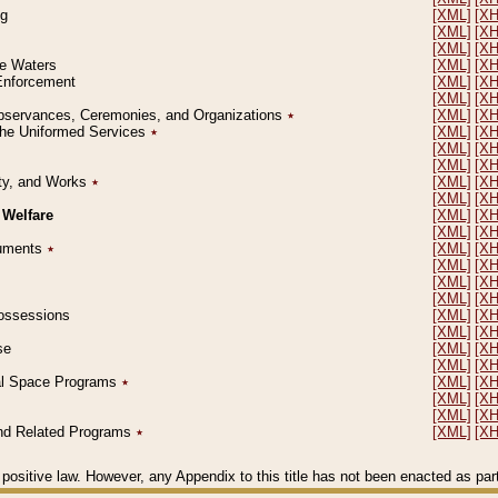
ng
[XML]
[X
[XML]
[X
[XML]
[X
le Waters
[XML]
[X
 Enforcement
[XML]
[X
[XML]
[X
l Observances, Ceremonies, and Organizations
٭
[XML]
[X
 the Uniformed Services
٭
[XML]
[X
[XML]
[X
[XML]
[X
erty, and Works
٭
[XML]
[X
[XML]
[X
 Welfare
[XML]
[X
[XML]
[X
ocuments
٭
[XML]
[X
[XML]
[X
[XML]
[X
[XML]
[X
 Possessions
[XML]
[X
[XML]
[X
se
[XML]
[X
[XML]
[X
ial Space Programs
٭
[XML]
[X
[XML]
[X
[XML]
[X
 and Related Programs
٭
[XML]
[X
positive law. However, any Appendix to this title has not been enacted as part o