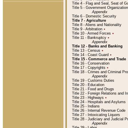
Title 4 - Flag and Seal, Seat of 
Title 5 - Government Organizati
Appendix
Title 6 - Domestic Security
Title 7 - Agriculture
Title 8 - Aliens and Nationality
Title 9 - Arbitration
٭
Title 10 - Armed Forces
٭
Title 11 - Bankruptcy
٭
Appendix
Title 12 - Banks and Banking
Title 13 - Census
٭
Title 14 - Coast Guard
٭
Title 15 - Commerce and Trade
Title 16 - Conservation
Title 17 - Copyrights
٭
Title 18 - Crimes and Criminal P
Appendix
Title 19 - Customs Duties
Title 20 - Education
Title 21 - Food and Drugs
Title 22 - Foreign Relations and I
Title 23 - Highways
٭
Title 24 - Hospitals and Asylums
Title 25 - Indians
Title 26 - Internal Revenue Code
Title 27 - Intoxicating Liquors
Title 28 - Judiciary and Judicial 
Appendix
Title 29 - Labor