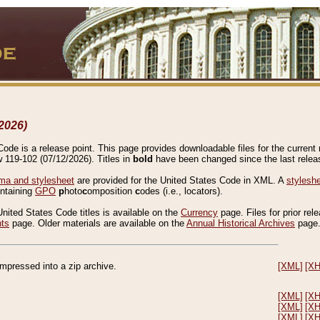
2026)
de is a release point. This page provides downloadable files for the current r
w 119-102 (07/12/2026). Titles in
bold
have been changed since the last releas
a and stylesheet
are provided for the United States Code in XML. A
stylesh
ontaining
GPO
p
hoto
c
omposition
c
odes (i.e., locators).
United States Code titles is available on the
Currency
page. Files for prior rel
nts
page. Older materials are available on the
Annual Historical Archives
page
compressed into a zip archive.
[XML]
[X
[XML]
[X
[XML]
[X
[XML]
[X