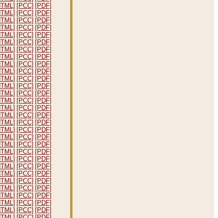
HTML]
[PCC]
[PDF]
HTML]
[PCC]
[PDF]
HTML]
[PCC]
[PDF]
HTML]
[PCC]
[PDF]
HTML]
[PCC]
[PDF]
HTML]
[PCC]
[PDF]
HTML]
[PCC]
[PDF]
HTML]
[PCC]
[PDF]
HTML]
[PCC]
[PDF]
HTML]
[PCC]
[PDF]
HTML]
[PCC]
[PDF]
HTML]
[PCC]
[PDF]
HTML]
[PCC]
[PDF]
HTML]
[PCC]
[PDF]
HTML]
[PCC]
[PDF]
HTML]
[PCC]
[PDF]
HTML]
[PCC]
[PDF]
HTML]
[PCC]
[PDF]
HTML]
[PCC]
[PDF]
HTML]
[PCC]
[PDF]
HTML]
[PCC]
[PDF]
HTML]
[PCC]
[PDF]
HTML]
[PCC]
[PDF]
HTML]
[PCC]
[PDF]
HTML]
[PCC]
[PDF]
HTML]
[PCC]
[PDF]
HTML]
[PCC]
[PDF]
HTML]
[PCC]
[PDF]
HTML]
[PCC]
[PDF]
HTML]
[PCC]
[PDF]