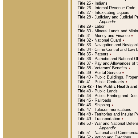
Title 25 - Indians
Title 26 - Internal Revenue Code
Title 27 - Intoxicating Liquors
Title 28 - Judiciary and Judicial 
Appendix
Title 29 - Labor
Title 30 - Mineral Lands and Mini
Title 31 - Money and Finance
٭
Title 32 - National Guard
٭
Title 33 - Navigation and Navigab
Title 34 - Crime Control and Law
Title 35 - Patents
٭
Title 36 - Patriotic and Nationa
Title 37 - Pay and Allowances of
Title 38 - Veterans' Benefits
٭
Title 39 - Postal Service
٭
Title 40 - Public Buildings, Prop
Title 41 - Public Contracts
٭
Title 42 - The Public Health and
Title 43 - Public Lands
Title 44 - Public Printing and D
Title 45 - Railroads
Title 46 - Shipping
٭
Title 47 - Telecommunications
Title 48 - Territories and Insular
Title 49 - Transportation
٭
Title 50 - War and National Defen
Appendix
Title 51 - National and Commerc
Title 52 - Voting and Elections