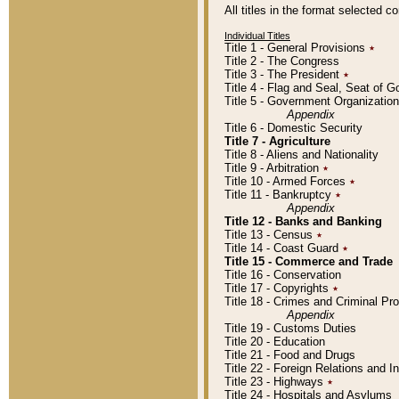
All titles in the format selected 
Individual Titles
Title 1 - General Provisions
٭
Title 2 - The Congress
Title 3 - The President
٭
Title 4 - Flag and Seal, Seat of 
Title 5 - Government Organizati
Appendix
Title 6 - Domestic Security
Title 7 - Agriculture
Title 8 - Aliens and Nationality
Title 9 - Arbitration
٭
Title 10 - Armed Forces
٭
Title 11 - Bankruptcy
٭
Appendix
Title 12 - Banks and Banking
Title 13 - Census
٭
Title 14 - Coast Guard
٭
Title 15 - Commerce and Trade
Title 16 - Conservation
Title 17 - Copyrights
٭
Title 18 - Crimes and Criminal P
Appendix
Title 19 - Customs Duties
Title 20 - Education
Title 21 - Food and Drugs
Title 22 - Foreign Relations and I
Title 23 - Highways
٭
Title 24 - Hospitals and Asylums