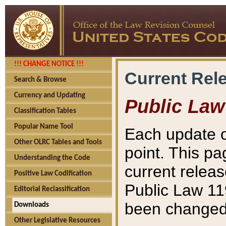
!!! CHANGE NOTICE !!!
Current Rel
Search & Browse
Currency and Updating
Public Law
Classification Tables
Popular Name Tool
Each update o
Other OLRC Tables and Tools
point. This pa
Understanding the Code
current releas
Positive Law Codification
Public Law 11
Editorial Reclassification
been changed 
Downloads
Other Legislative Resources