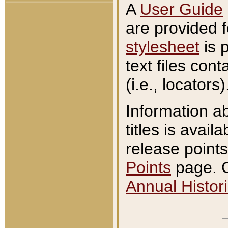
A
User Guide
are provided 
stylesheet
is 
text files con
(i.e., locators)
Information a
titles is avail
release points
Points
page. O
Annual Histori