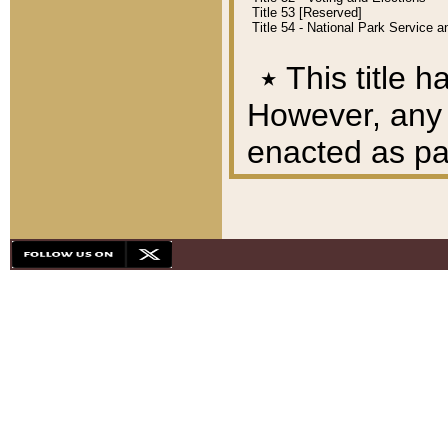
Title 53 [Reserved]
Title 54 - National Park Service
٭
This title h
However, any A
enacted as part