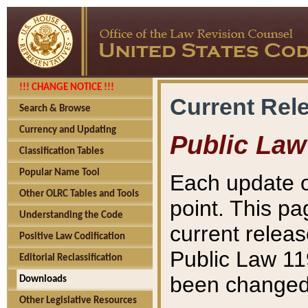
!!! CHANGE NOTICE !!!
Current Rel
Search & Browse
Currency and Updating
Public Law
Classification Tables
Popular Name Tool
Each update o
Other OLRC Tables and Tools
point. This pa
Understanding the Code
current releas
Positive Law Codification
Public Law 11
Editorial Reclassification
been changed 
Downloads
Other Legislative Resources