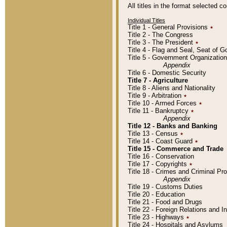
All titles in the format selected 
Individual Titles
Title 1 - General Provisions
٭
Title 2 - The Congress
Title 3 - The President
٭
Title 4 - Flag and Seal, Seat of 
Title 5 - Government Organizati
Appendix
Title 6 - Domestic Security
Title 7 - Agriculture
Title 8 - Aliens and Nationality
Title 9 - Arbitration
٭
Title 10 - Armed Forces
٭
Title 11 - Bankruptcy
٭
Appendix
Title 12 - Banks and Banking
Title 13 - Census
٭
Title 14 - Coast Guard
٭
Title 15 - Commerce and Trade
Title 16 - Conservation
Title 17 - Copyrights
٭
Title 18 - Crimes and Criminal P
Appendix
Title 19 - Customs Duties
Title 20 - Education
Title 21 - Food and Drugs
Title 22 - Foreign Relations and I
Title 23 - Highways
٭
Title 24 - Hospitals and Asylums