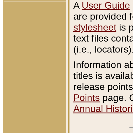
A
User Guide
are provided 
stylesheet
is 
text files con
(i.e., locators)
Information a
titles is avail
release points
Points
page. O
Annual Histori