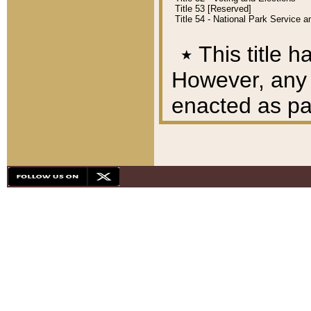
Title 53 [Reserved]
Title 54 - National Park Service
٭
This title h
However, any A
enacted as part