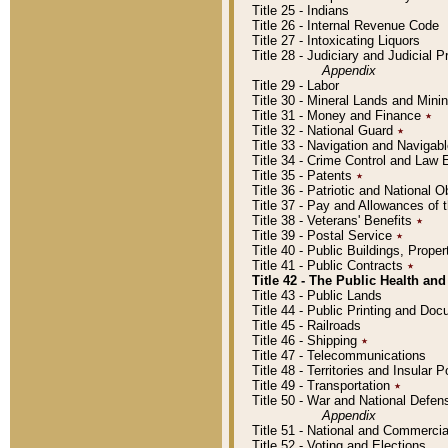
Title 25 - Indians
Title 26 - Internal Revenue Code
Title 27 - Intoxicating Liquors
Title 28 - Judiciary and Judicial 
Appendix
Title 29 - Labor
Title 30 - Mineral Lands and Mini
Title 31 - Money and Finance
٭
Title 32 - National Guard
٭
Title 33 - Navigation and Navigab
Title 34 - Crime Control and Law
Title 35 - Patents
٭
Title 36 - Patriotic and Nationa
Title 37 - Pay and Allowances of
Title 38 - Veterans' Benefits
٭
Title 39 - Postal Service
٭
Title 40 - Public Buildings, Prop
Title 41 - Public Contracts
٭
Title 42 - The Public Health and
Title 43 - Public Lands
Title 44 - Public Printing and D
Title 45 - Railroads
Title 46 - Shipping
٭
Title 47 - Telecommunications
Title 48 - Territories and Insular
Title 49 - Transportation
٭
Title 50 - War and National Defen
Appendix
Title 51 - National and Commerc
Title 52 - Voting and Elections