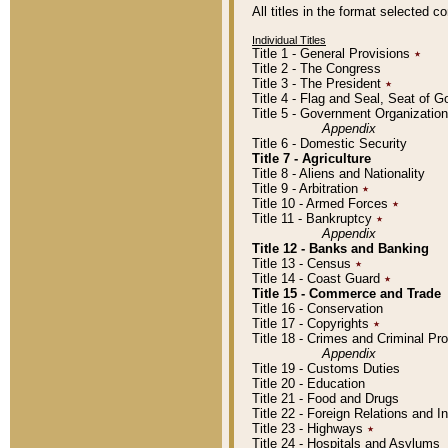
All titles in the format selected 
Individual Titles
Title 1 - General Provisions
٭
Title 2 - The Congress
Title 3 - The President
٭
Title 4 - Flag and Seal, Seat of 
Title 5 - Government Organizati
Appendix
Title 6 - Domestic Security
Title 7 - Agriculture
Title 8 - Aliens and Nationality
Title 9 - Arbitration
٭
Title 10 - Armed Forces
٭
Title 11 - Bankruptcy
٭
Appendix
Title 12 - Banks and Banking
Title 13 - Census
٭
Title 14 - Coast Guard
٭
Title 15 - Commerce and Trade
Title 16 - Conservation
Title 17 - Copyrights
٭
Title 18 - Crimes and Criminal P
Appendix
Title 19 - Customs Duties
Title 20 - Education
Title 21 - Food and Drugs
Title 22 - Foreign Relations and I
Title 23 - Highways
٭
Title 24 - Hospitals and Asylums