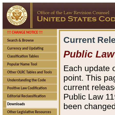
!!! CHANGE NOTICE !!!
Current Rel
Search & Browse
Currency and Updating
Public Law
Classification Tables
Popular Name Tool
Each update o
Other OLRC Tables and Tools
point. This pa
Understanding the Code
current releas
Positive Law Codification
Public Law 11
Editorial Reclassification
been changed 
Downloads
Other Legislative Resources