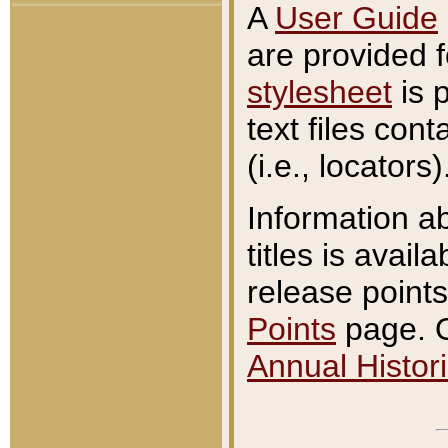
A
User Guide
are provided 
stylesheet
is 
text files con
(i.e., locators)
Information a
titles is avail
release points
Points
page. O
Annual Histori