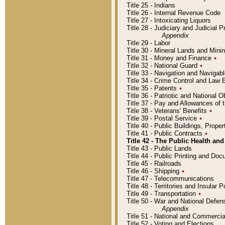
Title 25 - Indians
Title 26 - Internal Revenue Code
Title 27 - Intoxicating Liquors
Title 28 - Judiciary and Judicial 
Appendix
Title 29 - Labor
Title 30 - Mineral Lands and Mini
Title 31 - Money and Finance
٭
Title 32 - National Guard
٭
Title 33 - Navigation and Navigab
Title 34 - Crime Control and Law
Title 35 - Patents
٭
Title 36 - Patriotic and Nationa
Title 37 - Pay and Allowances of
Title 38 - Veterans' Benefits
٭
Title 39 - Postal Service
٭
Title 40 - Public Buildings, Prop
Title 41 - Public Contracts
٭
Title 42 - The Public Health and
Title 43 - Public Lands
Title 44 - Public Printing and D
Title 45 - Railroads
Title 46 - Shipping
٭
Title 47 - Telecommunications
Title 48 - Territories and Insular
Title 49 - Transportation
٭
Title 50 - War and National Defen
Appendix
Title 51 - National and Commerc
Title 52 - Voting and Elections