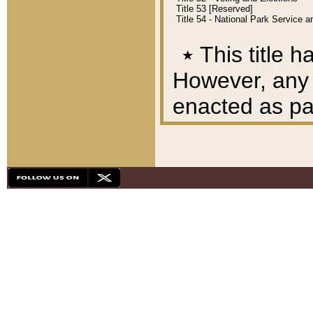
Title 53 [Reserved]
Title 54 - National Park Service
٭
This title h
However, any A
enacted as part