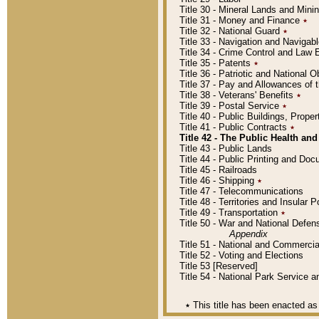
Title 30 - Mineral Lands and Mini
Title 31 - Money and Finance
٭
Title 32 - National Guard
٭
Title 33 - Navigation and Navigab
Title 34 - Crime Control and Law
Title 35 - Patents
٭
Title 36 - Patriotic and Nationa
Title 37 - Pay and Allowances of
Title 38 - Veterans' Benefits
٭
Title 39 - Postal Service
٭
Title 40 - Public Buildings, Prop
Title 41 - Public Contracts
٭
Title 42 - The Public Health and
Title 43 - Public Lands
Title 44 - Public Printing and D
Title 45 - Railroads
Title 46 - Shipping
٭
Title 47 - Telecommunications
Title 48 - Territories and Insular
Title 49 - Transportation
٭
Title 50 - War and National Defen
Appendix
Title 51 - National and Commerc
Title 52 - Voting and Elections
Title 53 [Reserved]
Title 54 - National Park Service
٭
This title has been enacted as 