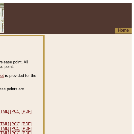
Home
elease point. All
e point.
eet
is provided for the
ease points are
.
HTML]
[PCC]
[PDF]
HTML]
[PCC]
[PDF]
HTML]
[PCC]
[PDF]
HTML]
[PCC]
[PDF]