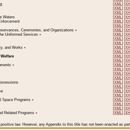
ng
[XML]
[X
[XML]
[X
[XML]
[X
le Waters
[XML]
[X
 Enforcement
[XML]
[X
[XML]
[X
l Observances, Ceremonies, and Organizations
٭
[XML]
[X
 the Uniformed Services
٭
[XML]
[X
[XML]
[X
[XML]
[X
erty, and Works
٭
[XML]
[X
[XML]
[X
 Welfare
[XML]
[X
[XML]
[X
ocuments
٭
[XML]
[X
[XML]
[X
[XML]
[X
[XML]
[X
 Possessions
[XML]
[X
[XML]
[X
se
[XML]
[X
[XML]
[X
ial Space Programs
٭
[XML]
[X
[XML]
[X
[XML]
[X
 and Related Programs
٭
[XML]
[X
positive law. However, any Appendix to this title has not been enacted as part o