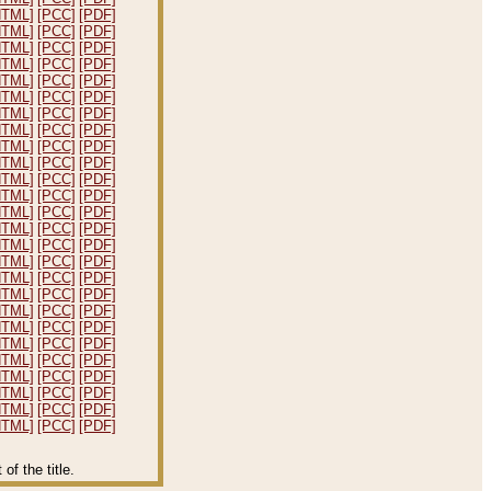
HTML]
[PCC]
[PDF]
HTML]
[PCC]
[PDF]
HTML]
[PCC]
[PDF]
HTML]
[PCC]
[PDF]
HTML]
[PCC]
[PDF]
HTML]
[PCC]
[PDF]
HTML]
[PCC]
[PDF]
HTML]
[PCC]
[PDF]
HTML]
[PCC]
[PDF]
HTML]
[PCC]
[PDF]
HTML]
[PCC]
[PDF]
HTML]
[PCC]
[PDF]
HTML]
[PCC]
[PDF]
HTML]
[PCC]
[PDF]
HTML]
[PCC]
[PDF]
HTML]
[PCC]
[PDF]
HTML]
[PCC]
[PDF]
HTML]
[PCC]
[PDF]
HTML]
[PCC]
[PDF]
HTML]
[PCC]
[PDF]
HTML]
[PCC]
[PDF]
HTML]
[PCC]
[PDF]
HTML]
[PCC]
[PDF]
HTML]
[PCC]
[PDF]
HTML]
[PCC]
[PDF]
HTML]
[PCC]
[PDF]
f the title.