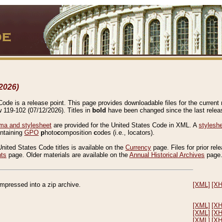
2026)
de is a release point. This page provides downloadable files for the current r
w 119-102 (07/12/2026). Titles in
bold
have been changed since the last releas
a and stylesheet
are provided for the United States Code in XML. A
stylesh
ontaining
GPO
p
hoto
c
omposition
c
odes (i.e., locators).
United States Code titles is available on the
Currency
page. Files for prior rel
nts
page. Older materials are available on the
Annual Historical Archives
page
compressed into a zip archive.
[XML]
[X
[XML]
[X
[XML]
[X
[XML]
[X