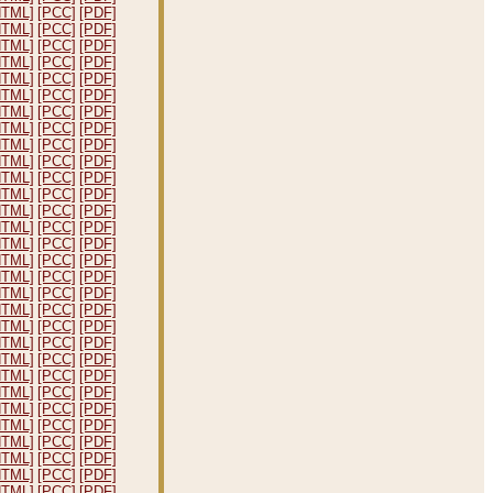
HTML]
[PCC]
[PDF]
HTML]
[PCC]
[PDF]
HTML]
[PCC]
[PDF]
HTML]
[PCC]
[PDF]
HTML]
[PCC]
[PDF]
HTML]
[PCC]
[PDF]
HTML]
[PCC]
[PDF]
HTML]
[PCC]
[PDF]
HTML]
[PCC]
[PDF]
HTML]
[PCC]
[PDF]
HTML]
[PCC]
[PDF]
HTML]
[PCC]
[PDF]
HTML]
[PCC]
[PDF]
HTML]
[PCC]
[PDF]
HTML]
[PCC]
[PDF]
HTML]
[PCC]
[PDF]
HTML]
[PCC]
[PDF]
HTML]
[PCC]
[PDF]
HTML]
[PCC]
[PDF]
HTML]
[PCC]
[PDF]
HTML]
[PCC]
[PDF]
HTML]
[PCC]
[PDF]
HTML]
[PCC]
[PDF]
HTML]
[PCC]
[PDF]
HTML]
[PCC]
[PDF]
HTML]
[PCC]
[PDF]
HTML]
[PCC]
[PDF]
HTML]
[PCC]
[PDF]
HTML]
[PCC]
[PDF]
HTML]
[PCC]
[PDF]