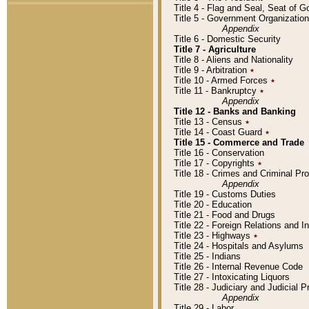
Title 4 - Flag and Seal, Seat of 
Title 5 - Government Organizati
Appendix
Title 6 - Domestic Security
Title 7 - Agriculture
Title 8 - Aliens and Nationality
Title 9 - Arbitration
٭
Title 10 - Armed Forces
٭
Title 11 - Bankruptcy
٭
Appendix
Title 12 - Banks and Banking
Title 13 - Census
٭
Title 14 - Coast Guard
٭
Title 15 - Commerce and Trade
Title 16 - Conservation
Title 17 - Copyrights
٭
Title 18 - Crimes and Criminal P
Appendix
Title 19 - Customs Duties
Title 20 - Education
Title 21 - Food and Drugs
Title 22 - Foreign Relations and I
Title 23 - Highways
٭
Title 24 - Hospitals and Asylums
Title 25 - Indians
Title 26 - Internal Revenue Code
Title 27 - Intoxicating Liquors
Title 28 - Judiciary and Judicial 
Appendix
Title 29 - Labor