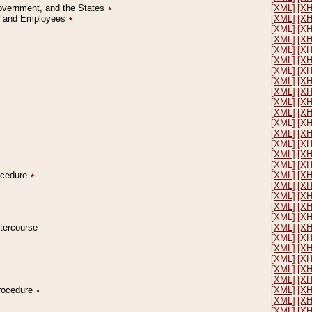
Government, and the States
٭
[XML]
[X
on and Employees
٭
[XML]
[X
[XML]
[X
[XML]
[X
[XML]
[X
[XML]
[X
[XML]
[X
[XML]
[X
[XML]
[X
[XML]
[X
[XML]
[X
[XML]
[X
[XML]
[X
[XML]
[X
[XML]
[X
[XML]
[X
rocedure
٭
[XML]
[X
[XML]
[X
[XML]
[X
[XML]
[X
[XML]
[X
ntercourse
[XML]
[X
[XML]
[X
[XML]
[X
[XML]
[X
[XML]
[X
[XML]
[X
Procedure
٭
[XML]
[X
[XML]
[X
[XML]
[X