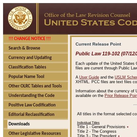
!!! CHANGE NOTICE !!!
Current Release Point
Search & Browse
Public Law 119-102 (07/12/
Currency and Updating
Each update of the United States Co
Classification Tables
files are current through Public La
Popular Name Tool
A
User Guide
and the
USLM Schem
XHTML. PCC files are text files c
Other OLRC Tables and Tools
Information about the currency of 
available on the
Prior Release Poi
Understanding the Code
Positive Law Codification
All titles in the format selected 
Editorial Reclassification
Individual Titles
Downloads
Title 1 - General Provisions
٭
Title 2 - The Congress
Other Legislative Resources
Title 3 - The President
٭