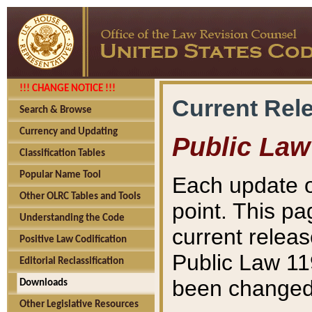
!!! CHANGE NOTICE !!!
Current Rel
Search & Browse
Currency and Updating
Public Law
Classification Tables
Popular Name Tool
Each update o
Other OLRC Tables and Tools
point. This pa
Understanding the Code
current releas
Positive Law Codification
Public Law 11
Editorial Reclassification
been changed 
Downloads
Other Legislative Resources