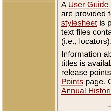
A
User Guide
are provided 
stylesheet
is 
text files con
(i.e., locators)
Information a
titles is avail
release points
Points
page. O
Annual Histori