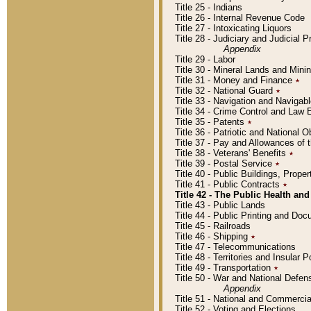
Title 25 - Indians
Title 26 - Internal Revenue Code
Title 27 - Intoxicating Liquors
Title 28 - Judiciary and Judicial 
Appendix
Title 29 - Labor
Title 30 - Mineral Lands and Mini
Title 31 - Money and Finance
٭
Title 32 - National Guard
٭
Title 33 - Navigation and Navigab
Title 34 - Crime Control and Law
Title 35 - Patents
٭
Title 36 - Patriotic and Nationa
Title 37 - Pay and Allowances of
Title 38 - Veterans' Benefits
٭
Title 39 - Postal Service
٭
Title 40 - Public Buildings, Prop
Title 41 - Public Contracts
٭
Title 42 - The Public Health and
Title 43 - Public Lands
Title 44 - Public Printing and D
Title 45 - Railroads
Title 46 - Shipping
٭
Title 47 - Telecommunications
Title 48 - Territories and Insular
Title 49 - Transportation
٭
Title 50 - War and National Defen
Appendix
Title 51 - National and Commerc
Title 52 - Voting and Elections