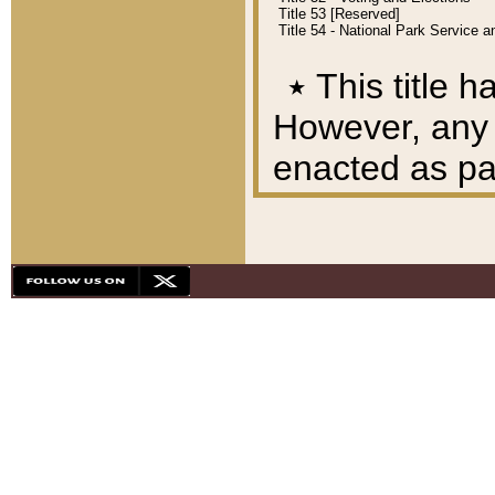
Title 53 [Reserved]
Title 54 - National Park Service
٭
This title h
However, any A
enacted as part