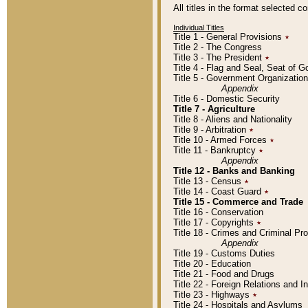
All titles in the format selected 
Individual Titles
Title 1 - General Provisions
٭
Title 2 - The Congress
Title 3 - The President
٭
Title 4 - Flag and Seal, Seat of 
Title 5 - Government Organizati
Appendix
Title 6 - Domestic Security
Title 7 - Agriculture
Title 8 - Aliens and Nationality
Title 9 - Arbitration
٭
Title 10 - Armed Forces
٭
Title 11 - Bankruptcy
٭
Appendix
Title 12 - Banks and Banking
Title 13 - Census
٭
Title 14 - Coast Guard
٭
Title 15 - Commerce and Trade
Title 16 - Conservation
Title 17 - Copyrights
٭
Title 18 - Crimes and Criminal P
Appendix
Title 19 - Customs Duties
Title 20 - Education
Title 21 - Food and Drugs
Title 22 - Foreign Relations and I
Title 23 - Highways
٭
Title 24 - Hospitals and Asylums