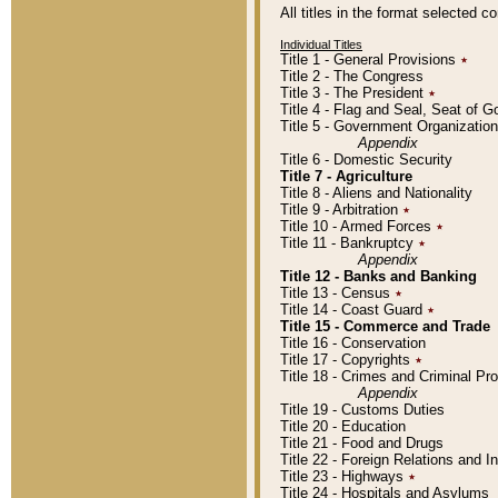
All titles in the format selected 
Individual Titles
Title 1 - General Provisions
٭
Title 2 - The Congress
Title 3 - The President
٭
Title 4 - Flag and Seal, Seat of 
Title 5 - Government Organizati
Appendix
Title 6 - Domestic Security
Title 7 - Agriculture
Title 8 - Aliens and Nationality
Title 9 - Arbitration
٭
Title 10 - Armed Forces
٭
Title 11 - Bankruptcy
٭
Appendix
Title 12 - Banks and Banking
Title 13 - Census
٭
Title 14 - Coast Guard
٭
Title 15 - Commerce and Trade
Title 16 - Conservation
Title 17 - Copyrights
٭
Title 18 - Crimes and Criminal P
Appendix
Title 19 - Customs Duties
Title 20 - Education
Title 21 - Food and Drugs
Title 22 - Foreign Relations and I
Title 23 - Highways
٭
Title 24 - Hospitals and Asylums