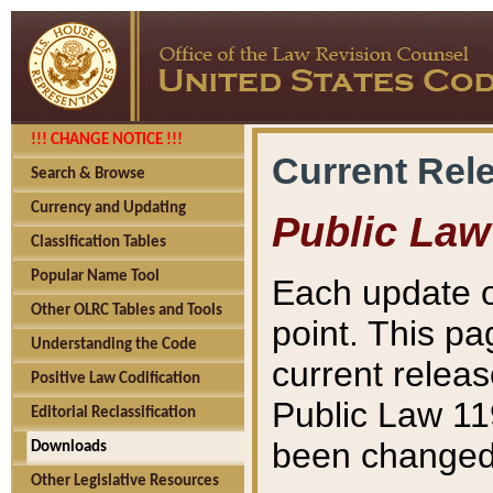
!!! CHANGE NOTICE !!!
Current Rel
Search & Browse
Currency and Updating
Public Law
Classification Tables
Popular Name Tool
Each update o
Other OLRC Tables and Tools
point. This pa
Understanding the Code
current releas
Positive Law Codification
Public Law 11
Editorial Reclassification
been changed 
Downloads
Other Legislative Resources