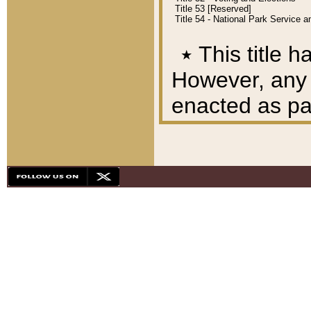
Title 53 [Reserved]
Title 54 - National Park Service
٭
This title h
However, any A
enacted as part