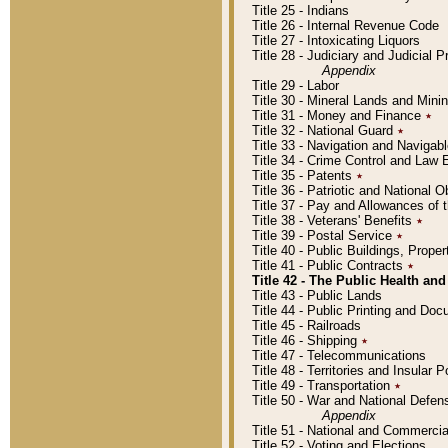
Title 25 - Indians
Title 26 - Internal Revenue Code
Title 27 - Intoxicating Liquors
Title 28 - Judiciary and Judicial 
Appendix
Title 29 - Labor
Title 30 - Mineral Lands and Mini
Title 31 - Money and Finance
٭
Title 32 - National Guard
٭
Title 33 - Navigation and Navigab
Title 34 - Crime Control and Law
Title 35 - Patents
٭
Title 36 - Patriotic and Nationa
Title 37 - Pay and Allowances of
Title 38 - Veterans' Benefits
٭
Title 39 - Postal Service
٭
Title 40 - Public Buildings, Prop
Title 41 - Public Contracts
٭
Title 42 - The Public Health and
Title 43 - Public Lands
Title 44 - Public Printing and D
Title 45 - Railroads
Title 46 - Shipping
٭
Title 47 - Telecommunications
Title 48 - Territories and Insular
Title 49 - Transportation
٭
Title 50 - War and National Defen
Appendix
Title 51 - National and Commerc
Title 52 - Voting and Elections