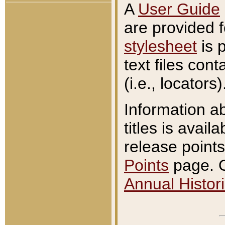
A
User Guide
are provided 
stylesheet
is 
text files con
(i.e., locators)
Information a
titles is avail
release points
Points
page. O
Annual Histori