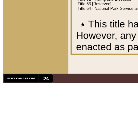
Title 53 [Reserved]
Title 54 - National Park Service
٭
This title h
However, any A
enacted as part