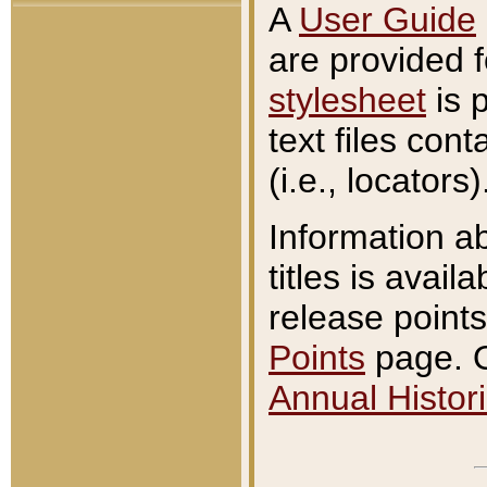
A
User Guide
are provided 
stylesheet
is 
text files con
(i.e., locators)
Information a
titles is avail
release points
Points
page. O
Annual Histori