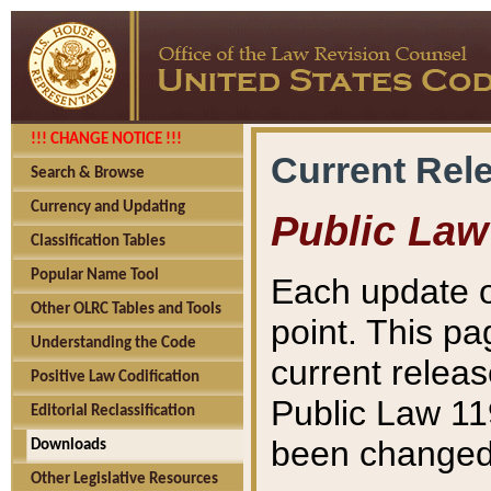
!!! CHANGE NOTICE !!!
Current Rel
Search & Browse
Currency and Updating
Public Law
Classification Tables
Popular Name Tool
Each update o
Other OLRC Tables and Tools
point. This pa
Understanding the Code
current releas
Positive Law Codification
Public Law 11
Editorial Reclassification
been changed 
Downloads
Other Legislative Resources