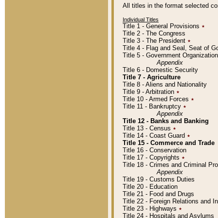
All titles in the format selected 
Individual Titles
Title 1 - General Provisions
٭
Title 2 - The Congress
Title 3 - The President
٭
Title 4 - Flag and Seal, Seat of 
Title 5 - Government Organizati
Appendix
Title 6 - Domestic Security
Title 7 - Agriculture
Title 8 - Aliens and Nationality
Title 9 - Arbitration
٭
Title 10 - Armed Forces
٭
Title 11 - Bankruptcy
٭
Appendix
Title 12 - Banks and Banking
Title 13 - Census
٭
Title 14 - Coast Guard
٭
Title 15 - Commerce and Trade
Title 16 - Conservation
Title 17 - Copyrights
٭
Title 18 - Crimes and Criminal P
Appendix
Title 19 - Customs Duties
Title 20 - Education
Title 21 - Food and Drugs
Title 22 - Foreign Relations and I
Title 23 - Highways
٭
Title 24 - Hospitals and Asylums