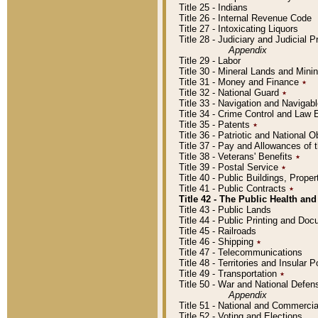
Title 25 - Indians
Title 26 - Internal Revenue Code
Title 27 - Intoxicating Liquors
Title 28 - Judiciary and Judicial 
Appendix
Title 29 - Labor
Title 30 - Mineral Lands and Mini
Title 31 - Money and Finance
٭
Title 32 - National Guard
٭
Title 33 - Navigation and Navigab
Title 34 - Crime Control and Law
Title 35 - Patents
٭
Title 36 - Patriotic and Nationa
Title 37 - Pay and Allowances of
Title 38 - Veterans' Benefits
٭
Title 39 - Postal Service
٭
Title 40 - Public Buildings, Prop
Title 41 - Public Contracts
٭
Title 42 - The Public Health and
Title 43 - Public Lands
Title 44 - Public Printing and D
Title 45 - Railroads
Title 46 - Shipping
٭
Title 47 - Telecommunications
Title 48 - Territories and Insular
Title 49 - Transportation
٭
Title 50 - War and National Defen
Appendix
Title 51 - National and Commerc
Title 52 - Voting and Elections