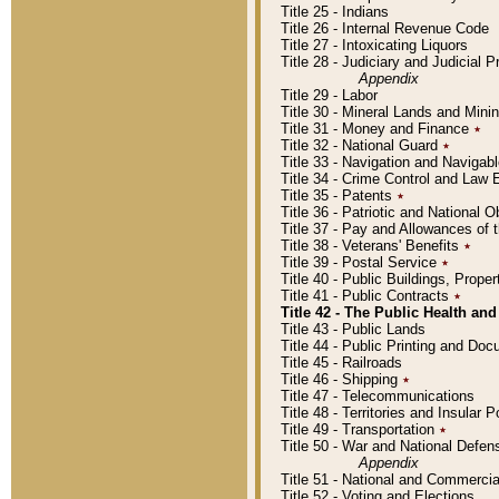
Title 25 - Indians
Title 26 - Internal Revenue Code
Title 27 - Intoxicating Liquors
Title 28 - Judiciary and Judicial 
Appendix
Title 29 - Labor
Title 30 - Mineral Lands and Mini
Title 31 - Money and Finance
٭
Title 32 - National Guard
٭
Title 33 - Navigation and Navigab
Title 34 - Crime Control and Law
Title 35 - Patents
٭
Title 36 - Patriotic and Nationa
Title 37 - Pay and Allowances of
Title 38 - Veterans' Benefits
٭
Title 39 - Postal Service
٭
Title 40 - Public Buildings, Prop
Title 41 - Public Contracts
٭
Title 42 - The Public Health and
Title 43 - Public Lands
Title 44 - Public Printing and D
Title 45 - Railroads
Title 46 - Shipping
٭
Title 47 - Telecommunications
Title 48 - Territories and Insular
Title 49 - Transportation
٭
Title 50 - War and National Defen
Appendix
Title 51 - National and Commerc
Title 52 - Voting and Elections