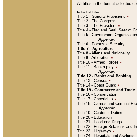
All titles in the format selected 
Individual Titles
Title 1 - General Provisions
٭
Title 2 - The Congress
Title 3 - The President
٭
Title 4 - Flag and Seal, Seat of 
Title 5 - Government Organizati
Appendix
Title 6 - Domestic Security
Title 7 - Agriculture
Title 8 - Aliens and Nationality
Title 9 - Arbitration
٭
Title 10 - Armed Forces
٭
Title 11 - Bankruptcy
٭
Appendix
Title 12 - Banks and Banking
Title 13 - Census
٭
Title 14 - Coast Guard
٭
Title 15 - Commerce and Trade
Title 16 - Conservation
Title 17 - Copyrights
٭
Title 18 - Crimes and Criminal P
Appendix
Title 19 - Customs Duties
Title 20 - Education
Title 21 - Food and Drugs
Title 22 - Foreign Relations and I
Title 23 - Highways
٭
Title 24 - Hospitals and Asylums