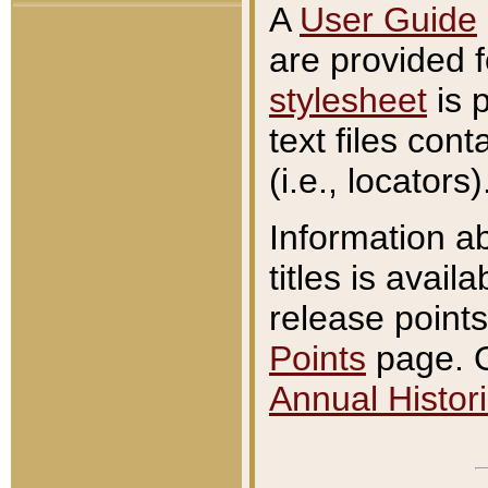
A
User Guide
are provided 
stylesheet
is 
text files con
(i.e., locators)
Information a
titles is avail
release points
Points
page. O
Annual Histori