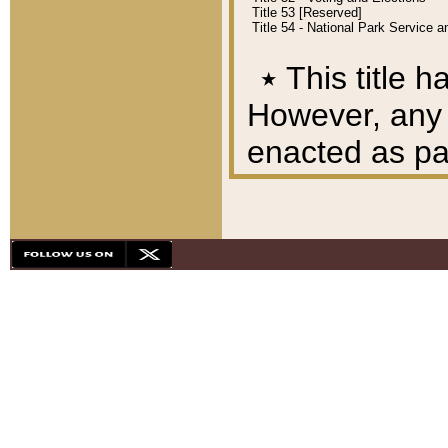
Title 53 [Reserved]
Title 54 - National Park Service
٭
This title h
However, any A
enacted as part