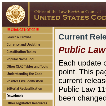
!!! CHANGE NOTICE !!!
Current Rel
Search & Browse
Currency and Updating
Public Law
Classification Tables
Popular Name Tool
Each update o
Other OLRC Tables and Tools
point. This pa
Understanding the Code
current releas
Positive Law Codification
Public Law 11
Editorial Reclassification
been changed 
Downloads
Other Legislative Resources