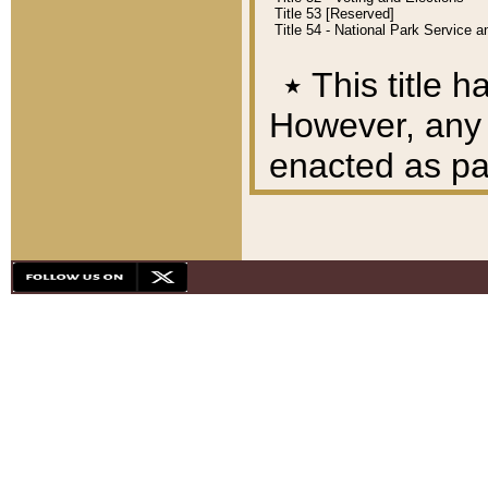
Title 53 [Reserved]
Title 54 - National Park Service
٭
This title h
However, any A
enacted as part