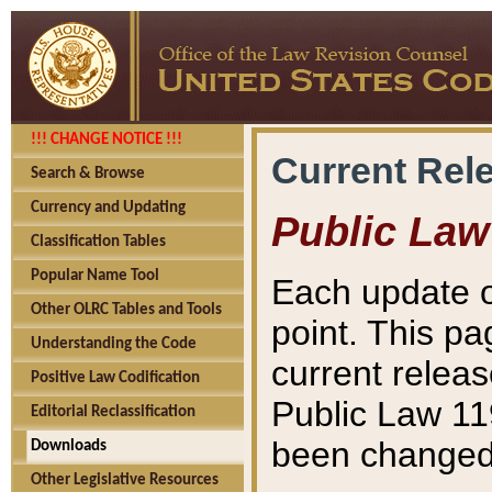
!!! CHANGE NOTICE !!!
Current Rel
Search & Browse
Currency and Updating
Public Law
Classification Tables
Popular Name Tool
Each update o
Other OLRC Tables and Tools
point. This pa
Understanding the Code
current releas
Positive Law Codification
Public Law 11
Editorial Reclassification
been changed 
Downloads
Other Legislative Resources