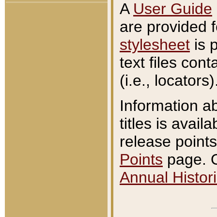
A
User Guide
are provided 
stylesheet
is 
text files con
(i.e., locators)
Information a
titles is avail
release points
Points
page. O
Annual Histori