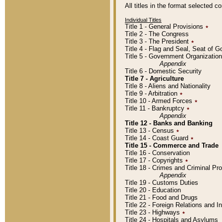
All titles in the format selected 
Individual Titles
Title 1 - General Provisions
٭
Title 2 - The Congress
Title 3 - The President
٭
Title 4 - Flag and Seal, Seat of 
Title 5 - Government Organizati
Appendix
Title 6 - Domestic Security
Title 7 - Agriculture
Title 8 - Aliens and Nationality
Title 9 - Arbitration
٭
Title 10 - Armed Forces
٭
Title 11 - Bankruptcy
٭
Appendix
Title 12 - Banks and Banking
Title 13 - Census
٭
Title 14 - Coast Guard
٭
Title 15 - Commerce and Trade
Title 16 - Conservation
Title 17 - Copyrights
٭
Title 18 - Crimes and Criminal P
Appendix
Title 19 - Customs Duties
Title 20 - Education
Title 21 - Food and Drugs
Title 22 - Foreign Relations and I
Title 23 - Highways
٭
Title 24 - Hospitals and Asylums