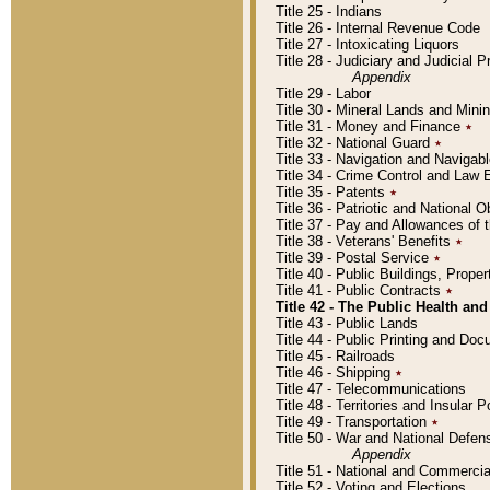
Title 25 - Indians
Title 26 - Internal Revenue Code
Title 27 - Intoxicating Liquors
Title 28 - Judiciary and Judicial 
Appendix
Title 29 - Labor
Title 30 - Mineral Lands and Mini
Title 31 - Money and Finance
٭
Title 32 - National Guard
٭
Title 33 - Navigation and Navigab
Title 34 - Crime Control and Law
Title 35 - Patents
٭
Title 36 - Patriotic and Nationa
Title 37 - Pay and Allowances of
Title 38 - Veterans' Benefits
٭
Title 39 - Postal Service
٭
Title 40 - Public Buildings, Prop
Title 41 - Public Contracts
٭
Title 42 - The Public Health and
Title 43 - Public Lands
Title 44 - Public Printing and D
Title 45 - Railroads
Title 46 - Shipping
٭
Title 47 - Telecommunications
Title 48 - Territories and Insular
Title 49 - Transportation
٭
Title 50 - War and National Defen
Appendix
Title 51 - National and Commerc
Title 52 - Voting and Elections