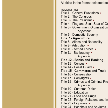
All titles in the format selected 
Individual Titles
Title 1 - General Provisions
٭
Title 2 - The Congress
Title 3 - The President
٭
Title 4 - Flag and Seal, Seat of 
Title 5 - Government Organizati
Appendix
Title 6 - Domestic Security
Title 7 - Agriculture
Title 8 - Aliens and Nationality
Title 9 - Arbitration
٭
Title 10 - Armed Forces
٭
Title 11 - Bankruptcy
٭
Appendix
Title 12 - Banks and Banking
Title 13 - Census
٭
Title 14 - Coast Guard
٭
Title 15 - Commerce and Trade
Title 16 - Conservation
Title 17 - Copyrights
٭
Title 18 - Crimes and Criminal P
Appendix
Title 19 - Customs Duties
Title 20 - Education
Title 21 - Food and Drugs
Title 22 - Foreign Relations and I
Title 23 - Highways
٭
Title 24 - Hospitals and Asylums