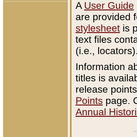
A
User Guide
are provided 
stylesheet
is 
text files con
(i.e., locators)
Information a
titles is avail
release points
Points
page. O
Annual Histori