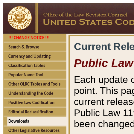
!!! CHANGE NOTICE !!!
Current Rel
Search & Browse
Currency and Updating
Public Law
Classification Tables
Popular Name Tool
Each update o
Other OLRC Tables and Tools
point. This pa
Understanding the Code
current releas
Positive Law Codification
Public Law 11
Editorial Reclassification
been changed 
Downloads
Other Legislative Resources