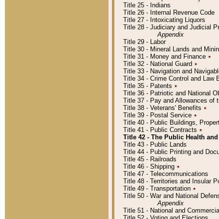
Title 25 - Indians
Title 26 - Internal Revenue Code
Title 27 - Intoxicating Liquors
Title 28 - Judiciary and Judicial 
Appendix
Title 29 - Labor
Title 30 - Mineral Lands and Mini
Title 31 - Money and Finance
٭
Title 32 - National Guard
٭
Title 33 - Navigation and Navigab
Title 34 - Crime Control and Law
Title 35 - Patents
٭
Title 36 - Patriotic and Nationa
Title 37 - Pay and Allowances of
Title 38 - Veterans' Benefits
٭
Title 39 - Postal Service
٭
Title 40 - Public Buildings, Prop
Title 41 - Public Contracts
٭
Title 42 - The Public Health and
Title 43 - Public Lands
Title 44 - Public Printing and D
Title 45 - Railroads
Title 46 - Shipping
٭
Title 47 - Telecommunications
Title 48 - Territories and Insular
Title 49 - Transportation
٭
Title 50 - War and National Defen
Appendix
Title 51 - National and Commerc
Title 52 - Voting and Elections