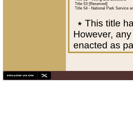
Title 53 [Reserved]
Title 54 - National Park Service
٭
This title h
However, any A
enacted as part