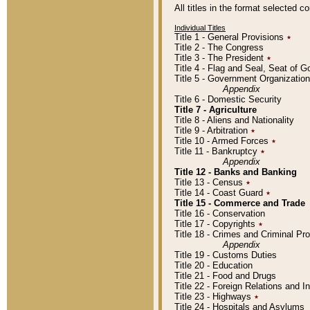
All titles in the format selected 
Individual Titles
Title 1 - General Provisions
٭
Title 2 - The Congress
Title 3 - The President
٭
Title 4 - Flag and Seal, Seat of 
Title 5 - Government Organizati
Appendix
Title 6 - Domestic Security
Title 7 - Agriculture
Title 8 - Aliens and Nationality
Title 9 - Arbitration
٭
Title 10 - Armed Forces
٭
Title 11 - Bankruptcy
٭
Appendix
Title 12 - Banks and Banking
Title 13 - Census
٭
Title 14 - Coast Guard
٭
Title 15 - Commerce and Trade
Title 16 - Conservation
Title 17 - Copyrights
٭
Title 18 - Crimes and Criminal P
Appendix
Title 19 - Customs Duties
Title 20 - Education
Title 21 - Food and Drugs
Title 22 - Foreign Relations and I
Title 23 - Highways
٭
Title 24 - Hospitals and Asylums