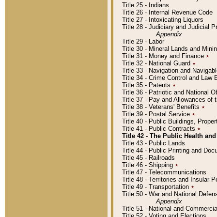
Title 25 - Indians
Title 26 - Internal Revenue Code
Title 27 - Intoxicating Liquors
Title 28 - Judiciary and Judicial 
Appendix
Title 29 - Labor
Title 30 - Mineral Lands and Mini
Title 31 - Money and Finance
٭
Title 32 - National Guard
٭
Title 33 - Navigation and Navigab
Title 34 - Crime Control and Law
Title 35 - Patents
٭
Title 36 - Patriotic and Nationa
Title 37 - Pay and Allowances of
Title 38 - Veterans' Benefits
٭
Title 39 - Postal Service
٭
Title 40 - Public Buildings, Prop
Title 41 - Public Contracts
٭
Title 42 - The Public Health and
Title 43 - Public Lands
Title 44 - Public Printing and D
Title 45 - Railroads
Title 46 - Shipping
٭
Title 47 - Telecommunications
Title 48 - Territories and Insular
Title 49 - Transportation
٭
Title 50 - War and National Defen
Appendix
Title 51 - National and Commerc
Title 52 - Voting and Elections