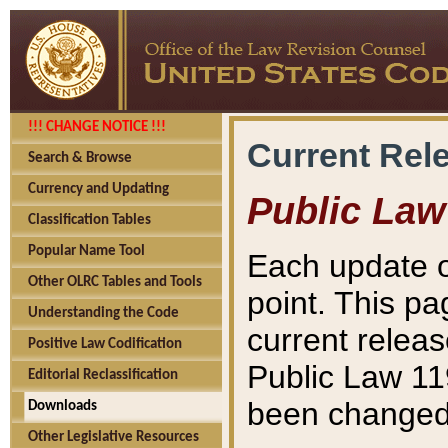
!!! CHANGE NOTICE !!!
Current Rel
Search & Browse
Currency and Updating
Public Law
Classification Tables
Popular Name Tool
Each update o
Other OLRC Tables and Tools
point. This pa
Understanding the Code
current releas
Positive Law Codification
Public Law 11
Editorial Reclassification
been changed 
Downloads
Other Legislative Resources