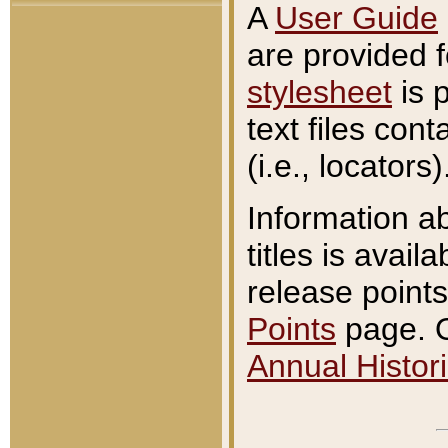
A
User Guide
are provided 
stylesheet
is 
text files con
(i.e., locators)
Information a
titles is avail
release points
Points
page. O
Annual Histori