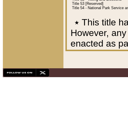
Title 53 [Reserved]
Title 54 - National Park Service
٭
This title h
However, any A
enacted as part