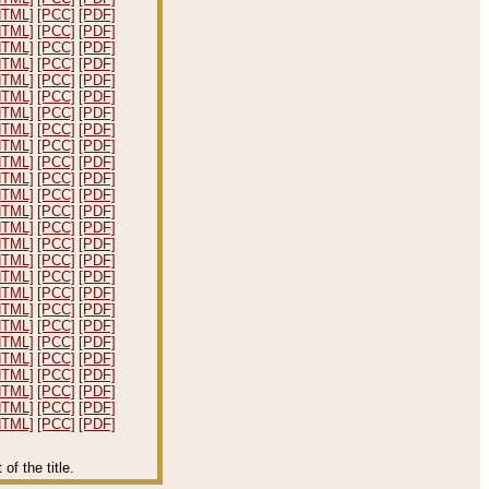
HTML]
[PCC]
[PDF]
HTML]
[PCC]
[PDF]
HTML]
[PCC]
[PDF]
HTML]
[PCC]
[PDF]
HTML]
[PCC]
[PDF]
HTML]
[PCC]
[PDF]
HTML]
[PCC]
[PDF]
HTML]
[PCC]
[PDF]
HTML]
[PCC]
[PDF]
HTML]
[PCC]
[PDF]
HTML]
[PCC]
[PDF]
HTML]
[PCC]
[PDF]
HTML]
[PCC]
[PDF]
HTML]
[PCC]
[PDF]
HTML]
[PCC]
[PDF]
HTML]
[PCC]
[PDF]
HTML]
[PCC]
[PDF]
HTML]
[PCC]
[PDF]
HTML]
[PCC]
[PDF]
HTML]
[PCC]
[PDF]
HTML]
[PCC]
[PDF]
HTML]
[PCC]
[PDF]
HTML]
[PCC]
[PDF]
HTML]
[PCC]
[PDF]
HTML]
[PCC]
[PDF]
HTML]
[PCC]
[PDF]
f the title.