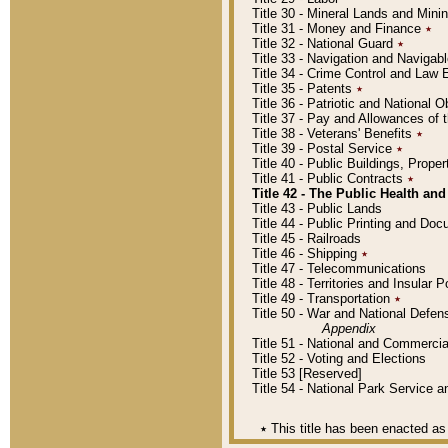
Title 30 - Mineral Lands and Mini
Title 31 - Money and Finance
٭
Title 32 - National Guard
٭
Title 33 - Navigation and Navigab
Title 34 - Crime Control and Law
Title 35 - Patents
٭
Title 36 - Patriotic and Nationa
Title 37 - Pay and Allowances of
Title 38 - Veterans' Benefits
٭
Title 39 - Postal Service
٭
Title 40 - Public Buildings, Prop
Title 41 - Public Contracts
٭
Title 42 - The Public Health and
Title 43 - Public Lands
Title 44 - Public Printing and D
Title 45 - Railroads
Title 46 - Shipping
٭
Title 47 - Telecommunications
Title 48 - Territories and Insular
Title 49 - Transportation
٭
Title 50 - War and National Defen
Appendix
Title 51 - National and Commerc
Title 52 - Voting and Elections
Title 53 [Reserved]
Title 54 - National Park Service
٭
This title has been enacted as 