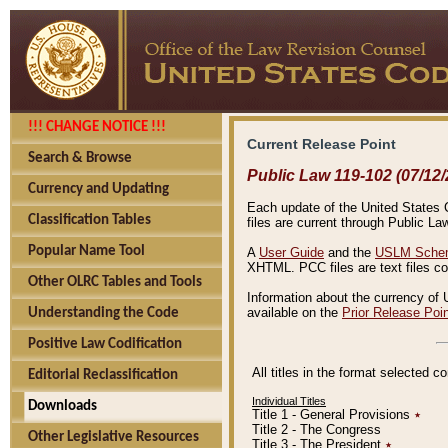
!!! CHANGE NOTICE !!!
Current Release Point
Search & Browse
Public Law 119-102 (07/12/
Currency and Updating
Each update of the United States Co
Classification Tables
files are current through Public La
Popular Name Tool
A
User Guide
and the
USLM Schem
XHTML. PCC files are text files c
Other OLRC Tables and Tools
Information about the currency of 
available on the
Prior Release Poi
Understanding the Code
Positive Law Codification
All titles in the format selected 
Editorial Reclassification
Individual Titles
Downloads
Title 1 - General Provisions
٭
Title 2 - The Congress
Other Legislative Resources
Title 3 - The President
٭