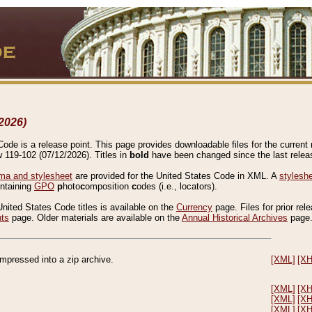
2026)
de is a release point. This page provides downloadable files for the current r
w 119-102 (07/12/2026). Titles in
bold
have been changed since the last releas
a and stylesheet
are provided for the United States Code in XML. A
stylesh
ontaining
GPO
p
hoto
c
omposition
c
odes (i.e., locators).
United States Code titles is available on the
Currency
page. Files for prior rel
nts
page. Older materials are available on the
Annual Historical Archives
page
compressed into a zip archive.
[XML]
[X
[XML]
[X
[XML]
[X
[XML]
[X