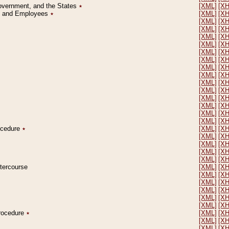
Government, and the States
٭
[XML]
[X
on and Employees
٭
[XML]
[X
[XML]
[X
[XML]
[X
[XML]
[X
[XML]
[X
[XML]
[X
[XML]
[X
[XML]
[X
[XML]
[X
[XML]
[X
[XML]
[X
[XML]
[X
[XML]
[X
[XML]
[X
[XML]
[X
rocedure
٭
[XML]
[X
[XML]
[X
[XML]
[X
[XML]
[X
[XML]
[X
ntercourse
[XML]
[X
[XML]
[X
[XML]
[X
[XML]
[X
[XML]
[X
[XML]
[X
Procedure
٭
[XML]
[X
[XML]
[X
[XML]
[X