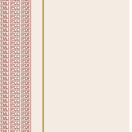
HTML]
[PCC]
[PDF]
HTML]
[PCC]
[PDF]
HTML]
[PCC]
[PDF]
HTML]
[PCC]
[PDF]
HTML]
[PCC]
[PDF]
HTML]
[PCC]
[PDF]
HTML]
[PCC]
[PDF]
HTML]
[PCC]
[PDF]
HTML]
[PCC]
[PDF]
HTML]
[PCC]
[PDF]
HTML]
[PCC]
[PDF]
HTML]
[PCC]
[PDF]
HTML]
[PCC]
[PDF]
HTML]
[PCC]
[PDF]
HTML]
[PCC]
[PDF]
HTML]
[PCC]
[PDF]
HTML]
[PCC]
[PDF]
HTML]
[PCC]
[PDF]
HTML]
[PCC]
[PDF]
HTML]
[PCC]
[PDF]
HTML]
[PCC]
[PDF]
HTML]
[PCC]
[PDF]
HTML]
[PCC]
[PDF]
HTML]
[PCC]
[PDF]
HTML]
[PCC]
[PDF]
HTML]
[PCC]
[PDF]
HTML]
[PCC]
[PDF]
HTML]
[PCC]
[PDF]
HTML]
[PCC]
[PDF]
HTML]
[PCC]
[PDF]