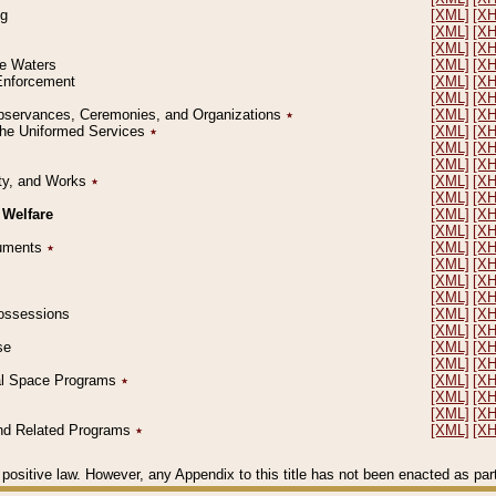
ng
[XML]
[X
[XML]
[X
[XML]
[X
le Waters
[XML]
[X
 Enforcement
[XML]
[X
[XML]
[X
l Observances, Ceremonies, and Organizations
٭
[XML]
[X
 the Uniformed Services
٭
[XML]
[X
[XML]
[X
[XML]
[X
erty, and Works
٭
[XML]
[X
[XML]
[X
 Welfare
[XML]
[X
[XML]
[X
ocuments
٭
[XML]
[X
[XML]
[X
[XML]
[X
[XML]
[X
 Possessions
[XML]
[X
[XML]
[X
se
[XML]
[X
[XML]
[X
ial Space Programs
٭
[XML]
[X
[XML]
[X
[XML]
[X
 and Related Programs
٭
[XML]
[X
positive law. However, any Appendix to this title has not been enacted as part o