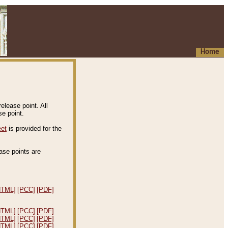
Home
elease point. All
e point.
eet
is provided for the
ease points are
.
HTML]
[PCC]
[PDF]
HTML]
[PCC]
[PDF]
HTML]
[PCC]
[PDF]
HTML]
[PCC]
[PDF]