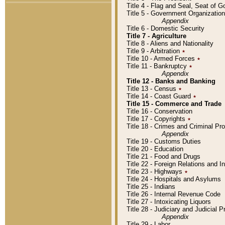
Title 4 - Flag and Seal, Seat of 
Title 5 - Government Organizati
Appendix
Title 6 - Domestic Security
Title 7 - Agriculture
Title 8 - Aliens and Nationality
Title 9 - Arbitration
٭
Title 10 - Armed Forces
٭
Title 11 - Bankruptcy
٭
Appendix
Title 12 - Banks and Banking
Title 13 - Census
٭
Title 14 - Coast Guard
٭
Title 15 - Commerce and Trade
Title 16 - Conservation
Title 17 - Copyrights
٭
Title 18 - Crimes and Criminal P
Appendix
Title 19 - Customs Duties
Title 20 - Education
Title 21 - Food and Drugs
Title 22 - Foreign Relations and I
Title 23 - Highways
٭
Title 24 - Hospitals and Asylums
Title 25 - Indians
Title 26 - Internal Revenue Code
Title 27 - Intoxicating Liquors
Title 28 - Judiciary and Judicial 
Appendix
Title 29 - Labor