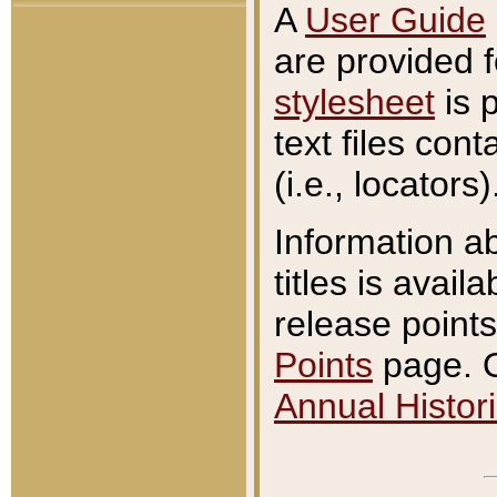
A
User Guide
are provided 
stylesheet
is 
text files con
(i.e., locators)
Information a
titles is avail
release points
Points
page. O
Annual Histori