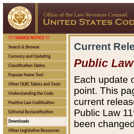
!!! CHANGE NOTICE !!!
Current Rel
Search & Browse
Currency and Updating
Public Law
Classification Tables
Popular Name Tool
Each update o
Other OLRC Tables and Tools
point. This pa
Understanding the Code
current releas
Positive Law Codification
Public Law 11
Editorial Reclassification
been changed 
Downloads
Other Legislative Resources