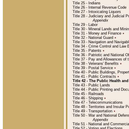
Title 25 - Indians
Title 26 - Internal Revenue Code
Title 27 - Intoxicating Liquors
Title 28 - Judiciary and Judicial 
Appendix
Title 29 - Labor
Title 30 - Mineral Lands and Mini
Title 31 - Money and Finance
٭
Title 32 - National Guard
٭
Title 33 - Navigation and Navigab
Title 34 - Crime Control and Law
Title 35 - Patents
٭
Title 36 - Patriotic and Nationa
Title 37 - Pay and Allowances of
Title 38 - Veterans' Benefits
٭
Title 39 - Postal Service
٭
Title 40 - Public Buildings, Prop
Title 41 - Public Contracts
٭
Title 42 - The Public Health and
Title 43 - Public Lands
Title 44 - Public Printing and D
Title 45 - Railroads
Title 46 - Shipping
٭
Title 47 - Telecommunications
Title 48 - Territories and Insular
Title 49 - Transportation
٭
Title 50 - War and National Defen
Appendix
Title 51 - National and Commerc
Title 52 - Voting and Elections