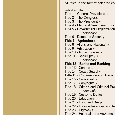
All titles in the format selected 
Individual Titles
Title 1 - General Provisions
٭
Title 2 - The Congress
Title 3 - The President
٭
Title 4 - Flag and Seal, Seat of 
Title 5 - Government Organizati
Appendix
Title 6 - Domestic Security
Title 7 - Agriculture
Title 8 - Aliens and Nationality
Title 9 - Arbitration
٭
Title 10 - Armed Forces
٭
Title 11 - Bankruptcy
٭
Appendix
Title 12 - Banks and Banking
Title 13 - Census
٭
Title 14 - Coast Guard
٭
Title 15 - Commerce and Trade
Title 16 - Conservation
Title 17 - Copyrights
٭
Title 18 - Crimes and Criminal P
Appendix
Title 19 - Customs Duties
Title 20 - Education
Title 21 - Food and Drugs
Title 22 - Foreign Relations and I
Title 23 - Highways
٭
Title 24 - Hospitals and Asylums