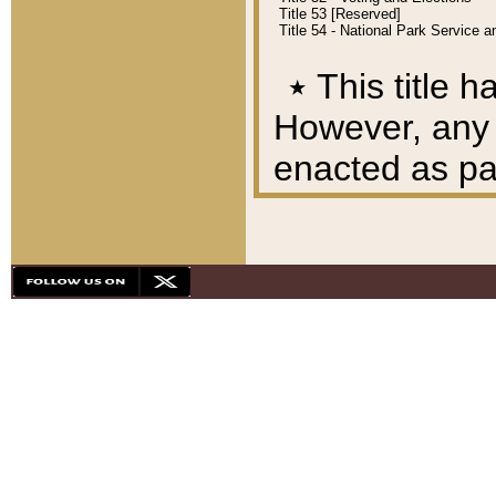
Title 53 [Reserved]
Title 54 - National Park Service
٭
This title h
However, any A
enacted as part