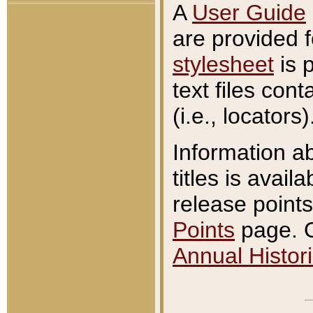
A
User Guide
are provided 
stylesheet
is 
text files con
(i.e., locators)
Information a
titles is avail
release points
Points
page. O
Annual Histori