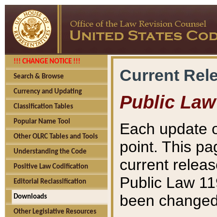
!!! CHANGE NOTICE !!!
Current Rel
Search & Browse
Currency and Updating
Public Law
Classification Tables
Popular Name Tool
Each update o
Other OLRC Tables and Tools
point. This pa
Understanding the Code
current releas
Positive Law Codification
Public Law 11
Editorial Reclassification
been changed 
Downloads
Other Legislative Resources