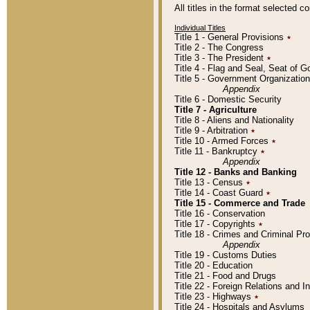
All titles in the format selected 
Individual Titles
Title 1 - General Provisions
٭
Title 2 - The Congress
Title 3 - The President
٭
Title 4 - Flag and Seal, Seat of 
Title 5 - Government Organizati
Appendix
Title 6 - Domestic Security
Title 7 - Agriculture
Title 8 - Aliens and Nationality
Title 9 - Arbitration
٭
Title 10 - Armed Forces
٭
Title 11 - Bankruptcy
٭
Appendix
Title 12 - Banks and Banking
Title 13 - Census
٭
Title 14 - Coast Guard
٭
Title 15 - Commerce and Trade
Title 16 - Conservation
Title 17 - Copyrights
٭
Title 18 - Crimes and Criminal P
Appendix
Title 19 - Customs Duties
Title 20 - Education
Title 21 - Food and Drugs
Title 22 - Foreign Relations and I
Title 23 - Highways
٭
Title 24 - Hospitals and Asylums