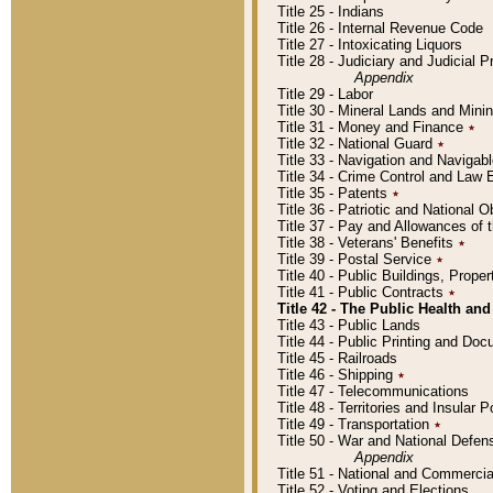
Title 25 - Indians
Title 26 - Internal Revenue Code
Title 27 - Intoxicating Liquors
Title 28 - Judiciary and Judicial 
Appendix
Title 29 - Labor
Title 30 - Mineral Lands and Mini
Title 31 - Money and Finance
٭
Title 32 - National Guard
٭
Title 33 - Navigation and Navigab
Title 34 - Crime Control and Law
Title 35 - Patents
٭
Title 36 - Patriotic and Nationa
Title 37 - Pay and Allowances of
Title 38 - Veterans' Benefits
٭
Title 39 - Postal Service
٭
Title 40 - Public Buildings, Prop
Title 41 - Public Contracts
٭
Title 42 - The Public Health and
Title 43 - Public Lands
Title 44 - Public Printing and D
Title 45 - Railroads
Title 46 - Shipping
٭
Title 47 - Telecommunications
Title 48 - Territories and Insular
Title 49 - Transportation
٭
Title 50 - War and National Defen
Appendix
Title 51 - National and Commerc
Title 52 - Voting and Elections