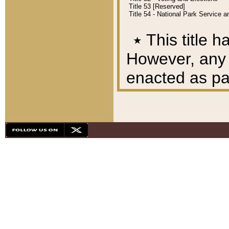
Title 53 [Reserved]
Title 54 - National Park Service
٭
This title h
However, any A
enacted as part