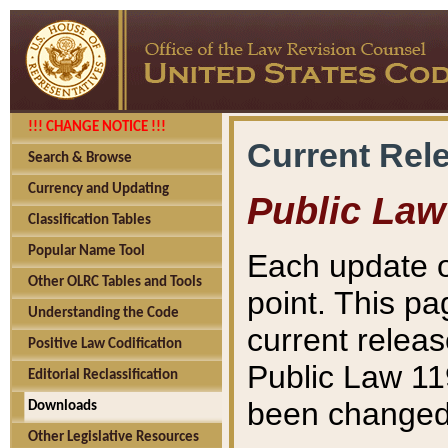
!!! CHANGE NOTICE !!!
Current Rel
Search & Browse
Currency and Updating
Public Law
Classification Tables
Popular Name Tool
Each update o
Other OLRC Tables and Tools
point. This pa
Understanding the Code
current releas
Positive Law Codification
Public Law 11
Editorial Reclassification
been changed 
Downloads
Other Legislative Resources