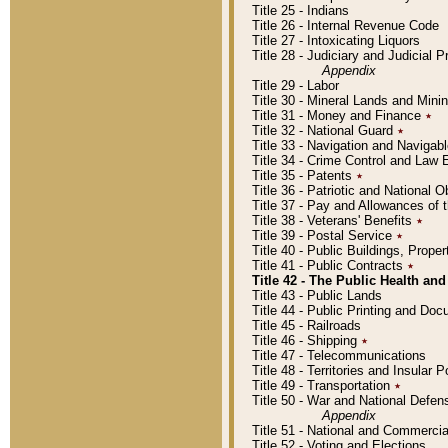
Title 25 - Indians
Title 26 - Internal Revenue Code
Title 27 - Intoxicating Liquors
Title 28 - Judiciary and Judicial 
Appendix
Title 29 - Labor
Title 30 - Mineral Lands and Mini
Title 31 - Money and Finance
٭
Title 32 - National Guard
٭
Title 33 - Navigation and Navigab
Title 34 - Crime Control and Law
Title 35 - Patents
٭
Title 36 - Patriotic and Nationa
Title 37 - Pay and Allowances of
Title 38 - Veterans' Benefits
٭
Title 39 - Postal Service
٭
Title 40 - Public Buildings, Prop
Title 41 - Public Contracts
٭
Title 42 - The Public Health and
Title 43 - Public Lands
Title 44 - Public Printing and D
Title 45 - Railroads
Title 46 - Shipping
٭
Title 47 - Telecommunications
Title 48 - Territories and Insular
Title 49 - Transportation
٭
Title 50 - War and National Defen
Appendix
Title 51 - National and Commerc
Title 52 - Voting and Elections