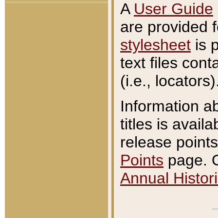
A
User Guide
are provided 
stylesheet
is 
text files con
(i.e., locators)
Information a
titles is avail
release points
Points
page. O
Annual Histori