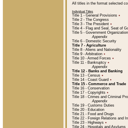
All titles in the format selected 
Individual Titles
Title 1 - General Provisions
٭
Title 2 - The Congress
Title 3 - The President
٭
Title 4 - Flag and Seal, Seat of 
Title 5 - Government Organizati
Appendix
Title 6 - Domestic Security
Title 7 - Agriculture
Title 8 - Aliens and Nationality
Title 9 - Arbitration
٭
Title 10 - Armed Forces
٭
Title 11 - Bankruptcy
٭
Appendix
Title 12 - Banks and Banking
Title 13 - Census
٭
Title 14 - Coast Guard
٭
Title 15 - Commerce and Trade
Title 16 - Conservation
Title 17 - Copyrights
٭
Title 18 - Crimes and Criminal P
Appendix
Title 19 - Customs Duties
Title 20 - Education
Title 21 - Food and Drugs
Title 22 - Foreign Relations and I
Title 23 - Highways
٭
Title 24 - Hospitals and Asylums