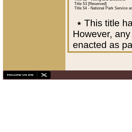
Title 53 [Reserved]
Title 54 - National Park Service
٭
This title h
However, any A
enacted as part