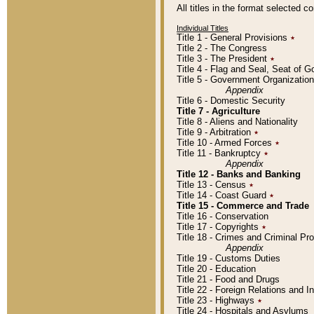
All titles in the format selected 
Individual Titles
Title 1 - General Provisions
٭
Title 2 - The Congress
Title 3 - The President
٭
Title 4 - Flag and Seal, Seat of 
Title 5 - Government Organizati
Appendix
Title 6 - Domestic Security
Title 7 - Agriculture
Title 8 - Aliens and Nationality
Title 9 - Arbitration
٭
Title 10 - Armed Forces
٭
Title 11 - Bankruptcy
٭
Appendix
Title 12 - Banks and Banking
Title 13 - Census
٭
Title 14 - Coast Guard
٭
Title 15 - Commerce and Trade
Title 16 - Conservation
Title 17 - Copyrights
٭
Title 18 - Crimes and Criminal P
Appendix
Title 19 - Customs Duties
Title 20 - Education
Title 21 - Food and Drugs
Title 22 - Foreign Relations and I
Title 23 - Highways
٭
Title 24 - Hospitals and Asylums