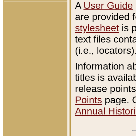
A
User Guide
are provided 
stylesheet
is 
text files con
(i.e., locators)
Information a
titles is avail
release points
Points
page. O
Annual Histori