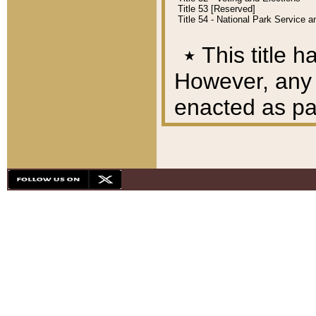
Title 53 [Reserved]
Title 54 - National Park Service
٭
This title h
However, any A
enacted as part