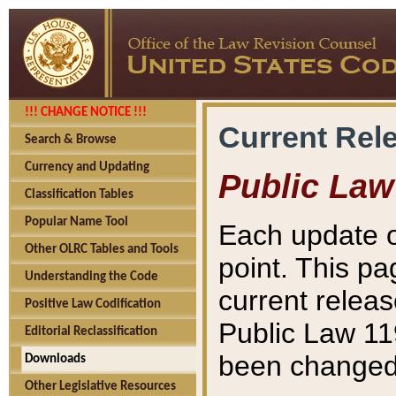
!!! CHANGE NOTICE !!!
Current Rel
Search & Browse
Currency and Updating
Public Law
Classification Tables
Popular Name Tool
Each update o
Other OLRC Tables and Tools
point. This pa
Understanding the Code
current releas
Positive Law Codification
Public Law 11
Editorial Reclassification
been changed 
Downloads
Other Legislative Resources