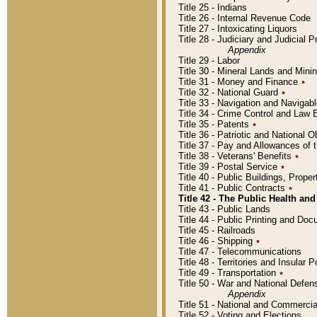
Title 25 - Indians
Title 26 - Internal Revenue Code
Title 27 - Intoxicating Liquors
Title 28 - Judiciary and Judicial 
Appendix
Title 29 - Labor
Title 30 - Mineral Lands and Mini
Title 31 - Money and Finance
٭
Title 32 - National Guard
٭
Title 33 - Navigation and Navigab
Title 34 - Crime Control and Law
Title 35 - Patents
٭
Title 36 - Patriotic and Nationa
Title 37 - Pay and Allowances of
Title 38 - Veterans' Benefits
٭
Title 39 - Postal Service
٭
Title 40 - Public Buildings, Prop
Title 41 - Public Contracts
٭
Title 42 - The Public Health and
Title 43 - Public Lands
Title 44 - Public Printing and D
Title 45 - Railroads
Title 46 - Shipping
٭
Title 47 - Telecommunications
Title 48 - Territories and Insular
Title 49 - Transportation
٭
Title 50 - War and National Defen
Appendix
Title 51 - National and Commerc
Title 52 - Voting and Elections