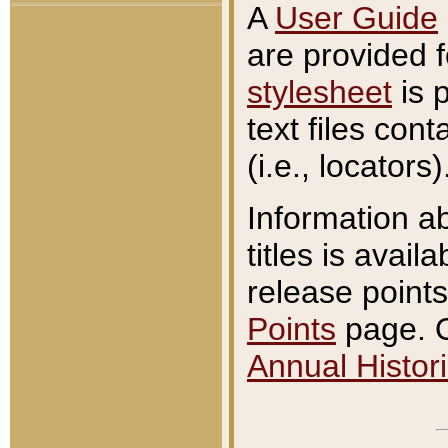
A
User Guide
are provided 
stylesheet
is 
text files con
(i.e., locators)
Information a
titles is avail
release points
Points
page. O
Annual Histori