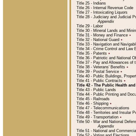
Title 25 - Indians
Title 26 - Internal Revenue Code
Title 27 - Intoxicating Liquors
Title 28 - Judiciary and Judicial 
Appendix
Title 29 - Labor
Title 30 - Mineral Lands and Mini
Title 31 - Money and Finance
٭
Title 32 - National Guard
٭
Title 33 - Navigation and Navigab
Title 34 - Crime Control and Law
Title 35 - Patents
٭
Title 36 - Patriotic and Nationa
Title 37 - Pay and Allowances of
Title 38 - Veterans' Benefits
٭
Title 39 - Postal Service
٭
Title 40 - Public Buildings, Prop
Title 41 - Public Contracts
٭
Title 42 - The Public Health and
Title 43 - Public Lands
Title 44 - Public Printing and D
Title 45 - Railroads
Title 46 - Shipping
٭
Title 47 - Telecommunications
Title 48 - Territories and Insular
Title 49 - Transportation
٭
Title 50 - War and National Defen
Appendix
Title 51 - National and Commerc
Title 52 - Voting and Elections