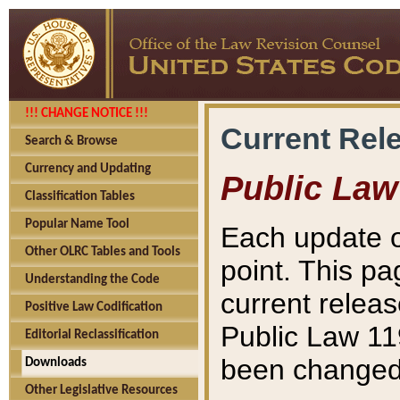
!!! CHANGE NOTICE !!!
Current Rel
Search & Browse
Currency and Updating
Public Law
Classification Tables
Popular Name Tool
Each update o
Other OLRC Tables and Tools
point. This pa
Understanding the Code
current releas
Positive Law Codification
Public Law 11
Editorial Reclassification
been changed 
Downloads
Other Legislative Resources