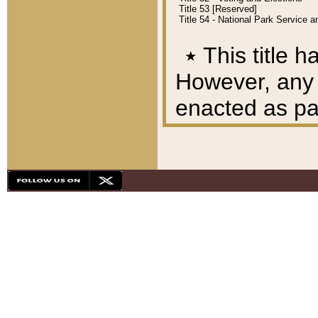
Title 53 [Reserved]
Title 54 - National Park Service
٭
This title h
However, any A
enacted as part