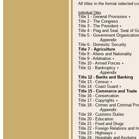
All titles in the format selected 
Individual Titles
Title 1 - General Provisions
٭
Title 2 - The Congress
Title 3 - The President
٭
Title 4 - Flag and Seal, Seat of 
Title 5 - Government Organizati
Appendix
Title 6 - Domestic Security
Title 7 - Agriculture
Title 8 - Aliens and Nationality
Title 9 - Arbitration
٭
Title 10 - Armed Forces
٭
Title 11 - Bankruptcy
٭
Appendix
Title 12 - Banks and Banking
Title 13 - Census
٭
Title 14 - Coast Guard
٭
Title 15 - Commerce and Trade
Title 16 - Conservation
Title 17 - Copyrights
٭
Title 18 - Crimes and Criminal P
Appendix
Title 19 - Customs Duties
Title 20 - Education
Title 21 - Food and Drugs
Title 22 - Foreign Relations and I
Title 23 - Highways
٭
Title 24 - Hospitals and Asylums