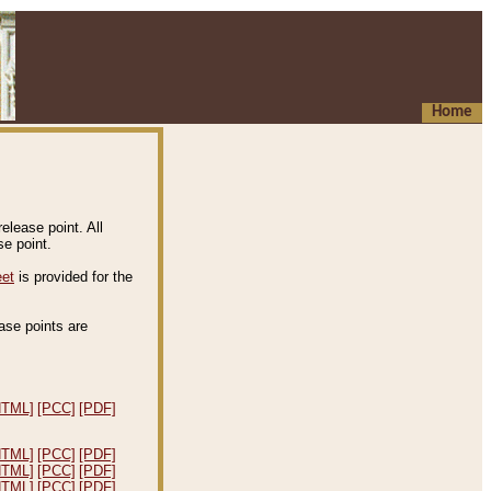
Home
elease point. All
e point.
eet
is provided for the
ease points are
.
HTML]
[PCC]
[PDF]
HTML]
[PCC]
[PDF]
HTML]
[PCC]
[PDF]
HTML]
[PCC]
[PDF]