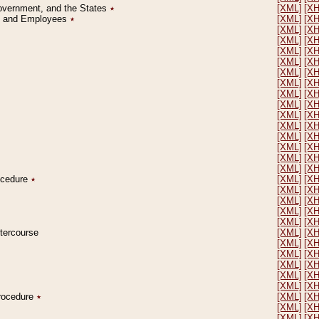
Government, and the States
٭
[XML]
[X
on and Employees
٭
[XML]
[X
[XML]
[X
[XML]
[X
[XML]
[X
[XML]
[X
[XML]
[X
[XML]
[X
[XML]
[X
[XML]
[X
[XML]
[X
[XML]
[X
[XML]
[X
[XML]
[X
[XML]
[X
[XML]
[X
rocedure
٭
[XML]
[X
[XML]
[X
[XML]
[X
[XML]
[X
[XML]
[X
ntercourse
[XML]
[X
[XML]
[X
[XML]
[X
[XML]
[X
[XML]
[X
[XML]
[X
Procedure
٭
[XML]
[X
[XML]
[X
[XML]
[X