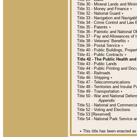
Title 30 - Mineral Lands and Mini
Title 31 - Money and Finance
٭
Title 32 - National Guard
٭
Title 33 - Navigation and Navigab
Title 34 - Crime Control and Law
Title 35 - Patents
٭
Title 36 - Patriotic and Nationa
Title 37 - Pay and Allowances of
Title 38 - Veterans' Benefits
٭
Title 39 - Postal Service
٭
Title 40 - Public Buildings, Prop
Title 41 - Public Contracts
٭
Title 42 - The Public Health and
Title 43 - Public Lands
Title 44 - Public Printing and D
Title 45 - Railroads
Title 46 - Shipping
٭
Title 47 - Telecommunications
Title 48 - Territories and Insular
Title 49 - Transportation
٭
Title 50 - War and National Defen
Appendix
Title 51 - National and Commerc
Title 52 - Voting and Elections
Title 53 [Reserved]
Title 54 - National Park Service
٭
This title has been enacted as 