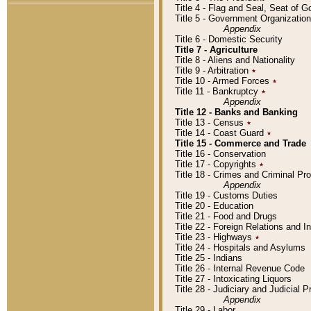
Title 4 - Flag and Seal, Seat of 
Title 5 - Government Organizati
Appendix
Title 6 - Domestic Security
Title 7 - Agriculture
Title 8 - Aliens and Nationality
Title 9 - Arbitration
٭
Title 10 - Armed Forces
٭
Title 11 - Bankruptcy
٭
Appendix
Title 12 - Banks and Banking
Title 13 - Census
٭
Title 14 - Coast Guard
٭
Title 15 - Commerce and Trade
Title 16 - Conservation
Title 17 - Copyrights
٭
Title 18 - Crimes and Criminal P
Appendix
Title 19 - Customs Duties
Title 20 - Education
Title 21 - Food and Drugs
Title 22 - Foreign Relations and I
Title 23 - Highways
٭
Title 24 - Hospitals and Asylums
Title 25 - Indians
Title 26 - Internal Revenue Code
Title 27 - Intoxicating Liquors
Title 28 - Judiciary and Judicial 
Appendix
Title 29 - Labor