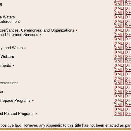
ng
[XML]
[X
[XML]
[X
[XML]
[X
le Waters
[XML]
[X
 Enforcement
[XML]
[X
[XML]
[X
l Observances, Ceremonies, and Organizations
٭
[XML]
[X
 the Uniformed Services
٭
[XML]
[X
[XML]
[X
[XML]
[X
erty, and Works
٭
[XML]
[X
[XML]
[X
 Welfare
[XML]
[X
[XML]
[X
ocuments
٭
[XML]
[X
[XML]
[X
[XML]
[X
[XML]
[X
 Possessions
[XML]
[X
[XML]
[X
se
[XML]
[X
[XML]
[X
ial Space Programs
٭
[XML]
[X
[XML]
[X
[XML]
[X
 and Related Programs
٭
[XML]
[X
positive law. However, any Appendix to this title has not been enacted as part o