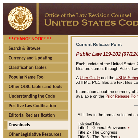
!!! CHANGE NOTICE !!!
Current Release Point
Search & Browse
Public Law 119-102 (07/12/
Currency and Updating
Each update of the United States Co
Classification Tables
files are current through Public La
Popular Name Tool
A
User Guide
and the
USLM Schem
XHTML. PCC files are text files c
Other OLRC Tables and Tools
Information about the currency of 
available on the
Prior Release Poi
Understanding the Code
Positive Law Codification
All titles in the format selected 
Editorial Reclassification
Individual Titles
Downloads
Title 1 - General Provisions
٭
Title 2 - The Congress
Other Legislative Resources
Title 3 - The President
٭