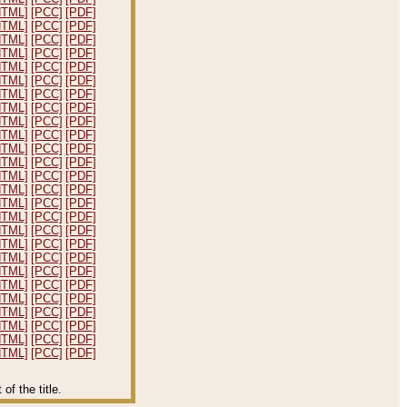
HTML]
[PCC]
[PDF]
HTML]
[PCC]
[PDF]
HTML]
[PCC]
[PDF]
HTML]
[PCC]
[PDF]
HTML]
[PCC]
[PDF]
HTML]
[PCC]
[PDF]
HTML]
[PCC]
[PDF]
HTML]
[PCC]
[PDF]
HTML]
[PCC]
[PDF]
HTML]
[PCC]
[PDF]
HTML]
[PCC]
[PDF]
HTML]
[PCC]
[PDF]
HTML]
[PCC]
[PDF]
HTML]
[PCC]
[PDF]
HTML]
[PCC]
[PDF]
HTML]
[PCC]
[PDF]
HTML]
[PCC]
[PDF]
HTML]
[PCC]
[PDF]
HTML]
[PCC]
[PDF]
HTML]
[PCC]
[PDF]
HTML]
[PCC]
[PDF]
HTML]
[PCC]
[PDF]
HTML]
[PCC]
[PDF]
HTML]
[PCC]
[PDF]
HTML]
[PCC]
[PDF]
HTML]
[PCC]
[PDF]
f the title.