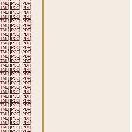
HTML]
[PCC]
[PDF]
HTML]
[PCC]
[PDF]
HTML]
[PCC]
[PDF]
HTML]
[PCC]
[PDF]
HTML]
[PCC]
[PDF]
HTML]
[PCC]
[PDF]
HTML]
[PCC]
[PDF]
HTML]
[PCC]
[PDF]
HTML]
[PCC]
[PDF]
HTML]
[PCC]
[PDF]
HTML]
[PCC]
[PDF]
HTML]
[PCC]
[PDF]
HTML]
[PCC]
[PDF]
HTML]
[PCC]
[PDF]
HTML]
[PCC]
[PDF]
HTML]
[PCC]
[PDF]
HTML]
[PCC]
[PDF]
HTML]
[PCC]
[PDF]
HTML]
[PCC]
[PDF]
HTML]
[PCC]
[PDF]
HTML]
[PCC]
[PDF]
HTML]
[PCC]
[PDF]
HTML]
[PCC]
[PDF]
HTML]
[PCC]
[PDF]
HTML]
[PCC]
[PDF]
HTML]
[PCC]
[PDF]
HTML]
[PCC]
[PDF]
HTML]
[PCC]
[PDF]
HTML]
[PCC]
[PDF]
HTML]
[PCC]
[PDF]