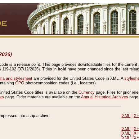
2026)
de is a release point. This page provides downloadable files for the current r
w 119-102 (07/12/2026). Titles in
bold
have been changed since the last releas
a and stylesheet
are provided for the United States Code in XML. A
stylesh
ontaining
GPO
p
hoto
c
omposition
c
odes (i.e., locators).
United States Code titles is available on the
Currency
page. Files for prior rel
nts
page. Older materials are available on the
Annual Historical Archives
page
compressed into a zip archive.
[XML]
[X
[XML]
[X
[XML]
[X
[XML]
[X