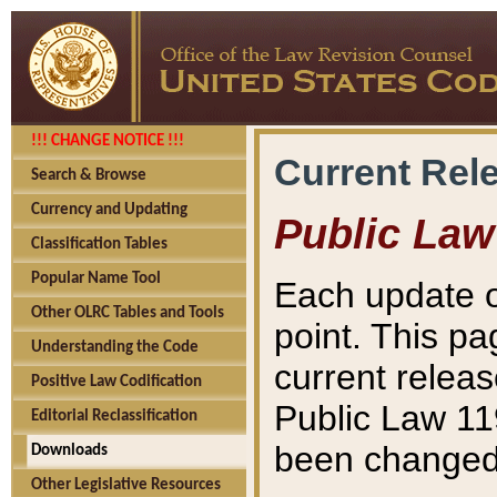
!!! CHANGE NOTICE !!!
Current Rel
Search & Browse
Currency and Updating
Public Law
Classification Tables
Popular Name Tool
Each update o
Other OLRC Tables and Tools
point. This pa
Understanding the Code
current releas
Positive Law Codification
Public Law 11
Editorial Reclassification
been changed 
Downloads
Other Legislative Resources