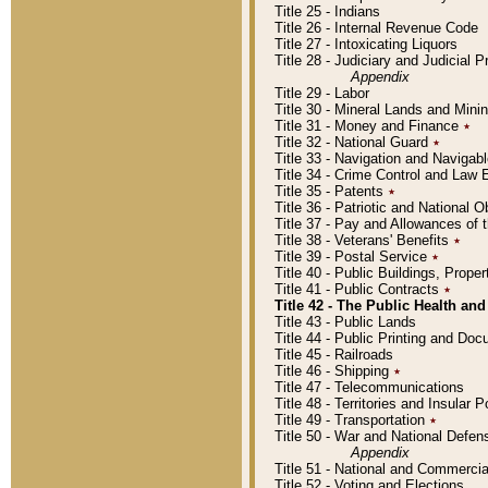
Title 25 - Indians
Title 26 - Internal Revenue Code
Title 27 - Intoxicating Liquors
Title 28 - Judiciary and Judicial 
Appendix
Title 29 - Labor
Title 30 - Mineral Lands and Mini
Title 31 - Money and Finance
٭
Title 32 - National Guard
٭
Title 33 - Navigation and Navigab
Title 34 - Crime Control and Law
Title 35 - Patents
٭
Title 36 - Patriotic and Nationa
Title 37 - Pay and Allowances of
Title 38 - Veterans' Benefits
٭
Title 39 - Postal Service
٭
Title 40 - Public Buildings, Prop
Title 41 - Public Contracts
٭
Title 42 - The Public Health and
Title 43 - Public Lands
Title 44 - Public Printing and D
Title 45 - Railroads
Title 46 - Shipping
٭
Title 47 - Telecommunications
Title 48 - Territories and Insular
Title 49 - Transportation
٭
Title 50 - War and National Defen
Appendix
Title 51 - National and Commerc
Title 52 - Voting and Elections