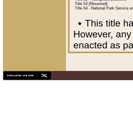
Title 53 [Reserved]
Title 54 - National Park Service
٭
This title h
However, any A
enacted as part