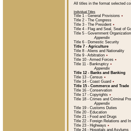
All titles in the format selected 
Individual Titles
Title 1 - General Provisions
٭
Title 2 - The Congress
Title 3 - The President
٭
Title 4 - Flag and Seal, Seat of 
Title 5 - Government Organizati
Appendix
Title 6 - Domestic Security
Title 7 - Agriculture
Title 8 - Aliens and Nationality
Title 9 - Arbitration
٭
Title 10 - Armed Forces
٭
Title 11 - Bankruptcy
٭
Appendix
Title 12 - Banks and Banking
Title 13 - Census
٭
Title 14 - Coast Guard
٭
Title 15 - Commerce and Trade
Title 16 - Conservation
Title 17 - Copyrights
٭
Title 18 - Crimes and Criminal P
Appendix
Title 19 - Customs Duties
Title 20 - Education
Title 21 - Food and Drugs
Title 22 - Foreign Relations and I
Title 23 - Highways
٭
Title 24 - Hospitals and Asylums