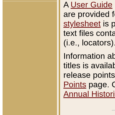
A
User Guide
are provided 
stylesheet
is 
text files con
(i.e., locators)
Information a
titles is avail
release points
Points
page. O
Annual Histori