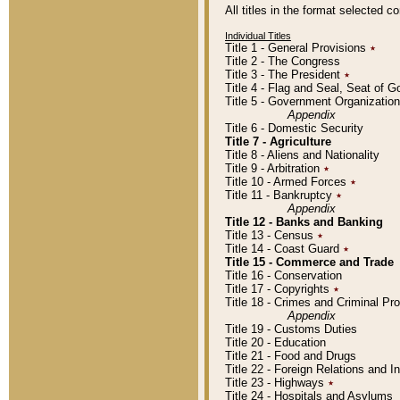
All titles in the format selected 
Individual Titles
Title 1 - General Provisions
٭
Title 2 - The Congress
Title 3 - The President
٭
Title 4 - Flag and Seal, Seat of 
Title 5 - Government Organizati
Appendix
Title 6 - Domestic Security
Title 7 - Agriculture
Title 8 - Aliens and Nationality
Title 9 - Arbitration
٭
Title 10 - Armed Forces
٭
Title 11 - Bankruptcy
٭
Appendix
Title 12 - Banks and Banking
Title 13 - Census
٭
Title 14 - Coast Guard
٭
Title 15 - Commerce and Trade
Title 16 - Conservation
Title 17 - Copyrights
٭
Title 18 - Crimes and Criminal P
Appendix
Title 19 - Customs Duties
Title 20 - Education
Title 21 - Food and Drugs
Title 22 - Foreign Relations and I
Title 23 - Highways
٭
Title 24 - Hospitals and Asylums