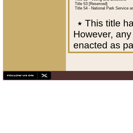
Title 53 [Reserved]
Title 54 - National Park Service
٭
This title h
However, any A
enacted as part