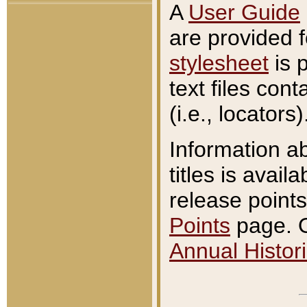
A
User Guide
are provided 
stylesheet
is 
text files con
(i.e., locators)
Information a
titles is avail
release points
Points
page. O
Annual Histori