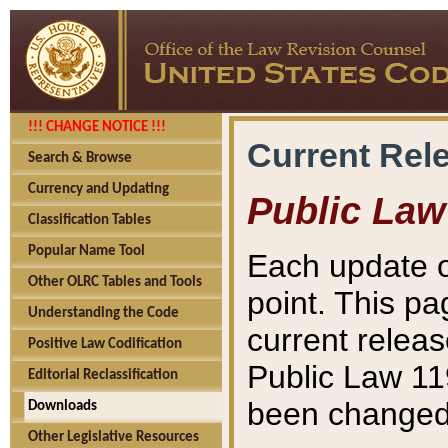
!!! CHANGE NOTICE !!!
Current Rel
Search & Browse
Currency and Updating
Public Law
Classification Tables
Popular Name Tool
Each update o
Other OLRC Tables and Tools
point. This pa
Understanding the Code
current releas
Positive Law Codification
Public Law 11
Editorial Reclassification
been changed 
Downloads
Other Legislative Resources