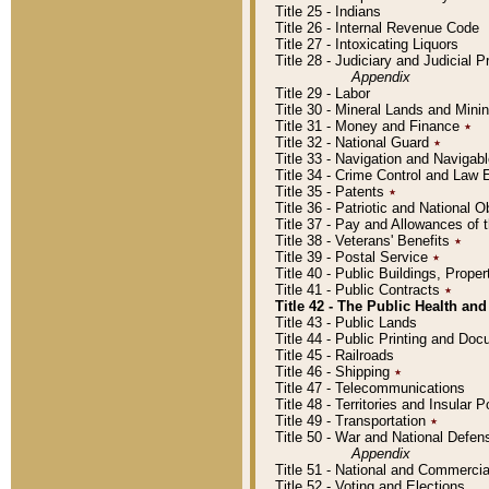
Title 25 - Indians
Title 26 - Internal Revenue Code
Title 27 - Intoxicating Liquors
Title 28 - Judiciary and Judicial 
Appendix
Title 29 - Labor
Title 30 - Mineral Lands and Mini
Title 31 - Money and Finance
٭
Title 32 - National Guard
٭
Title 33 - Navigation and Navigab
Title 34 - Crime Control and Law
Title 35 - Patents
٭
Title 36 - Patriotic and Nationa
Title 37 - Pay and Allowances of
Title 38 - Veterans' Benefits
٭
Title 39 - Postal Service
٭
Title 40 - Public Buildings, Prop
Title 41 - Public Contracts
٭
Title 42 - The Public Health and
Title 43 - Public Lands
Title 44 - Public Printing and D
Title 45 - Railroads
Title 46 - Shipping
٭
Title 47 - Telecommunications
Title 48 - Territories and Insular
Title 49 - Transportation
٭
Title 50 - War and National Defen
Appendix
Title 51 - National and Commerc
Title 52 - Voting and Elections