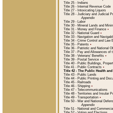
Title 25 - Indians
Title 26 - Internal Revenue Code
Title 27 - Intoxicating Liquors
Title 28 - Judiciary and Judicial 
Appendix
Title 29 - Labor
Title 30 - Mineral Lands and Mini
Title 31 - Money and Finance
٭
Title 32 - National Guard
٭
Title 33 - Navigation and Navigab
Title 34 - Crime Control and Law
Title 35 - Patents
٭
Title 36 - Patriotic and Nationa
Title 37 - Pay and Allowances of
Title 38 - Veterans' Benefits
٭
Title 39 - Postal Service
٭
Title 40 - Public Buildings, Prop
Title 41 - Public Contracts
٭
Title 42 - The Public Health and
Title 43 - Public Lands
Title 44 - Public Printing and D
Title 45 - Railroads
Title 46 - Shipping
٭
Title 47 - Telecommunications
Title 48 - Territories and Insular
Title 49 - Transportation
٭
Title 50 - War and National Defen
Appendix
Title 51 - National and Commerc
Title 52 - Voting and Elections