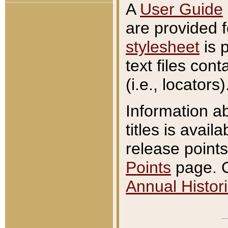
A
User Guide
are provided 
stylesheet
is 
text files con
(i.e., locators)
Information a
titles is avail
release points
Points
page. O
Annual Histori