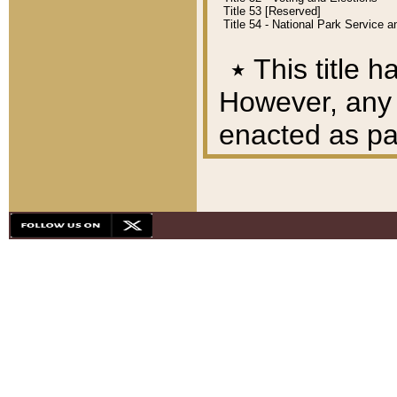
Title 53 [Reserved]
Title 54 - National Park Service
٭
This title h
However, any A
enacted as part