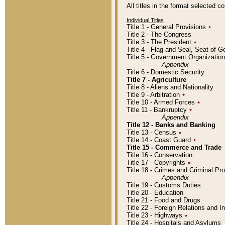
All titles in the format selected 
Individual Titles
Title 1 - General Provisions
٭
Title 2 - The Congress
Title 3 - The President
٭
Title 4 - Flag and Seal, Seat of 
Title 5 - Government Organizati
Appendix
Title 6 - Domestic Security
Title 7 - Agriculture
Title 8 - Aliens and Nationality
Title 9 - Arbitration
٭
Title 10 - Armed Forces
٭
Title 11 - Bankruptcy
٭
Appendix
Title 12 - Banks and Banking
Title 13 - Census
٭
Title 14 - Coast Guard
٭
Title 15 - Commerce and Trade
Title 16 - Conservation
Title 17 - Copyrights
٭
Title 18 - Crimes and Criminal P
Appendix
Title 19 - Customs Duties
Title 20 - Education
Title 21 - Food and Drugs
Title 22 - Foreign Relations and I
Title 23 - Highways
٭
Title 24 - Hospitals and Asylums