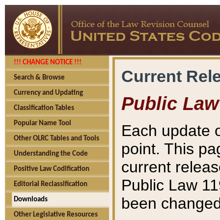
!!! CHANGE NOTICE !!!
Current Rel
Search & Browse
Currency and Updating
Public Law
Classification Tables
Popular Name Tool
Each update o
Other OLRC Tables and Tools
point. This pa
Understanding the Code
current releas
Positive Law Codification
Public Law 11
Editorial Reclassification
been changed 
Downloads
Other Legislative Resources