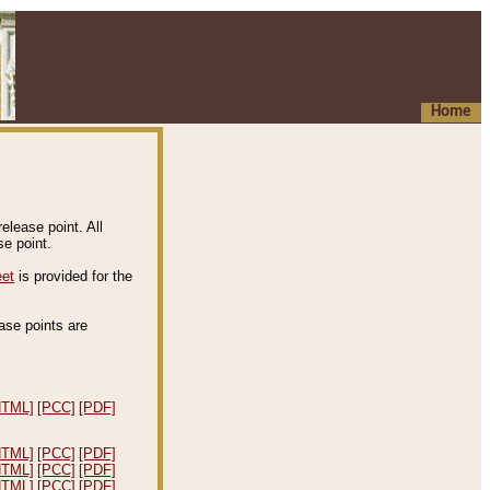
Home
elease point. All
e point.
eet
is provided for the
ease points are
.
HTML]
[PCC]
[PDF]
HTML]
[PCC]
[PDF]
HTML]
[PCC]
[PDF]
HTML]
[PCC]
[PDF]