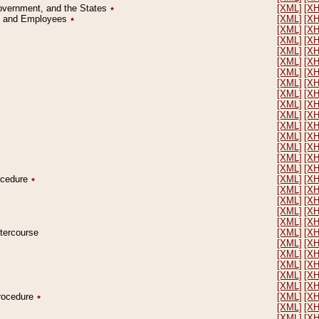
Government, and the States
٭
[XML]
[X
on and Employees
٭
[XML]
[X
[XML]
[X
[XML]
[X
[XML]
[X
[XML]
[X
[XML]
[X
[XML]
[X
[XML]
[X
[XML]
[X
[XML]
[X
[XML]
[X
[XML]
[X
[XML]
[X
[XML]
[X
[XML]
[X
rocedure
٭
[XML]
[X
[XML]
[X
[XML]
[X
[XML]
[X
[XML]
[X
ntercourse
[XML]
[X
[XML]
[X
[XML]
[X
[XML]
[X
[XML]
[X
[XML]
[X
Procedure
٭
[XML]
[X
[XML]
[X
[XML]
[X