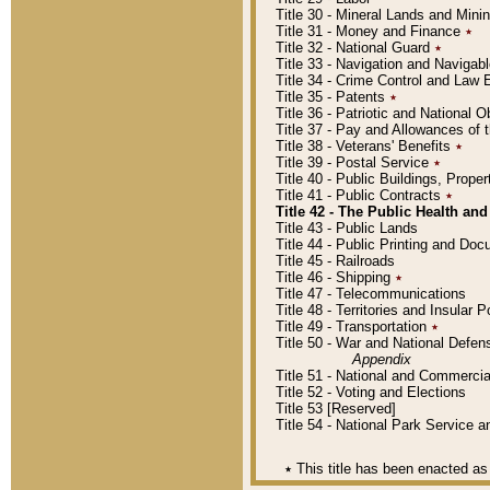
Title 30 - Mineral Lands and Mini
Title 31 - Money and Finance
٭
Title 32 - National Guard
٭
Title 33 - Navigation and Navigab
Title 34 - Crime Control and Law
Title 35 - Patents
٭
Title 36 - Patriotic and Nationa
Title 37 - Pay and Allowances of
Title 38 - Veterans' Benefits
٭
Title 39 - Postal Service
٭
Title 40 - Public Buildings, Prop
Title 41 - Public Contracts
٭
Title 42 - The Public Health and
Title 43 - Public Lands
Title 44 - Public Printing and D
Title 45 - Railroads
Title 46 - Shipping
٭
Title 47 - Telecommunications
Title 48 - Territories and Insular
Title 49 - Transportation
٭
Title 50 - War and National Defen
Appendix
Title 51 - National and Commerc
Title 52 - Voting and Elections
Title 53 [Reserved]
Title 54 - National Park Service
٭
This title has been enacted as 