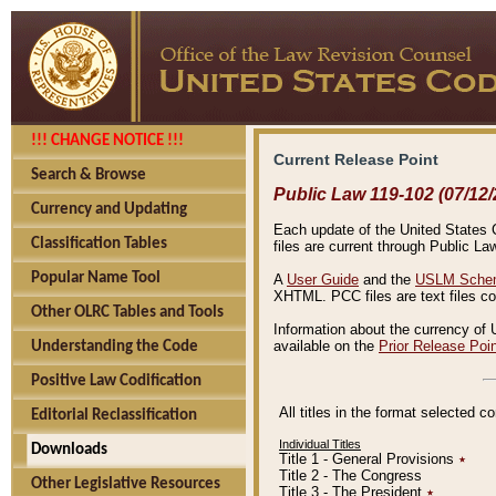
!!! CHANGE NOTICE !!!
Current Release Point
Search & Browse
Public Law 119-102 (07/12/
Currency and Updating
Each update of the United States Co
Classification Tables
files are current through Public La
Popular Name Tool
A
User Guide
and the
USLM Schem
XHTML. PCC files are text files c
Other OLRC Tables and Tools
Information about the currency of 
available on the
Prior Release Poi
Understanding the Code
Positive Law Codification
All titles in the format selected 
Editorial Reclassification
Individual Titles
Downloads
Title 1 - General Provisions
٭
Title 2 - The Congress
Other Legislative Resources
Title 3 - The President
٭