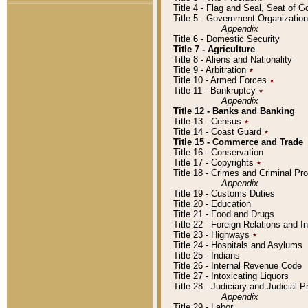
Title 4 - Flag and Seal, Seat of 
Title 5 - Government Organizati
Appendix
Title 6 - Domestic Security
Title 7 - Agriculture
Title 8 - Aliens and Nationality
Title 9 - Arbitration
٭
Title 10 - Armed Forces
٭
Title 11 - Bankruptcy
٭
Appendix
Title 12 - Banks and Banking
Title 13 - Census
٭
Title 14 - Coast Guard
٭
Title 15 - Commerce and Trade
Title 16 - Conservation
Title 17 - Copyrights
٭
Title 18 - Crimes and Criminal P
Appendix
Title 19 - Customs Duties
Title 20 - Education
Title 21 - Food and Drugs
Title 22 - Foreign Relations and I
Title 23 - Highways
٭
Title 24 - Hospitals and Asylums
Title 25 - Indians
Title 26 - Internal Revenue Code
Title 27 - Intoxicating Liquors
Title 28 - Judiciary and Judicial 
Appendix
Title 29 - Labor