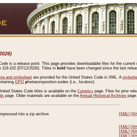
2026)
de is a release point. This page provides downloadable files for the current r
w 119-102 (07/12/2026). Titles in
bold
have been changed since the last releas
a and stylesheet
are provided for the United States Code in XML. A
stylesh
ontaining
GPO
p
hoto
c
omposition
c
odes (i.e., locators).
United States Code titles is available on the
Currency
page. Files for prior rel
nts
page. Older materials are available on the
Annual Historical Archives
page
compressed into a zip archive.
[XML]
[X
[XML]
[X
[XML]
[X
[XML]
[X