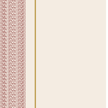
HTML]
[PCC]
[PDF]
HTML]
[PCC]
[PDF]
HTML]
[PCC]
[PDF]
HTML]
[PCC]
[PDF]
HTML]
[PCC]
[PDF]
HTML]
[PCC]
[PDF]
HTML]
[PCC]
[PDF]
HTML]
[PCC]
[PDF]
HTML]
[PCC]
[PDF]
HTML]
[PCC]
[PDF]
HTML]
[PCC]
[PDF]
HTML]
[PCC]
[PDF]
HTML]
[PCC]
[PDF]
HTML]
[PCC]
[PDF]
HTML]
[PCC]
[PDF]
HTML]
[PCC]
[PDF]
HTML]
[PCC]
[PDF]
HTML]
[PCC]
[PDF]
HTML]
[PCC]
[PDF]
HTML]
[PCC]
[PDF]
HTML]
[PCC]
[PDF]
HTML]
[PCC]
[PDF]
HTML]
[PCC]
[PDF]
HTML]
[PCC]
[PDF]
HTML]
[PCC]
[PDF]
HTML]
[PCC]
[PDF]
HTML]
[PCC]
[PDF]
HTML]
[PCC]
[PDF]
HTML]
[PCC]
[PDF]
HTML]
[PCC]
[PDF]