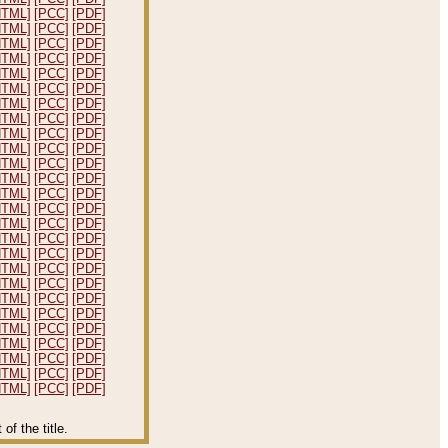
HTML]
[PCC]
[PDF]
HTML]
[PCC]
[PDF]
HTML]
[PCC]
[PDF]
HTML]
[PCC]
[PDF]
HTML]
[PCC]
[PDF]
HTML]
[PCC]
[PDF]
HTML]
[PCC]
[PDF]
HTML]
[PCC]
[PDF]
HTML]
[PCC]
[PDF]
HTML]
[PCC]
[PDF]
HTML]
[PCC]
[PDF]
HTML]
[PCC]
[PDF]
HTML]
[PCC]
[PDF]
HTML]
[PCC]
[PDF]
HTML]
[PCC]
[PDF]
HTML]
[PCC]
[PDF]
HTML]
[PCC]
[PDF]
HTML]
[PCC]
[PDF]
HTML]
[PCC]
[PDF]
HTML]
[PCC]
[PDF]
HTML]
[PCC]
[PDF]
HTML]
[PCC]
[PDF]
HTML]
[PCC]
[PDF]
HTML]
[PCC]
[PDF]
HTML]
[PCC]
[PDF]
HTML]
[PCC]
[PDF]
f the title.