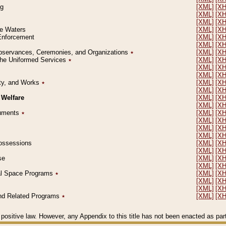
ng
[XML]
[X
[XML]
[X
[XML]
[X
le Waters
[XML]
[X
 Enforcement
[XML]
[X
[XML]
[X
l Observances, Ceremonies, and Organizations
٭
[XML]
[X
 the Uniformed Services
٭
[XML]
[X
[XML]
[X
[XML]
[X
erty, and Works
٭
[XML]
[X
[XML]
[X
 Welfare
[XML]
[X
[XML]
[X
ocuments
٭
[XML]
[X
[XML]
[X
[XML]
[X
[XML]
[X
 Possessions
[XML]
[X
[XML]
[X
se
[XML]
[X
[XML]
[X
ial Space Programs
٭
[XML]
[X
[XML]
[X
[XML]
[X
 and Related Programs
٭
[XML]
[X
positive law. However, any Appendix to this title has not been enacted as part o