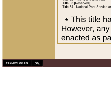
Title 53 [Reserved]
Title 54 - National Park Service
٭
This title h
However, any A
enacted as part