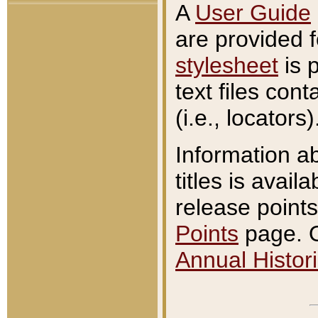
A
User Guide
are provided 
stylesheet
is 
text files con
(i.e., locators)
Information a
titles is avail
release points
Points
page. O
Annual Histori