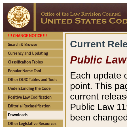
!!! CHANGE NOTICE !!!
Current Rel
Search & Browse
Currency and Updating
Public Law
Classification Tables
Popular Name Tool
Each update o
Other OLRC Tables and Tools
point. This pa
Understanding the Code
current releas
Positive Law Codification
Public Law 11
Editorial Reclassification
been changed 
Downloads
Other Legislative Resources