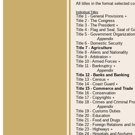
All titles in the format selected 
Individual Titles
Title 1 - General Provisions
٭
Title 2 - The Congress
Title 3 - The President
٭
Title 4 - Flag and Seal, Seat of 
Title 5 - Government Organizati
Appendix
Title 6 - Domestic Security
Title 7 - Agriculture
Title 8 - Aliens and Nationality
Title 9 - Arbitration
٭
Title 10 - Armed Forces
٭
Title 11 - Bankruptcy
٭
Appendix
Title 12 - Banks and Banking
Title 13 - Census
٭
Title 14 - Coast Guard
٭
Title 15 - Commerce and Trade
Title 16 - Conservation
Title 17 - Copyrights
٭
Title 18 - Crimes and Criminal P
Appendix
Title 19 - Customs Duties
Title 20 - Education
Title 21 - Food and Drugs
Title 22 - Foreign Relations and I
Title 23 - Highways
٭
Title 24 - Hospitals and Asylums