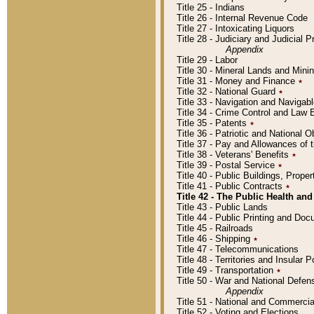
Title 25 - Indians
Title 26 - Internal Revenue Code
Title 27 - Intoxicating Liquors
Title 28 - Judiciary and Judicial 
Appendix
Title 29 - Labor
Title 30 - Mineral Lands and Mini
Title 31 - Money and Finance
٭
Title 32 - National Guard
٭
Title 33 - Navigation and Navigab
Title 34 - Crime Control and Law
Title 35 - Patents
٭
Title 36 - Patriotic and Nationa
Title 37 - Pay and Allowances of
Title 38 - Veterans' Benefits
٭
Title 39 - Postal Service
٭
Title 40 - Public Buildings, Prop
Title 41 - Public Contracts
٭
Title 42 - The Public Health and
Title 43 - Public Lands
Title 44 - Public Printing and D
Title 45 - Railroads
Title 46 - Shipping
٭
Title 47 - Telecommunications
Title 48 - Territories and Insular
Title 49 - Transportation
٭
Title 50 - War and National Defen
Appendix
Title 51 - National and Commerc
Title 52 - Voting and Elections