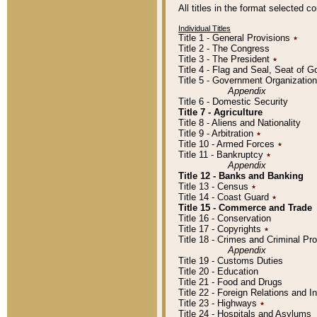
All titles in the format selected 
Individual Titles
Title 1 - General Provisions
٭
Title 2 - The Congress
Title 3 - The President
٭
Title 4 - Flag and Seal, Seat of 
Title 5 - Government Organizati
Appendix
Title 6 - Domestic Security
Title 7 - Agriculture
Title 8 - Aliens and Nationality
Title 9 - Arbitration
٭
Title 10 - Armed Forces
٭
Title 11 - Bankruptcy
٭
Appendix
Title 12 - Banks and Banking
Title 13 - Census
٭
Title 14 - Coast Guard
٭
Title 15 - Commerce and Trade
Title 16 - Conservation
Title 17 - Copyrights
٭
Title 18 - Crimes and Criminal P
Appendix
Title 19 - Customs Duties
Title 20 - Education
Title 21 - Food and Drugs
Title 22 - Foreign Relations and I
Title 23 - Highways
٭
Title 24 - Hospitals and Asylums