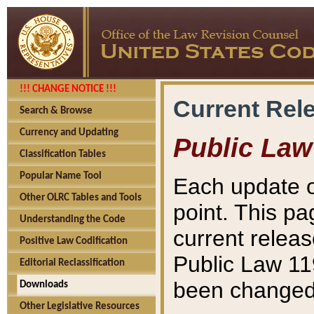
!!! CHANGE NOTICE !!!
Current Rel
Search & Browse
Currency and Updating
Public Law
Classification Tables
Popular Name Tool
Each update o
Other OLRC Tables and Tools
point. This pa
Understanding the Code
current releas
Positive Law Codification
Public Law 11
Editorial Reclassification
been changed 
Downloads
Other Legislative Resources