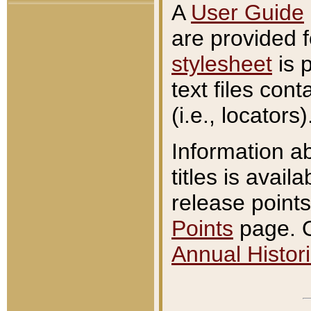
A
User Guide
are provided 
stylesheet
is 
text files con
(i.e., locators)
Information a
titles is avail
release points
Points
page. O
Annual Histori