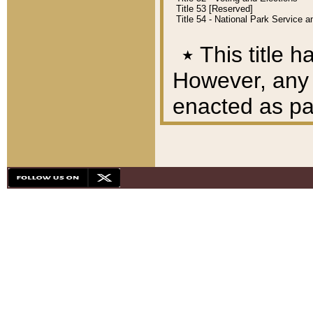
Title 53 [Reserved]
Title 54 - National Park Service
٭
This title h
However, any A
enacted as part