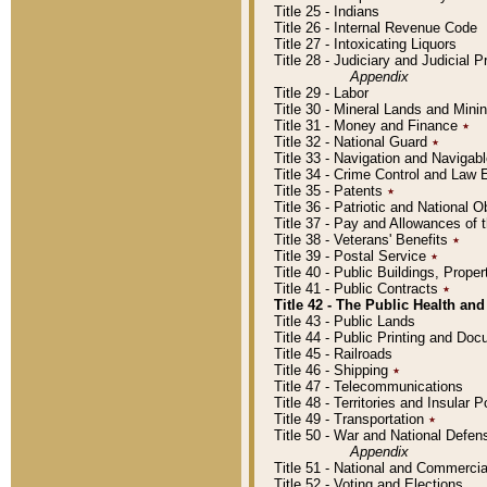
Title 25 - Indians
Title 26 - Internal Revenue Code
Title 27 - Intoxicating Liquors
Title 28 - Judiciary and Judicial 
Appendix
Title 29 - Labor
Title 30 - Mineral Lands and Mini
Title 31 - Money and Finance
٭
Title 32 - National Guard
٭
Title 33 - Navigation and Navigab
Title 34 - Crime Control and Law
Title 35 - Patents
٭
Title 36 - Patriotic and Nationa
Title 37 - Pay and Allowances of
Title 38 - Veterans' Benefits
٭
Title 39 - Postal Service
٭
Title 40 - Public Buildings, Prop
Title 41 - Public Contracts
٭
Title 42 - The Public Health and
Title 43 - Public Lands
Title 44 - Public Printing and D
Title 45 - Railroads
Title 46 - Shipping
٭
Title 47 - Telecommunications
Title 48 - Territories and Insular
Title 49 - Transportation
٭
Title 50 - War and National Defen
Appendix
Title 51 - National and Commerc
Title 52 - Voting and Elections