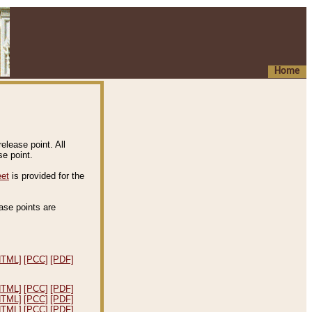
Home
elease point. All
e point.
eet
is provided for the
ease points are
.
HTML]
[PCC]
[PDF]
HTML]
[PCC]
[PDF]
HTML]
[PCC]
[PDF]
HTML]
[PCC]
[PDF]