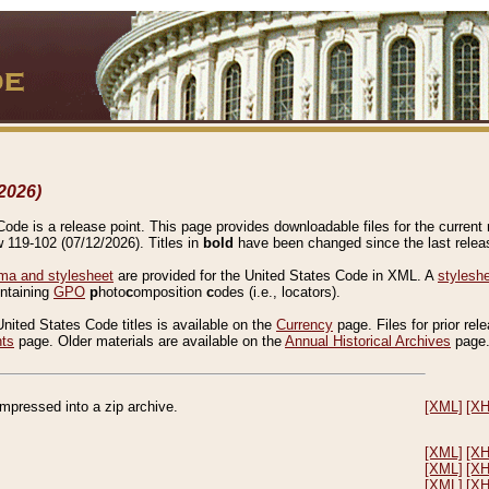
2026)
de is a release point. This page provides downloadable files for the current r
w 119-102 (07/12/2026). Titles in
bold
have been changed since the last releas
a and stylesheet
are provided for the United States Code in XML. A
stylesh
ontaining
GPO
p
hoto
c
omposition
c
odes (i.e., locators).
United States Code titles is available on the
Currency
page. Files for prior rel
nts
page. Older materials are available on the
Annual Historical Archives
page
compressed into a zip archive.
[XML]
[X
[XML]
[X
[XML]
[X
[XML]
[X