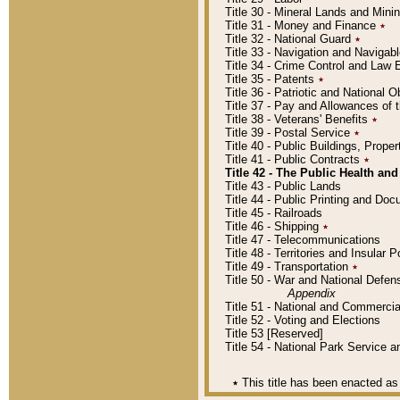
Title 30 - Mineral Lands and Mini
Title 31 - Money and Finance
٭
Title 32 - National Guard
٭
Title 33 - Navigation and Navigab
Title 34 - Crime Control and Law
Title 35 - Patents
٭
Title 36 - Patriotic and Nationa
Title 37 - Pay and Allowances of
Title 38 - Veterans' Benefits
٭
Title 39 - Postal Service
٭
Title 40 - Public Buildings, Prop
Title 41 - Public Contracts
٭
Title 42 - The Public Health and
Title 43 - Public Lands
Title 44 - Public Printing and D
Title 45 - Railroads
Title 46 - Shipping
٭
Title 47 - Telecommunications
Title 48 - Territories and Insular
Title 49 - Transportation
٭
Title 50 - War and National Defen
Appendix
Title 51 - National and Commerc
Title 52 - Voting and Elections
Title 53 [Reserved]
Title 54 - National Park Service
٭
This title has been enacted as 