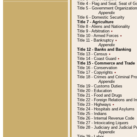
Title 4 - Flag and Seal, Seat of 
Title 5 - Government Organizati
Appendix
Title 6 - Domestic Security
Title 7 - Agriculture
Title 8 - Aliens and Nationality
Title 9 - Arbitration
٭
Title 10 - Armed Forces
٭
Title 11 - Bankruptcy
٭
Appendix
Title 12 - Banks and Banking
Title 13 - Census
٭
Title 14 - Coast Guard
٭
Title 15 - Commerce and Trade
Title 16 - Conservation
Title 17 - Copyrights
٭
Title 18 - Crimes and Criminal P
Appendix
Title 19 - Customs Duties
Title 20 - Education
Title 21 - Food and Drugs
Title 22 - Foreign Relations and I
Title 23 - Highways
٭
Title 24 - Hospitals and Asylums
Title 25 - Indians
Title 26 - Internal Revenue Code
Title 27 - Intoxicating Liquors
Title 28 - Judiciary and Judicial 
Appendix
Title 29 - Labor