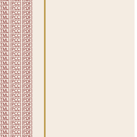
HTML]
[PCC]
[PDF]
HTML]
[PCC]
[PDF]
HTML]
[PCC]
[PDF]
HTML]
[PCC]
[PDF]
HTML]
[PCC]
[PDF]
HTML]
[PCC]
[PDF]
HTML]
[PCC]
[PDF]
HTML]
[PCC]
[PDF]
HTML]
[PCC]
[PDF]
HTML]
[PCC]
[PDF]
HTML]
[PCC]
[PDF]
HTML]
[PCC]
[PDF]
HTML]
[PCC]
[PDF]
HTML]
[PCC]
[PDF]
HTML]
[PCC]
[PDF]
HTML]
[PCC]
[PDF]
HTML]
[PCC]
[PDF]
HTML]
[PCC]
[PDF]
HTML]
[PCC]
[PDF]
HTML]
[PCC]
[PDF]
HTML]
[PCC]
[PDF]
HTML]
[PCC]
[PDF]
HTML]
[PCC]
[PDF]
HTML]
[PCC]
[PDF]
HTML]
[PCC]
[PDF]
HTML]
[PCC]
[PDF]
HTML]
[PCC]
[PDF]
HTML]
[PCC]
[PDF]
HTML]
[PCC]
[PDF]
HTML]
[PCC]
[PDF]