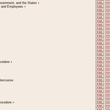
Government, and the States
٭
[XML]
[X
on and Employees
٭
[XML]
[X
[XML]
[X
[XML]
[X
[XML]
[X
[XML]
[X
[XML]
[X
[XML]
[X
[XML]
[X
[XML]
[X
[XML]
[X
[XML]
[X
[XML]
[X
[XML]
[X
[XML]
[X
[XML]
[X
rocedure
٭
[XML]
[X
[XML]
[X
[XML]
[X
[XML]
[X
[XML]
[X
ntercourse
[XML]
[X
[XML]
[X
[XML]
[X
[XML]
[X
[XML]
[X
[XML]
[X
Procedure
٭
[XML]
[X
[XML]
[X
[XML]
[X