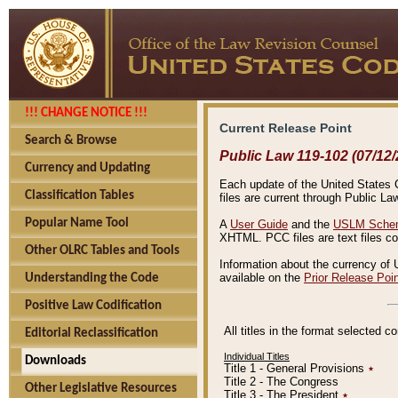
!!! CHANGE NOTICE !!!
Current Release Point
Search & Browse
Public Law 119-102 (07/12/
Currency and Updating
Each update of the United States Co
Classification Tables
files are current through Public La
Popular Name Tool
A
User Guide
and the
USLM Schem
XHTML. PCC files are text files c
Other OLRC Tables and Tools
Information about the currency of 
available on the
Prior Release Poi
Understanding the Code
Positive Law Codification
All titles in the format selected 
Editorial Reclassification
Individual Titles
Downloads
Title 1 - General Provisions
٭
Title 2 - The Congress
Other Legislative Resources
Title 3 - The President
٭