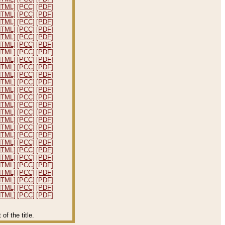
HTML]
[PCC]
[PDF]
HTML]
[PCC]
[PDF]
HTML]
[PCC]
[PDF]
HTML]
[PCC]
[PDF]
HTML]
[PCC]
[PDF]
HTML]
[PCC]
[PDF]
HTML]
[PCC]
[PDF]
HTML]
[PCC]
[PDF]
HTML]
[PCC]
[PDF]
HTML]
[PCC]
[PDF]
HTML]
[PCC]
[PDF]
HTML]
[PCC]
[PDF]
HTML]
[PCC]
[PDF]
HTML]
[PCC]
[PDF]
HTML]
[PCC]
[PDF]
HTML]
[PCC]
[PDF]
HTML]
[PCC]
[PDF]
HTML]
[PCC]
[PDF]
HTML]
[PCC]
[PDF]
HTML]
[PCC]
[PDF]
HTML]
[PCC]
[PDF]
HTML]
[PCC]
[PDF]
HTML]
[PCC]
[PDF]
HTML]
[PCC]
[PDF]
HTML]
[PCC]
[PDF]
HTML]
[PCC]
[PDF]
f the title.