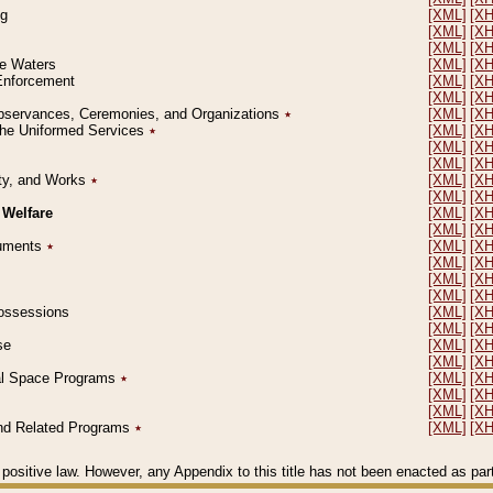
ng
[XML]
[X
[XML]
[X
[XML]
[X
le Waters
[XML]
[X
 Enforcement
[XML]
[X
[XML]
[X
l Observances, Ceremonies, and Organizations
٭
[XML]
[X
 the Uniformed Services
٭
[XML]
[X
[XML]
[X
[XML]
[X
erty, and Works
٭
[XML]
[X
[XML]
[X
 Welfare
[XML]
[X
[XML]
[X
ocuments
٭
[XML]
[X
[XML]
[X
[XML]
[X
[XML]
[X
 Possessions
[XML]
[X
[XML]
[X
se
[XML]
[X
[XML]
[X
ial Space Programs
٭
[XML]
[X
[XML]
[X
[XML]
[X
 and Related Programs
٭
[XML]
[X
positive law. However, any Appendix to this title has not been enacted as part o