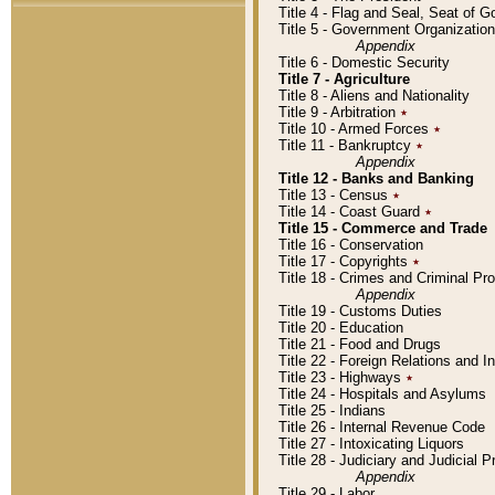
Title 4 - Flag and Seal, Seat of 
Title 5 - Government Organizati
Appendix
Title 6 - Domestic Security
Title 7 - Agriculture
Title 8 - Aliens and Nationality
Title 9 - Arbitration
٭
Title 10 - Armed Forces
٭
Title 11 - Bankruptcy
٭
Appendix
Title 12 - Banks and Banking
Title 13 - Census
٭
Title 14 - Coast Guard
٭
Title 15 - Commerce and Trade
Title 16 - Conservation
Title 17 - Copyrights
٭
Title 18 - Crimes and Criminal P
Appendix
Title 19 - Customs Duties
Title 20 - Education
Title 21 - Food and Drugs
Title 22 - Foreign Relations and I
Title 23 - Highways
٭
Title 24 - Hospitals and Asylums
Title 25 - Indians
Title 26 - Internal Revenue Code
Title 27 - Intoxicating Liquors
Title 28 - Judiciary and Judicial 
Appendix
Title 29 - Labor