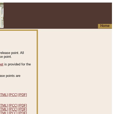
Home
elease point. All
e point.
eet
is provided for the
ease points are
.
HTML]
[PCC]
[PDF]
HTML]
[PCC]
[PDF]
HTML]
[PCC]
[PDF]
HTML]
[PCC]
[PDF]