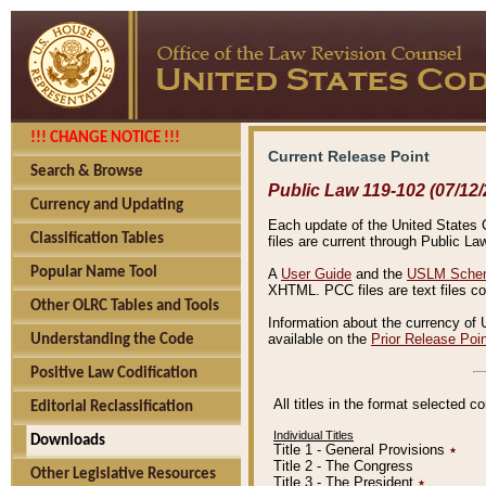
!!! CHANGE NOTICE !!!
Current Release Point
Search & Browse
Public Law 119-102 (07/12/
Currency and Updating
Each update of the United States Co
Classification Tables
files are current through Public La
Popular Name Tool
A
User Guide
and the
USLM Schem
XHTML. PCC files are text files c
Other OLRC Tables and Tools
Information about the currency of 
available on the
Prior Release Poi
Understanding the Code
Positive Law Codification
All titles in the format selected 
Editorial Reclassification
Individual Titles
Downloads
Title 1 - General Provisions
٭
Title 2 - The Congress
Other Legislative Resources
Title 3 - The President
٭