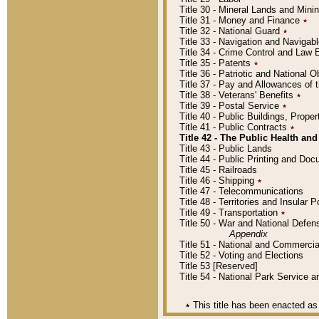
Title 30 - Mineral Lands and Mini
Title 31 - Money and Finance
٭
Title 32 - National Guard
٭
Title 33 - Navigation and Navigab
Title 34 - Crime Control and Law
Title 35 - Patents
٭
Title 36 - Patriotic and Nationa
Title 37 - Pay and Allowances of
Title 38 - Veterans' Benefits
٭
Title 39 - Postal Service
٭
Title 40 - Public Buildings, Prop
Title 41 - Public Contracts
٭
Title 42 - The Public Health and
Title 43 - Public Lands
Title 44 - Public Printing and D
Title 45 - Railroads
Title 46 - Shipping
٭
Title 47 - Telecommunications
Title 48 - Territories and Insular
Title 49 - Transportation
٭
Title 50 - War and National Defen
Appendix
Title 51 - National and Commerc
Title 52 - Voting and Elections
Title 53 [Reserved]
Title 54 - National Park Service
٭
This title has been enacted as 