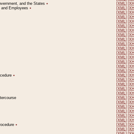
Government, and the States
٭
[XML]
[X
on and Employees
٭
[XML]
[X
[XML]
[X
[XML]
[X
[XML]
[X
[XML]
[X
[XML]
[X
[XML]
[X
[XML]
[X
[XML]
[X
[XML]
[X
[XML]
[X
[XML]
[X
[XML]
[X
[XML]
[X
[XML]
[X
rocedure
٭
[XML]
[X
[XML]
[X
[XML]
[X
[XML]
[X
[XML]
[X
ntercourse
[XML]
[X
[XML]
[X
[XML]
[X
[XML]
[X
[XML]
[X
[XML]
[X
Procedure
٭
[XML]
[X
[XML]
[X
[XML]
[X