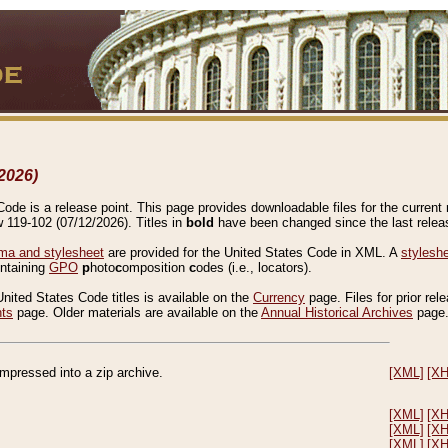
2026)
de is a release point. This page provides downloadable files for the current r
w 119-102 (07/12/2026). Titles in
bold
have been changed since the last releas
a and stylesheet
are provided for the United States Code in XML. A
stylesh
ontaining
GPO
p
hoto
c
omposition
c
odes (i.e., locators).
United States Code titles is available on the
Currency
page. Files for prior rel
nts
page. Older materials are available on the
Annual Historical Archives
page
compressed into a zip archive.
[XML]
[X
[XML]
[X
[XML]
[X
[XML]
[X