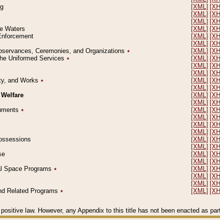
ng
[XML]
[X
[XML]
[X
[XML]
[X
le Waters
[XML]
[X
 Enforcement
[XML]
[X
[XML]
[X
l Observances, Ceremonies, and Organizations
٭
[XML]
[X
 the Uniformed Services
٭
[XML]
[X
[XML]
[X
[XML]
[X
erty, and Works
٭
[XML]
[X
[XML]
[X
 Welfare
[XML]
[X
[XML]
[X
ocuments
٭
[XML]
[X
[XML]
[X
[XML]
[X
[XML]
[X
 Possessions
[XML]
[X
[XML]
[X
se
[XML]
[X
[XML]
[X
ial Space Programs
٭
[XML]
[X
[XML]
[X
[XML]
[X
 and Related Programs
٭
[XML]
[X
positive law. However, any Appendix to this title has not been enacted as part o