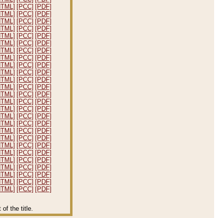
HTML]
[PCC]
[PDF]
HTML]
[PCC]
[PDF]
HTML]
[PCC]
[PDF]
HTML]
[PCC]
[PDF]
HTML]
[PCC]
[PDF]
HTML]
[PCC]
[PDF]
HTML]
[PCC]
[PDF]
HTML]
[PCC]
[PDF]
HTML]
[PCC]
[PDF]
HTML]
[PCC]
[PDF]
HTML]
[PCC]
[PDF]
HTML]
[PCC]
[PDF]
HTML]
[PCC]
[PDF]
HTML]
[PCC]
[PDF]
HTML]
[PCC]
[PDF]
HTML]
[PCC]
[PDF]
HTML]
[PCC]
[PDF]
HTML]
[PCC]
[PDF]
HTML]
[PCC]
[PDF]
HTML]
[PCC]
[PDF]
HTML]
[PCC]
[PDF]
HTML]
[PCC]
[PDF]
HTML]
[PCC]
[PDF]
HTML]
[PCC]
[PDF]
HTML]
[PCC]
[PDF]
HTML]
[PCC]
[PDF]
f the title.