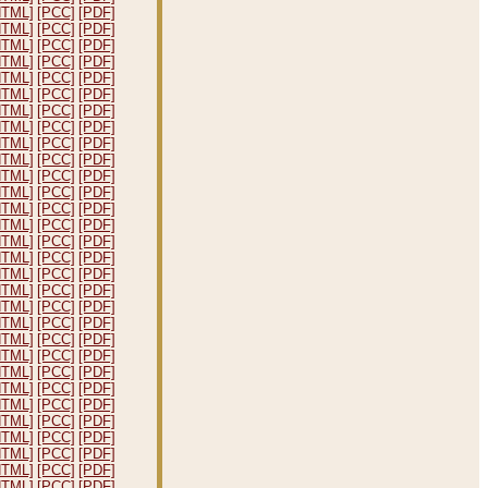
HTML]
[PCC]
[PDF]
HTML]
[PCC]
[PDF]
HTML]
[PCC]
[PDF]
HTML]
[PCC]
[PDF]
HTML]
[PCC]
[PDF]
HTML]
[PCC]
[PDF]
HTML]
[PCC]
[PDF]
HTML]
[PCC]
[PDF]
HTML]
[PCC]
[PDF]
HTML]
[PCC]
[PDF]
HTML]
[PCC]
[PDF]
HTML]
[PCC]
[PDF]
HTML]
[PCC]
[PDF]
HTML]
[PCC]
[PDF]
HTML]
[PCC]
[PDF]
HTML]
[PCC]
[PDF]
HTML]
[PCC]
[PDF]
HTML]
[PCC]
[PDF]
HTML]
[PCC]
[PDF]
HTML]
[PCC]
[PDF]
HTML]
[PCC]
[PDF]
HTML]
[PCC]
[PDF]
HTML]
[PCC]
[PDF]
HTML]
[PCC]
[PDF]
HTML]
[PCC]
[PDF]
HTML]
[PCC]
[PDF]
HTML]
[PCC]
[PDF]
HTML]
[PCC]
[PDF]
HTML]
[PCC]
[PDF]
HTML]
[PCC]
[PDF]