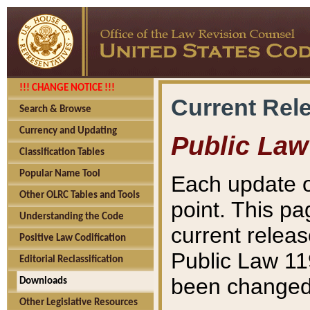
!!! CHANGE NOTICE !!!
Current Rel
Search & Browse
Currency and Updating
Public Law
Classification Tables
Popular Name Tool
Each update o
Other OLRC Tables and Tools
point. This pa
Understanding the Code
current releas
Positive Law Codification
Public Law 11
Editorial Reclassification
been changed 
Downloads
Other Legislative Resources