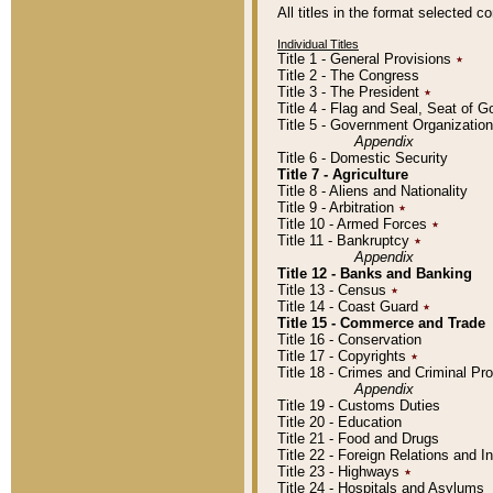
All titles in the format selected 
Individual Titles
Title 1 - General Provisions
٭
Title 2 - The Congress
Title 3 - The President
٭
Title 4 - Flag and Seal, Seat of 
Title 5 - Government Organizati
Appendix
Title 6 - Domestic Security
Title 7 - Agriculture
Title 8 - Aliens and Nationality
Title 9 - Arbitration
٭
Title 10 - Armed Forces
٭
Title 11 - Bankruptcy
٭
Appendix
Title 12 - Banks and Banking
Title 13 - Census
٭
Title 14 - Coast Guard
٭
Title 15 - Commerce and Trade
Title 16 - Conservation
Title 17 - Copyrights
٭
Title 18 - Crimes and Criminal P
Appendix
Title 19 - Customs Duties
Title 20 - Education
Title 21 - Food and Drugs
Title 22 - Foreign Relations and I
Title 23 - Highways
٭
Title 24 - Hospitals and Asylums