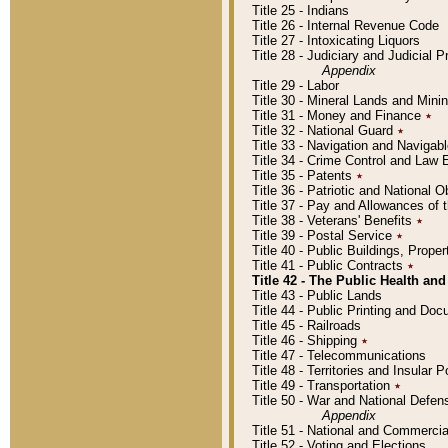
Title 25 - Indians
Title 26 - Internal Revenue Code
Title 27 - Intoxicating Liquors
Title 28 - Judiciary and Judicial 
Appendix
Title 29 - Labor
Title 30 - Mineral Lands and Mini
Title 31 - Money and Finance
٭
Title 32 - National Guard
٭
Title 33 - Navigation and Navigab
Title 34 - Crime Control and Law
Title 35 - Patents
٭
Title 36 - Patriotic and Nationa
Title 37 - Pay and Allowances of
Title 38 - Veterans' Benefits
٭
Title 39 - Postal Service
٭
Title 40 - Public Buildings, Prop
Title 41 - Public Contracts
٭
Title 42 - The Public Health and
Title 43 - Public Lands
Title 44 - Public Printing and D
Title 45 - Railroads
Title 46 - Shipping
٭
Title 47 - Telecommunications
Title 48 - Territories and Insular
Title 49 - Transportation
٭
Title 50 - War and National Defen
Appendix
Title 51 - National and Commerc
Title 52 - Voting and Elections