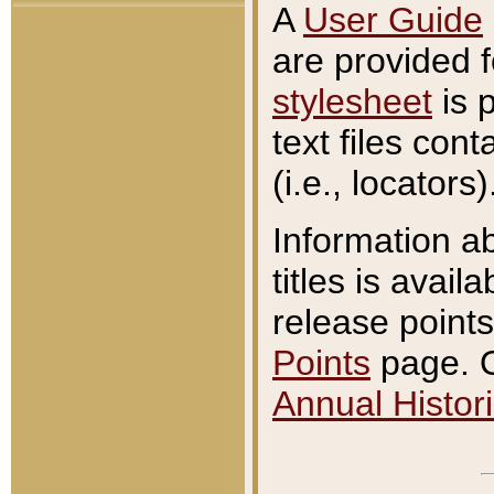
A
User Guide
are provided 
stylesheet
is 
text files con
(i.e., locators)
Information a
titles is avail
release points
Points
page. O
Annual Histori