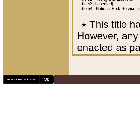
Title 53 [Reserved]
Title 54 - National Park Service
٭
This title h
However, any A
enacted as part