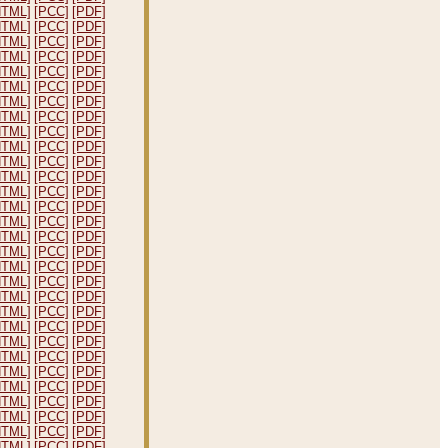
HTML]
[PCC]
[PDF]
HTML]
[PCC]
[PDF]
HTML]
[PCC]
[PDF]
HTML]
[PCC]
[PDF]
HTML]
[PCC]
[PDF]
HTML]
[PCC]
[PDF]
HTML]
[PCC]
[PDF]
HTML]
[PCC]
[PDF]
HTML]
[PCC]
[PDF]
HTML]
[PCC]
[PDF]
HTML]
[PCC]
[PDF]
HTML]
[PCC]
[PDF]
HTML]
[PCC]
[PDF]
HTML]
[PCC]
[PDF]
HTML]
[PCC]
[PDF]
HTML]
[PCC]
[PDF]
HTML]
[PCC]
[PDF]
HTML]
[PCC]
[PDF]
HTML]
[PCC]
[PDF]
HTML]
[PCC]
[PDF]
HTML]
[PCC]
[PDF]
HTML]
[PCC]
[PDF]
HTML]
[PCC]
[PDF]
HTML]
[PCC]
[PDF]
HTML]
[PCC]
[PDF]
HTML]
[PCC]
[PDF]
HTML]
[PCC]
[PDF]
HTML]
[PCC]
[PDF]
HTML]
[PCC]
[PDF]
HTML]
[PCC]
[PDF]