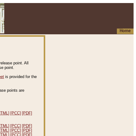
Home
elease point. All
e point.
eet
is provided for the
ease points are
.
HTML]
[PCC]
[PDF]
HTML]
[PCC]
[PDF]
HTML]
[PCC]
[PDF]
HTML]
[PCC]
[PDF]