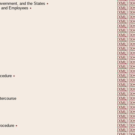
Government, and the States
٭
[XML]
[X
on and Employees
٭
[XML]
[X
[XML]
[X
[XML]
[X
[XML]
[X
[XML]
[X
[XML]
[X
[XML]
[X
[XML]
[X
[XML]
[X
[XML]
[X
[XML]
[X
[XML]
[X
[XML]
[X
[XML]
[X
[XML]
[X
rocedure
٭
[XML]
[X
[XML]
[X
[XML]
[X
[XML]
[X
[XML]
[X
ntercourse
[XML]
[X
[XML]
[X
[XML]
[X
[XML]
[X
[XML]
[X
[XML]
[X
Procedure
٭
[XML]
[X
[XML]
[X
[XML]
[X