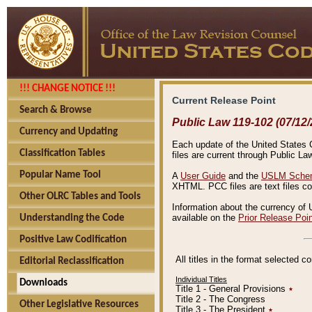
!!! CHANGE NOTICE !!!
Current Release Point
Search & Browse
Public Law 119-102 (07/12/
Currency and Updating
Each update of the United States Co
Classification Tables
files are current through Public La
Popular Name Tool
A
User Guide
and the
USLM Schem
XHTML. PCC files are text files c
Other OLRC Tables and Tools
Information about the currency of 
available on the
Prior Release Poi
Understanding the Code
Positive Law Codification
All titles in the format selected 
Editorial Reclassification
Individual Titles
Downloads
Title 1 - General Provisions
٭
Title 2 - The Congress
Other Legislative Resources
Title 3 - The President
٭