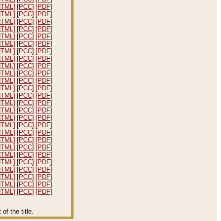
HTML]
[PCC]
[PDF]
HTML]
[PCC]
[PDF]
HTML]
[PCC]
[PDF]
HTML]
[PCC]
[PDF]
HTML]
[PCC]
[PDF]
HTML]
[PCC]
[PDF]
HTML]
[PCC]
[PDF]
HTML]
[PCC]
[PDF]
HTML]
[PCC]
[PDF]
HTML]
[PCC]
[PDF]
HTML]
[PCC]
[PDF]
HTML]
[PCC]
[PDF]
HTML]
[PCC]
[PDF]
HTML]
[PCC]
[PDF]
HTML]
[PCC]
[PDF]
HTML]
[PCC]
[PDF]
HTML]
[PCC]
[PDF]
HTML]
[PCC]
[PDF]
HTML]
[PCC]
[PDF]
HTML]
[PCC]
[PDF]
HTML]
[PCC]
[PDF]
HTML]
[PCC]
[PDF]
HTML]
[PCC]
[PDF]
HTML]
[PCC]
[PDF]
HTML]
[PCC]
[PDF]
HTML]
[PCC]
[PDF]
f the title.