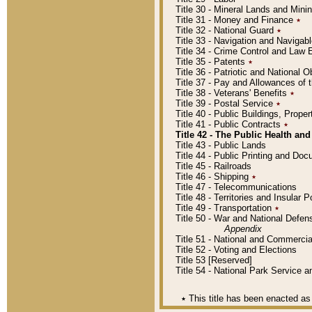
Title 30 - Mineral Lands and Mini
Title 31 - Money and Finance
٭
Title 32 - National Guard
٭
Title 33 - Navigation and Navigab
Title 34 - Crime Control and Law
Title 35 - Patents
٭
Title 36 - Patriotic and Nationa
Title 37 - Pay and Allowances of
Title 38 - Veterans' Benefits
٭
Title 39 - Postal Service
٭
Title 40 - Public Buildings, Prop
Title 41 - Public Contracts
٭
Title 42 - The Public Health and
Title 43 - Public Lands
Title 44 - Public Printing and D
Title 45 - Railroads
Title 46 - Shipping
٭
Title 47 - Telecommunications
Title 48 - Territories and Insular
Title 49 - Transportation
٭
Title 50 - War and National Defen
Appendix
Title 51 - National and Commerc
Title 52 - Voting and Elections
Title 53 [Reserved]
Title 54 - National Park Service
٭
This title has been enacted as 