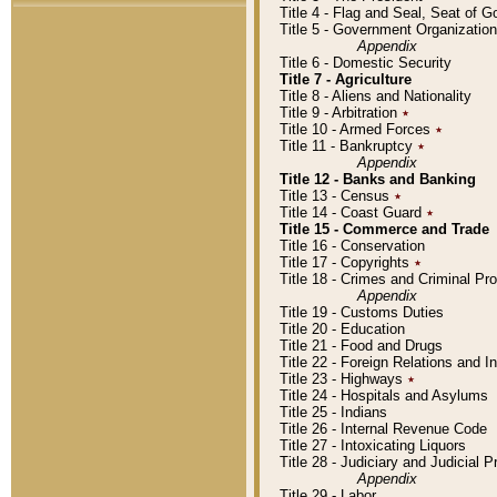
Title 4 - Flag and Seal, Seat of 
Title 5 - Government Organizati
Appendix
Title 6 - Domestic Security
Title 7 - Agriculture
Title 8 - Aliens and Nationality
Title 9 - Arbitration
٭
Title 10 - Armed Forces
٭
Title 11 - Bankruptcy
٭
Appendix
Title 12 - Banks and Banking
Title 13 - Census
٭
Title 14 - Coast Guard
٭
Title 15 - Commerce and Trade
Title 16 - Conservation
Title 17 - Copyrights
٭
Title 18 - Crimes and Criminal P
Appendix
Title 19 - Customs Duties
Title 20 - Education
Title 21 - Food and Drugs
Title 22 - Foreign Relations and I
Title 23 - Highways
٭
Title 24 - Hospitals and Asylums
Title 25 - Indians
Title 26 - Internal Revenue Code
Title 27 - Intoxicating Liquors
Title 28 - Judiciary and Judicial 
Appendix
Title 29 - Labor