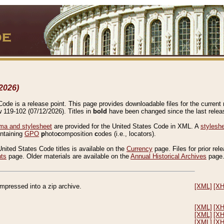
2026)
de is a release point. This page provides downloadable files for the current r
w 119-102 (07/12/2026). Titles in
bold
have been changed since the last releas
a and stylesheet
are provided for the United States Code in XML. A
stylesh
ontaining
GPO
p
hoto
c
omposition
c
odes (i.e., locators).
United States Code titles is available on the
Currency
page. Files for prior rel
nts
page. Older materials are available on the
Annual Historical Archives
page
compressed into a zip archive.
[XML]
[X
[XML]
[X
[XML]
[X
[XML]
[X