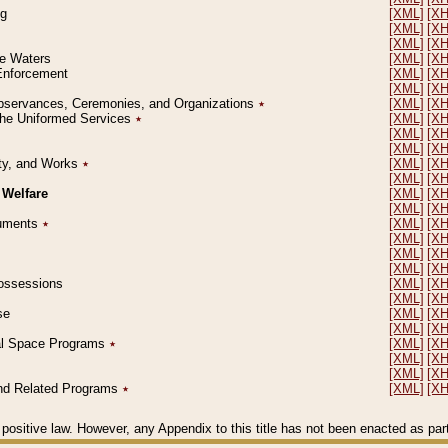
ng
[XML]
[X
[XML]
[X
[XML]
[X
le Waters
[XML]
[X
 Enforcement
[XML]
[X
[XML]
[X
l Observances, Ceremonies, and Organizations
٭
[XML]
[X
 the Uniformed Services
٭
[XML]
[X
[XML]
[X
[XML]
[X
erty, and Works
٭
[XML]
[X
[XML]
[X
 Welfare
[XML]
[X
[XML]
[X
ocuments
٭
[XML]
[X
[XML]
[X
[XML]
[X
[XML]
[X
 Possessions
[XML]
[X
[XML]
[X
se
[XML]
[X
[XML]
[X
ial Space Programs
٭
[XML]
[X
[XML]
[X
[XML]
[X
 and Related Programs
٭
[XML]
[X
positive law. However, any Appendix to this title has not been enacted as part o