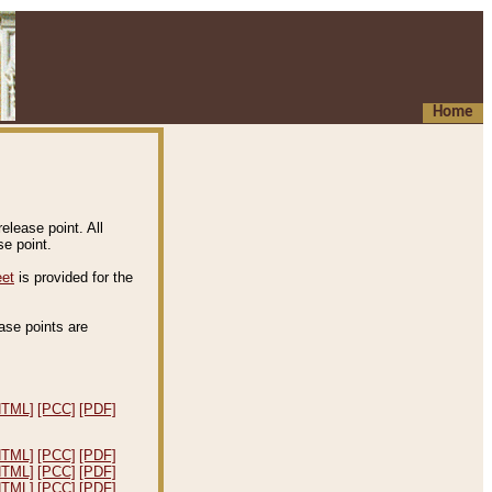
Home
elease point. All
e point.
eet
is provided for the
ease points are
.
HTML]
[PCC]
[PDF]
HTML]
[PCC]
[PDF]
HTML]
[PCC]
[PDF]
HTML]
[PCC]
[PDF]