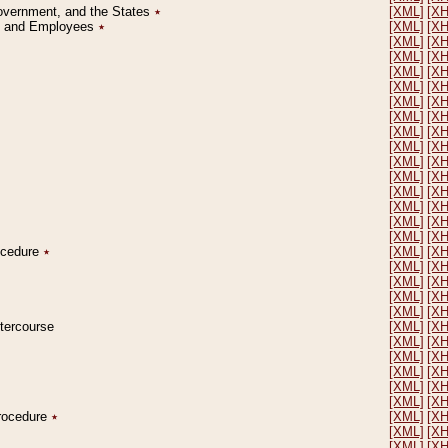
Government, and the States
٭
[XML]
[X
on and Employees
٭
[XML]
[X
[XML]
[X
[XML]
[X
[XML]
[X
[XML]
[X
[XML]
[X
[XML]
[X
[XML]
[X
[XML]
[X
[XML]
[X
[XML]
[X
[XML]
[X
[XML]
[X
[XML]
[X
[XML]
[X
rocedure
٭
[XML]
[X
[XML]
[X
[XML]
[X
[XML]
[X
[XML]
[X
ntercourse
[XML]
[X
[XML]
[X
[XML]
[X
[XML]
[X
[XML]
[X
[XML]
[X
Procedure
٭
[XML]
[X
[XML]
[X
[XML]
[X