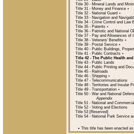
Title 30 - Mineral Lands and Mini
Title 31 - Money and Finance
٭
Title 32 - National Guard
٭
Title 33 - Navigation and Navigab
Title 34 - Crime Control and Law
Title 35 - Patents
٭
Title 36 - Patriotic and Nationa
Title 37 - Pay and Allowances of
Title 38 - Veterans' Benefits
٭
Title 39 - Postal Service
٭
Title 40 - Public Buildings, Prop
Title 41 - Public Contracts
٭
Title 42 - The Public Health and
Title 43 - Public Lands
Title 44 - Public Printing and D
Title 45 - Railroads
Title 46 - Shipping
٭
Title 47 - Telecommunications
Title 48 - Territories and Insular
Title 49 - Transportation
٭
Title 50 - War and National Defen
Appendix
Title 51 - National and Commerc
Title 52 - Voting and Elections
Title 53 [Reserved]
Title 54 - National Park Service
٭
This title has been enacted as 