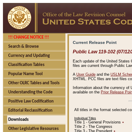
!!! CHANGE NOTICE !!!
Current Release Point
Search & Browse
Public Law 119-102 (07/12/
Currency and Updating
Each update of the United States Co
Classification Tables
files are current through Public La
Popular Name Tool
A
User Guide
and the
USLM Schem
XHTML. PCC files are text files c
Other OLRC Tables and Tools
Information about the currency of 
available on the
Prior Release Poi
Understanding the Code
Positive Law Codification
All titles in the format selected 
Editorial Reclassification
Individual Titles
Downloads
Title 1 - General Provisions
٭
Title 2 - The Congress
Other Legislative Resources
Title 3 - The President
٭