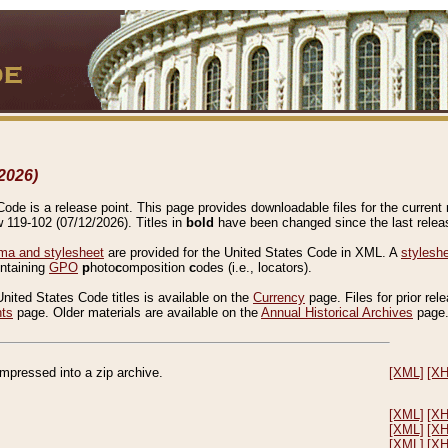
2026)
de is a release point. This page provides downloadable files for the current r
w 119-102 (07/12/2026). Titles in
bold
have been changed since the last releas
a and stylesheet
are provided for the United States Code in XML. A
stylesh
ontaining
GPO
p
hoto
c
omposition
c
odes (i.e., locators).
United States Code titles is available on the
Currency
page. Files for prior rel
nts
page. Older materials are available on the
Annual Historical Archives
page
compressed into a zip archive.
[XML]
[X
[XML]
[X
[XML]
[X
[XML]
[X