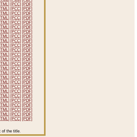
HTML]
[PCC]
[PDF]
HTML]
[PCC]
[PDF]
HTML]
[PCC]
[PDF]
HTML]
[PCC]
[PDF]
HTML]
[PCC]
[PDF]
HTML]
[PCC]
[PDF]
HTML]
[PCC]
[PDF]
HTML]
[PCC]
[PDF]
HTML]
[PCC]
[PDF]
HTML]
[PCC]
[PDF]
HTML]
[PCC]
[PDF]
HTML]
[PCC]
[PDF]
HTML]
[PCC]
[PDF]
HTML]
[PCC]
[PDF]
HTML]
[PCC]
[PDF]
HTML]
[PCC]
[PDF]
HTML]
[PCC]
[PDF]
HTML]
[PCC]
[PDF]
HTML]
[PCC]
[PDF]
HTML]
[PCC]
[PDF]
HTML]
[PCC]
[PDF]
HTML]
[PCC]
[PDF]
HTML]
[PCC]
[PDF]
HTML]
[PCC]
[PDF]
HTML]
[PCC]
[PDF]
HTML]
[PCC]
[PDF]
f the title.