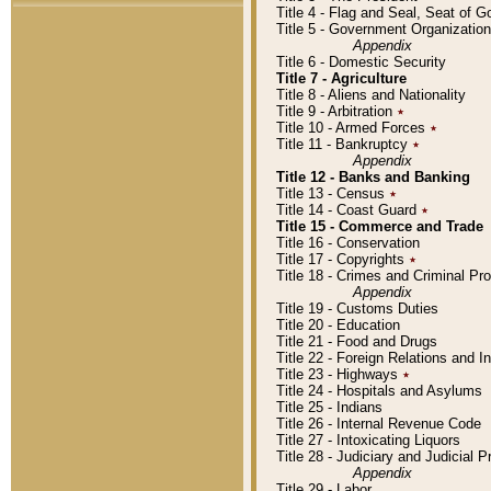
Title 4 - Flag and Seal, Seat of 
Title 5 - Government Organizati
Appendix
Title 6 - Domestic Security
Title 7 - Agriculture
Title 8 - Aliens and Nationality
Title 9 - Arbitration
٭
Title 10 - Armed Forces
٭
Title 11 - Bankruptcy
٭
Appendix
Title 12 - Banks and Banking
Title 13 - Census
٭
Title 14 - Coast Guard
٭
Title 15 - Commerce and Trade
Title 16 - Conservation
Title 17 - Copyrights
٭
Title 18 - Crimes and Criminal P
Appendix
Title 19 - Customs Duties
Title 20 - Education
Title 21 - Food and Drugs
Title 22 - Foreign Relations and I
Title 23 - Highways
٭
Title 24 - Hospitals and Asylums
Title 25 - Indians
Title 26 - Internal Revenue Code
Title 27 - Intoxicating Liquors
Title 28 - Judiciary and Judicial 
Appendix
Title 29 - Labor