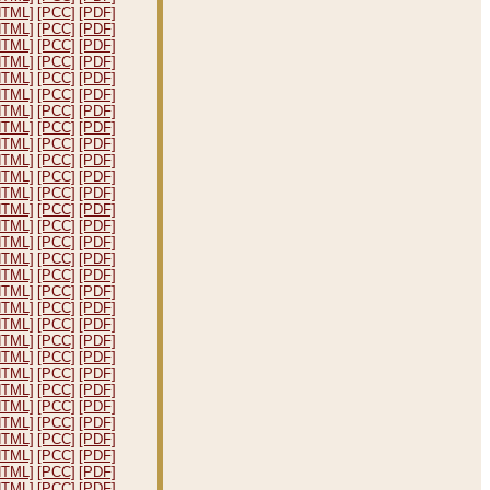
HTML]
[PCC]
[PDF]
HTML]
[PCC]
[PDF]
HTML]
[PCC]
[PDF]
HTML]
[PCC]
[PDF]
HTML]
[PCC]
[PDF]
HTML]
[PCC]
[PDF]
HTML]
[PCC]
[PDF]
HTML]
[PCC]
[PDF]
HTML]
[PCC]
[PDF]
HTML]
[PCC]
[PDF]
HTML]
[PCC]
[PDF]
HTML]
[PCC]
[PDF]
HTML]
[PCC]
[PDF]
HTML]
[PCC]
[PDF]
HTML]
[PCC]
[PDF]
HTML]
[PCC]
[PDF]
HTML]
[PCC]
[PDF]
HTML]
[PCC]
[PDF]
HTML]
[PCC]
[PDF]
HTML]
[PCC]
[PDF]
HTML]
[PCC]
[PDF]
HTML]
[PCC]
[PDF]
HTML]
[PCC]
[PDF]
HTML]
[PCC]
[PDF]
HTML]
[PCC]
[PDF]
HTML]
[PCC]
[PDF]
HTML]
[PCC]
[PDF]
HTML]
[PCC]
[PDF]
HTML]
[PCC]
[PDF]
HTML]
[PCC]
[PDF]