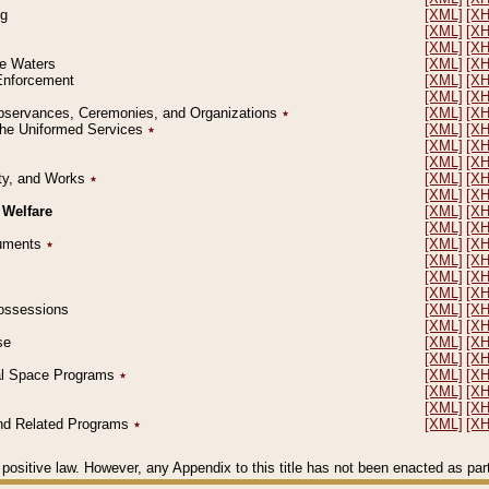
ng
[XML]
[X
[XML]
[X
[XML]
[X
le Waters
[XML]
[X
 Enforcement
[XML]
[X
[XML]
[X
l Observances, Ceremonies, and Organizations
٭
[XML]
[X
 the Uniformed Services
٭
[XML]
[X
[XML]
[X
[XML]
[X
erty, and Works
٭
[XML]
[X
[XML]
[X
 Welfare
[XML]
[X
[XML]
[X
ocuments
٭
[XML]
[X
[XML]
[X
[XML]
[X
[XML]
[X
 Possessions
[XML]
[X
[XML]
[X
se
[XML]
[X
[XML]
[X
ial Space Programs
٭
[XML]
[X
[XML]
[X
[XML]
[X
 and Related Programs
٭
[XML]
[X
positive law. However, any Appendix to this title has not been enacted as part o