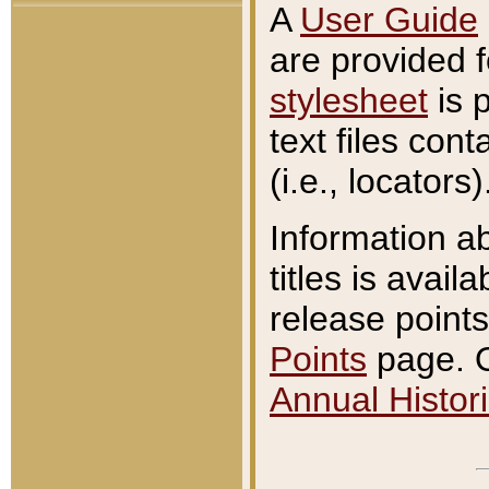
A
User Guide
are provided 
stylesheet
is 
text files con
(i.e., locators)
Information a
titles is avail
release points
Points
page. O
Annual Histori