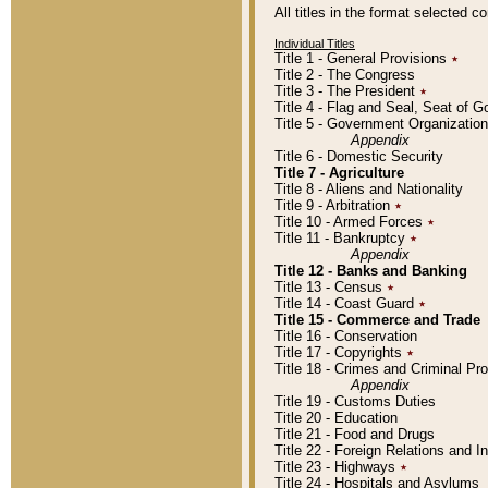
All titles in the format selected 
Individual Titles
Title 1 - General Provisions
٭
Title 2 - The Congress
Title 3 - The President
٭
Title 4 - Flag and Seal, Seat of 
Title 5 - Government Organizati
Appendix
Title 6 - Domestic Security
Title 7 - Agriculture
Title 8 - Aliens and Nationality
Title 9 - Arbitration
٭
Title 10 - Armed Forces
٭
Title 11 - Bankruptcy
٭
Appendix
Title 12 - Banks and Banking
Title 13 - Census
٭
Title 14 - Coast Guard
٭
Title 15 - Commerce and Trade
Title 16 - Conservation
Title 17 - Copyrights
٭
Title 18 - Crimes and Criminal P
Appendix
Title 19 - Customs Duties
Title 20 - Education
Title 21 - Food and Drugs
Title 22 - Foreign Relations and I
Title 23 - Highways
٭
Title 24 - Hospitals and Asylums