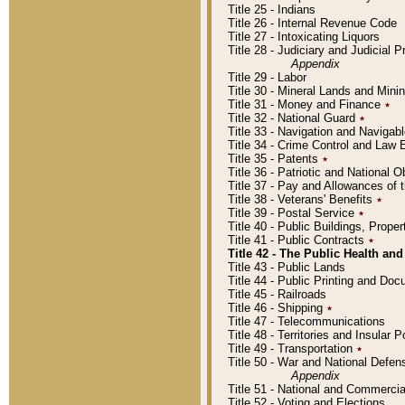
Title 25 - Indians
Title 26 - Internal Revenue Code
Title 27 - Intoxicating Liquors
Title 28 - Judiciary and Judicial 
Appendix
Title 29 - Labor
Title 30 - Mineral Lands and Mini
Title 31 - Money and Finance
٭
Title 32 - National Guard
٭
Title 33 - Navigation and Navigab
Title 34 - Crime Control and Law
Title 35 - Patents
٭
Title 36 - Patriotic and Nationa
Title 37 - Pay and Allowances of
Title 38 - Veterans' Benefits
٭
Title 39 - Postal Service
٭
Title 40 - Public Buildings, Prop
Title 41 - Public Contracts
٭
Title 42 - The Public Health and
Title 43 - Public Lands
Title 44 - Public Printing and D
Title 45 - Railroads
Title 46 - Shipping
٭
Title 47 - Telecommunications
Title 48 - Territories and Insular
Title 49 - Transportation
٭
Title 50 - War and National Defen
Appendix
Title 51 - National and Commerc
Title 52 - Voting and Elections