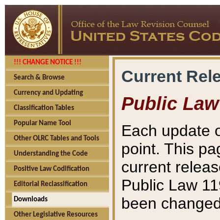
!!! CHANGE NOTICE !!!
Current Rel
Search & Browse
Currency and Updating
Public Law
Classification Tables
Popular Name Tool
Each update o
Other OLRC Tables and Tools
point. This pa
Understanding the Code
current releas
Positive Law Codification
Public Law 11
Editorial Reclassification
been changed 
Downloads
Other Legislative Resources