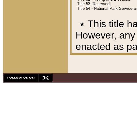
Title 53 [Reserved]
Title 54 - National Park Service
٭
This title h
However, any A
enacted as part